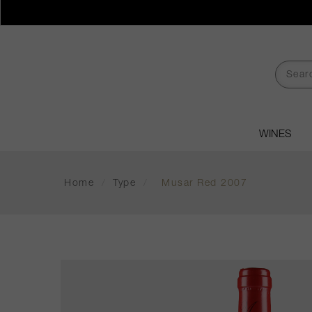
WINES
Home
/
Type
/
Musar Red 2007