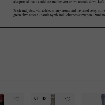
also proved that it could use another year or two to settle down. Let'
Fresh and juicy, with a dried cherry aroma and flavors of berry, mine
green olive notes. Cinsault, Syrah and Cabernet Sauvignon. Drink n
VI
92