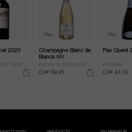
75cl
75cl
net 2020
Champagne Blanc de
Pas Operé 
Blancs NV
ntet Canet
Barons de Rothschild
Bellavista
0
CHF 59.45
CHF 41.10
ADD TO CART
ADD TO CART