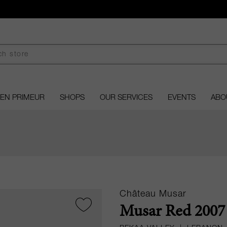
EN PRIMEUR
SHOPS
OUR SERVICES
EVENTS
ABO
Château Musar
Musar Red 2007 