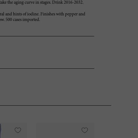
s take the aging curve in stages. Drink 2016-2032.
ral and hints of iodine. Finishes with pepper and
ow. 500 cases imported.
VI
95