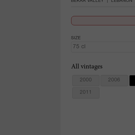
BEKAA VALLEY
|
LEBANON
SIZE
All vintages
2000
2006
2011