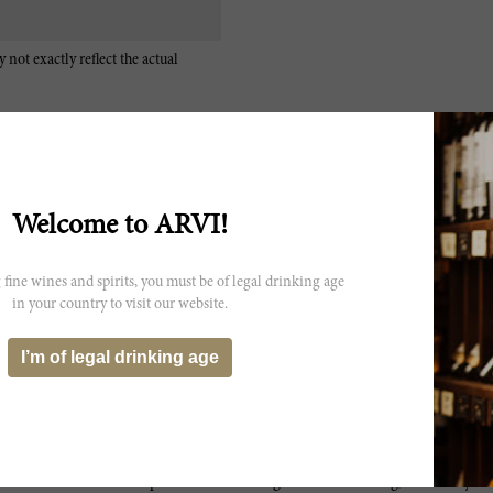
 not exactly reflect the actual
Welcome to ARVI!
The 2007 Chateau Musar, the flagship estate red, is the typical, ro
 fine wines and spirits, you must be of legal drinking age
Cinsault, aged for 12 months in French oak. Adding a much needed l
this issue, this also provides more focus and intensity, while still se
in your country to visit our website.
complexity, earthy nuances and a gamey hint, it is a relatively polis
finish. After opening rather soft and reticent, the underlying power
I’m of legal drinking age
underneath, of course. Add the acidity, providing some steel and int
with three hours of decanting, up to and including, what seemed to 
hopefully, stays under control. With the right food match, you might n
has a lot of stuff going on. Take it for what it is. In any event, if I di
think someone had switched my glasses from start to finish. It went fr
they always do – but this opened so well that I would not chastise an
became more powerful and astringent with decanting, it certainly demo