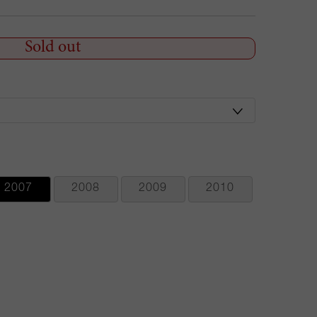
Sold out
2007
2008
2009
2010