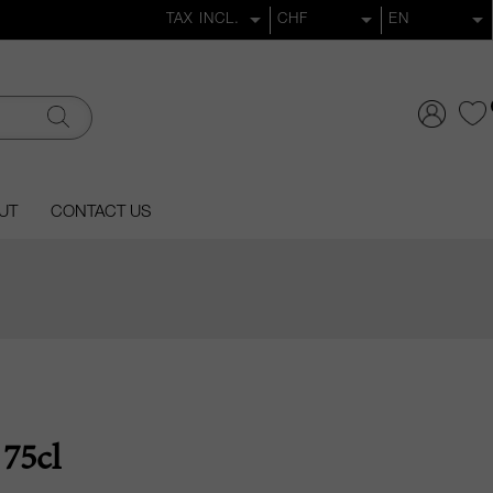
UT
CONTACT US
75cl