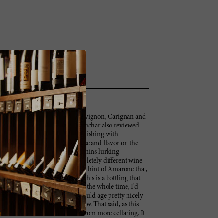
ughly equal blend of Cabernet Sauvignon, Carignan and
ayer of concentration to the Hochar also reviewed
eming to be a civilized Musar. Finishing with
hed Musar that shows both finesse and flavor on the
 emerged strongly. There are tannins lurking
ensity, and this becomes a completely different wine
me to be a high-toned nuance, a hint of Amarone that,
ot notice. Like most Musars, this is a bottling that
dn't have it in front of me at home the whole time, I'd
om "nice" to "it's Musar!" It should age pretty nicely –
yone who decided to dive in now. That said, as this
nstrated that it will benefit from more cellaring. It