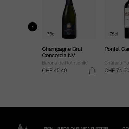
75cl
75cl
ur in Tuscany
Champagne Brut
Pontet Ca
Concordia NV
Barons de Rothschild
Château Po
.25
CHF 45.40
CHF 74.6
ADD TO CART
ADD TO CART