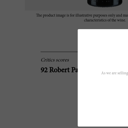
The product image is for illustrative purposes only and may
characteristics of the wine.
Critics scores
92 Robert Parker
As we are selling