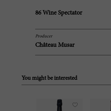
86 Wine Spectator
Producer
Château Musar
You might be interested