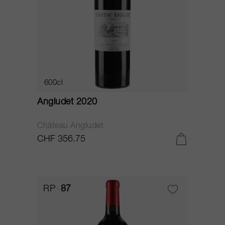
600cl
Angludet 2020
Château Angludet
CHF 356.75
RP
87