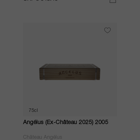
75cl
Angélus (Ex-Château 2025) 2005
Château Angélus