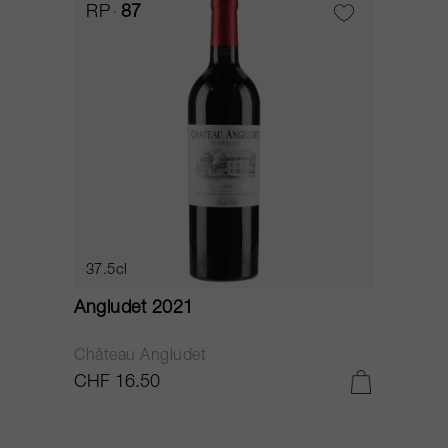
RP
87
37.5cl
Angludet 2021
Château Angludet
CHF 16.50