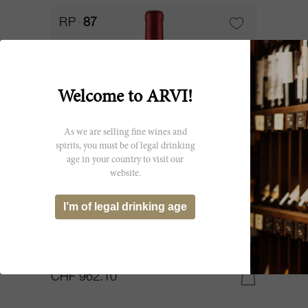
RP
87
Welcome to ARVI!
As we are selling fine wines and
spirits, you must be of legal drinking
age in your country to visit our
website.
1200cl
I’m of legal drinking age
Angludet 2021
Château Angludet
CHF 962.10