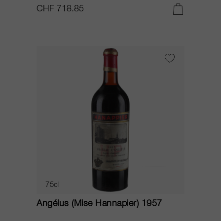
CHF 718.85
75cl
Angélus (Mise Hannapier) 1957