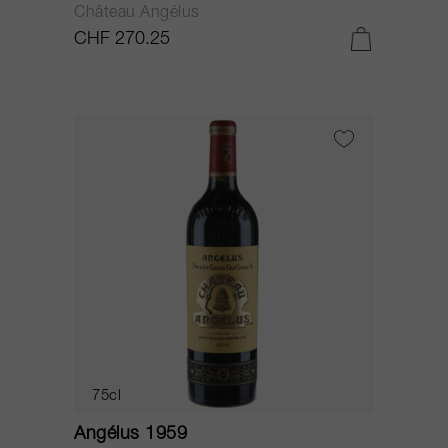
Château Angélus
CHF 270.25
75cl
Angélus 1959