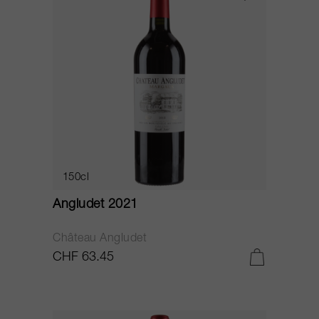
150cl
Angludet 2021
Château Angludet
CHF 63.45