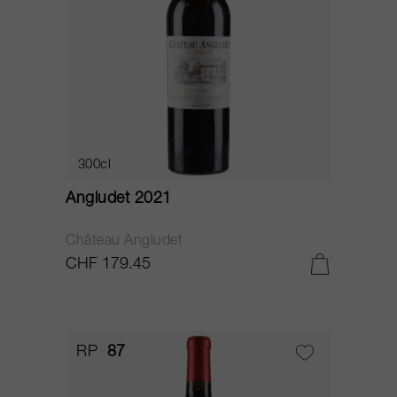
300cl
Angludet 2021
Château Angludet
CHF 179.45
RP
87