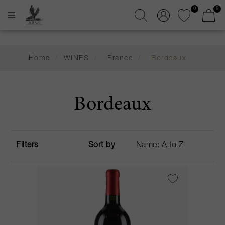
0
0
Home
/
WINES
/
France
/
Bordeaux
Bordeaux
Filters
Sort by