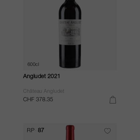
600cl
Angludet 2021
Château Angludet
CHF 378.35
RP
87