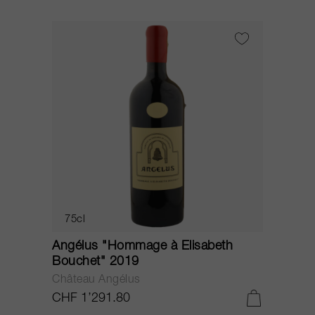
75cl
Angélus "Hommage à Elisabeth
Bouchet" 2019
Château Angélus
CHF 1’291.80