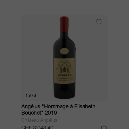
150cl
Angélus "Hommage à Elisabeth
Bouchet" 2019
Château Angélus
CHF 3’048.40