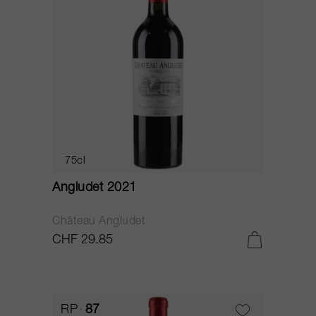
75cl
Angludet 2021
Château Angludet
CHF 29.85
RP
87