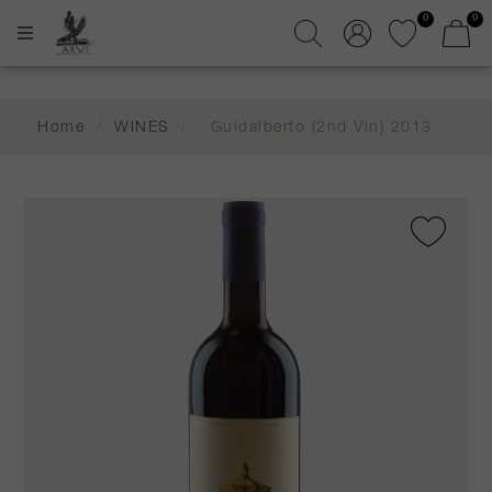
0
0
Home
/
WINES
/
Guidalberto (2nd Vin) 2013