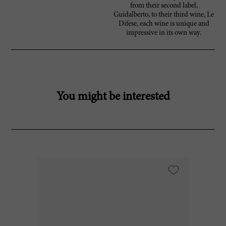
from their second label,
Guidalberto, to their third wine, Le
Difese, each wine is unique and
impressive in its own way.
You might be interested