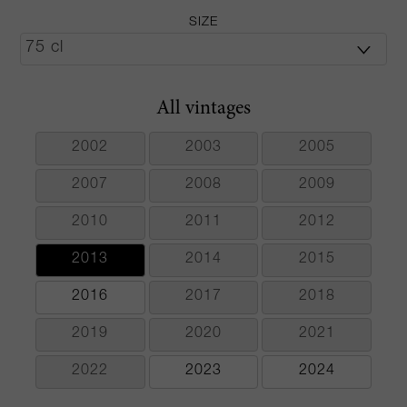
SIZE
All vintages
2002
2003
2005
2007
2008
2009
2010
2011
2012
2013
2014
2015
2016
2017
2018
2019
2020
2021
2022
2023
2024