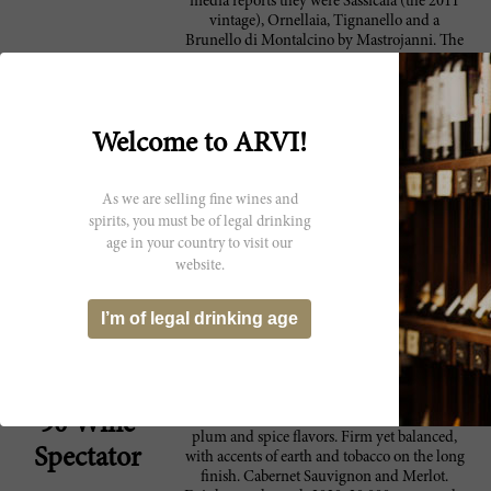
media reports they were Sassicaia (the 2011
vintage), Ornellaia, Tignanello and a
Brunello di Montalcino by Mastrojanni. The
statesmen sampled the wines together and
President Obama joked that it would be
“insulting” not to taste them. During a press
conference, he turned to Renzi and smiled: “I
Welcome to ARVI!
will give you, Matteo, a report on whether it
is up to the quality we expect.” Born in
Florence, Prime Minister Renzi made a
sound selection of wines from his native
As we are selling fine wines and
Tuscany to share with the American
spirits, you must be of legal drinking
president. Of these wines, none is more
age in your country to visit our
iconic than Sassicaia. Roughly one month
website.
prior to the White House wine summit, I was
in Bolgheri at Tenuta San Guido to taste a
few older vintages of Sassicaia including the
I’m of legal drinking age
1982 and 1998. I was also able to taste
preview samples of the excellent 2013
vintage and the challenging 2014 vintage.
A lean, athletic style, offering black cherry,
90 Wine
plum and spice flavors. Firm yet balanced,
Spectator
with accents of earth and tobacco on the long
finish. Cabernet Sauvignon and Merlot.