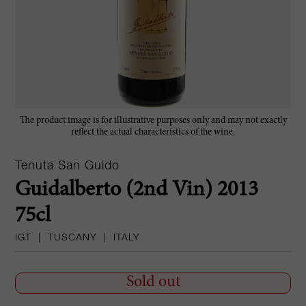
The product image is for illustrative purposes only and may not exactly
reflect the actual characteristics of the wine.
Tenuta San Guido
Guidalberto (2nd Vin) 2013
75cl
IGT
|
TUSCANY
|
ITALY
Sold out