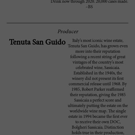
Drink now through 2020. 20,000 cases made.
–BS
Producer
Italy’s most iconic wine estate,
Tenuta San Guido
Tenuta San Guido, has grown even
more into their reputation
following a recent string of great
vintages of the country’s most
celebrated wine, Sassicaia.
Established in the 1940s, the
winery did not present its first
commercial release until 1968. By
1985, Robert Parker reaffirmed
their reputation, giving the 1985
Sassicaia a perfect score and
ultimately putting the estate on the
worldwide wine map. The single
estate in 1994 became the first ever
to receive their own DOC,
Bolgheri Sassicaia. Distinction
holds true in their production,