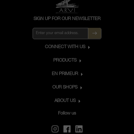
SIGN UP FOR OUR NEWSLETTER
CONNECT WITH US
PRODUCTS
EN PRIMEUR
OUR SHOPS
ABOUT US
Follow us