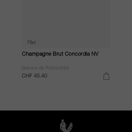
75cl
Champagne Brut Concordia NV
P
Barons de Rothschild
C
CHF 45.40
C