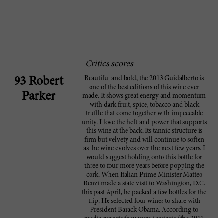
Critics scores
Beautiful and bold, the 2013 Guidalberto is
93 Robert
one of the best editions of this wine ever
Parker
made. It shows great energy and momentum
with dark fruit, spice, tobacco and black
truffle that come together with impeccable
unity. I love the heft and power that supports
this wine at the back. Its tannic structure is
firm but velvety and will continue to soften
as the wine evolves over the next few years. I
would suggest holding onto this bottle for
three to four more years before popping the
cork. When Italian Prime Minister Matteo
Renzi made a state visit to Washington, D.C.
this past April, he packed a few bottles for the
trip. He selected four wines to share with
President Barack Obama. According to