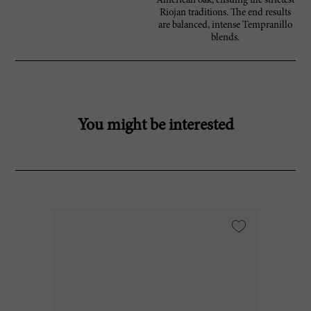
American oak, ensuing the strictest
Riojan traditions. The end results
are balanced, intense Tempranillo
blends.
You might be interested