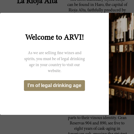
La Rioja Alta
can be found in Haro, the capital of
Rioja Alta, faithfully produced by
one of the most popular bodegas in
Spain, La Rioja Alta. It was
originally founded in 1890 by five
Riojan and Basque families, some
Welcome to ARVI!
of which still have a share in the
company. In 1996, they invested in
a state-of-the-art winemaking
As we are selling fine wines and
facility to further embody their
founding pillars of quality,
spirits, you must be of legal drinking
elegance, innovation, and
age in your country to visit our
evolution. Renowned for some of
website.
the finest traditional Reservas and
Gran Reservas in Spain, the bodega
I’m of legal drinking age
produces five estate-grown wines
on their 450-hectare property.
Planted principally with
Tempranillo, they also grow local
varieties like Graciano, Garnacha
and Mazuelo, that are essential
parts to their vinous identity. Gran
Reservas 904 and 890, see five to
eight years of cask-aging in