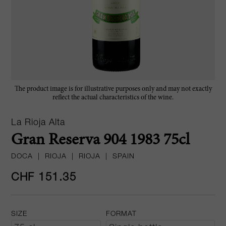
The product image is for illustrative purposes only and may not exactly
reflect the actual characteristics of the wine.
La Rioja Alta
Gran Reserva 904 1983 75cl
DOCA
|
RIOJA
|
RIOJA
|
SPAIN
CHF 151.35
SIZE
FORMAT