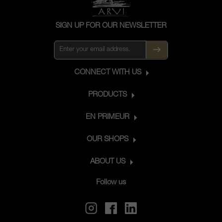
SIGN UP FOR OUR NEWSLETTER
CONNECT WITH US
PRODUCTS
EN PRIMEUR
OUR SHOPS
ABOUT US
Follow us