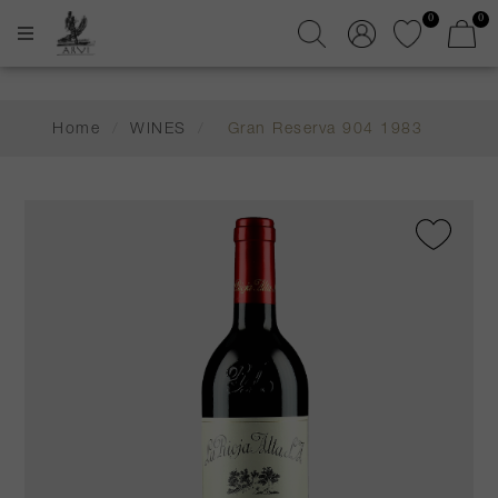
0
0
Home
/
WINES
/
Gran Reserva 904 1983