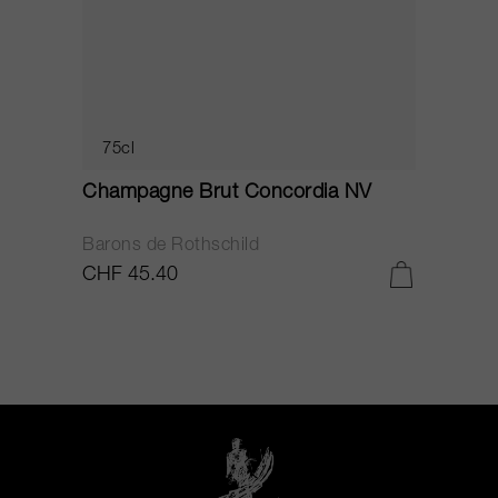
75cl
Champagne Brut Concordia NV
P
Barons de Rothschild
C
CHF 45.40
C