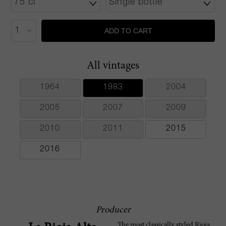
ADD TO CART
All vintages
1964
1983
2004
2005
2007
2009
2010
2011
2015
2016
Producer
The most classically styled Rioja