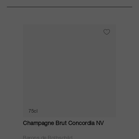
75cl
Champagne Brut Concordia NV
P
Barons de Rothschild
C