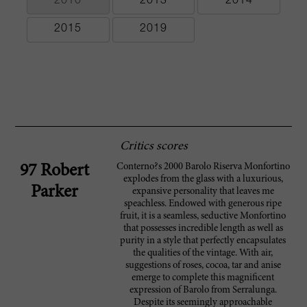
2010
2013
2014
2015
2019
Critics scores
Conterno?s 2000 Barolo Riserva Monfortino
97 Robert
explodes from the glass with a luxurious,
Parker
expansive personality that leaves me
speachless. Endowed with generous ripe
fruit, it is a seamless, seductive Monfortino
that possesses incredible length as well as
purity in a style that perfectly encapsulates
the qualities of the vintage. With air,
suggestions of roses, cocoa, tar and anise
emerge to complete this magnificent
expression of Barolo from Serralunga.
Despite its seemingly approachable