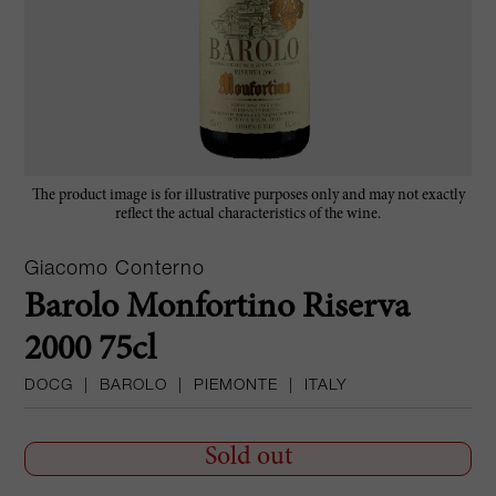
The product image is for illustrative purposes only and may not exactly
reflect the actual characteristics of the wine.
Giacomo Conterno
Barolo Monfortino Riserva
2000 75cl
DOCG
|
BAROLO
|
PIEMONTE
|
ITALY
Sold out