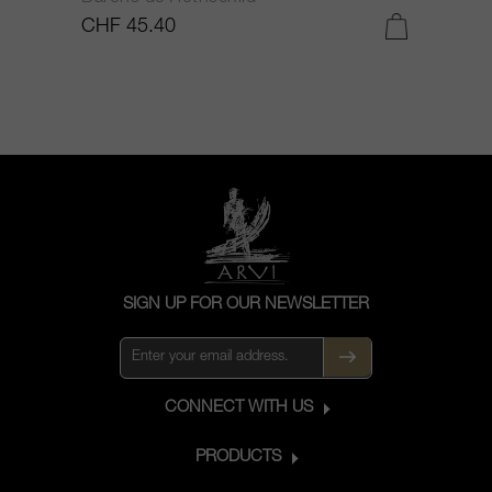
CHF 45.40
C
SIGN UP FOR OUR NEWSLETTER
CONNECT WITH US
PRODUCTS