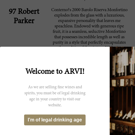
Conterno?s 2000 Barolo Riserva Monfortino
97 Robert
explodes from the glass with a luxurious,
Parker
expansive personality that leaves me
speachless. Endowed with generous ripe
fruit, it is a seamless, seductive Monfortino
that possesses incredible length as well as
purity in a style that perfectly encapsulates
the qualities of the vintage. With air,
suggestions of roses, cocoa, tar and anise
emerge to complete this magnificent
expression of Barolo from Serralunga.
Despite its seemingly approachable
Welcome to ARVI!
personality this wine has plenty of
underlying structure. I suggest tasting the
wine as soon as it appears on retail shelves as
As we are selling fine wines and
it is almost certain to shut down at some
spirits, you must be of legal drinking
point in the near future. As for the magical
age in your country to visit our
question: When will the wine be ready?
website.
Looking at other warm vintages, the 1985 is
peaking but has plenty of life ahead of it, and
the 1990 is still an infant, so my best guess is
I’m of legal drinking age
that the 2000 will start drinking well around
age 20, but personally I am not sure I will
have the patience to wait that long. Low