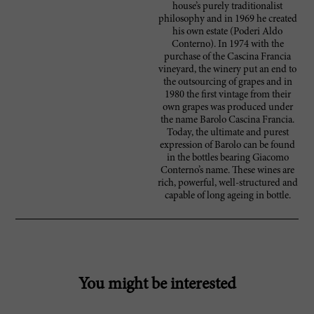
house’s purely traditionalist
philosophy and in 1969 he created
his own estate (Poderi Aldo
Conterno). In 1974 with the
purchase of the Cascina Francia
vineyard, the winery put an end to
the outsourcing of grapes and in
1980 the first vintage from their
own grapes was produced under
the name Barolo Cascina Francia.
Today, the ultimate and purest
expression of Barolo can be found
in the bottles bearing Giacomo
Conterno’s name. These wines are
rich, powerful, well-structured and
capable of long ageing in bottle.
You might be interested