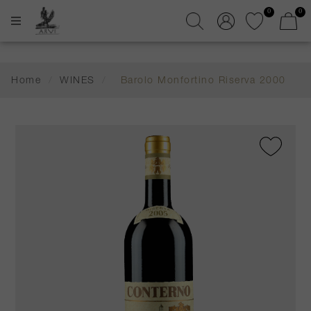
0
0
Home
/
WINES
/
Barolo Monfortino Riserva 2000