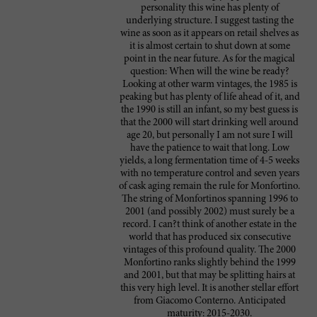
personality this wine has plenty of
underlying structure. I suggest tasting the
wine as soon as it appears on retail shelves as
it is almost certain to shut down at some
point in the near future. As for the magical
question: When will the wine be ready?
Looking at other warm vintages, the 1985 is
peaking but has plenty of life ahead of it, and
the 1990 is still an infant, so my best guess is
that the 2000 will start drinking well around
age 20, but personally I am not sure I will
have the patience to wait that long. Low
yields, a long fermentation time of 4-5 weeks
with no temperature control and seven years
of cask aging remain the rule for Monfortino.
The string of Monfortinos spanning 1996 to
2001 (and possibly 2002) must surely be a
record. I can?t think of another estate in the
world that has produced six consecutive
vintages of this profound quality. The 2000
Monfortino ranks slightly behind the 1999
and 2001, but that may be splitting hairs at
this very high level. It is another stellar effort
from Giacomo Conterno. Anticipated
maturity: 2015-2030.