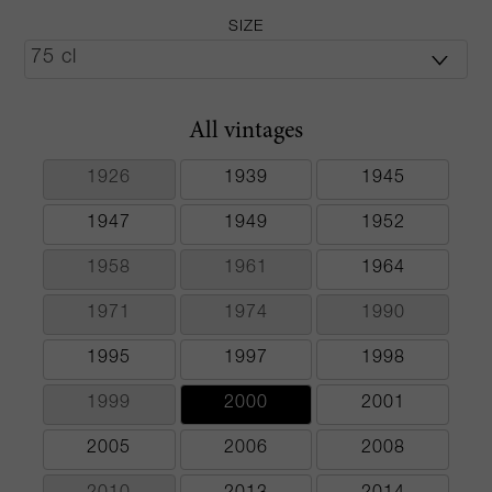
SIZE
All vintages
1926
1939
1945
1947
1949
1952
1958
1961
1964
1971
1974
1990
1995
1997
1998
1999
2000
2001
2005
2006
2008