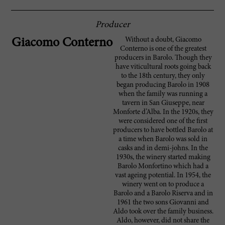
Producer
Without a doubt, Giacomo
Giacomo Conterno
Conterno is one of the greatest
producers in Barolo. Though they
have viticultural roots going back
to the 18th century, they only
began producing Barolo in 1908
when the family was running a
tavern in San Giuseppe, near
Monforte d’Alba. In the 1920s, they
were considered one of the first
producers to have bottled Barolo at
a time when Barolo was sold in
casks and in demi-johns. In the
1930s, the winery started making
Barolo Monfortino which had a
vast ageing potential. In 1954, the
winery went on to produce a
Barolo and a Barolo Riserva and in
1961 the two sons Giovanni and
Aldo took over the family business.
Aldo, however, did not share the