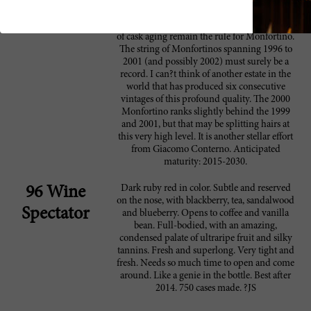
yields, a long fermentation time of 4-5 weeks
with no temperature control and seven years
of cask aging remain the rule for Monfortino.
The string of Monfortinos spanning 1996 to
2001 (and possibly 2002) must surely be a
record. I can?t think of another estate in the
world that has produced six consecutive
vintages of this profound quality. The 2000
Monfortino ranks slightly behind the 1999
and 2001, but that may be splitting hairs at
this very high level. It is another stellar effort
from Giacomo Conterno. Anticipated
maturity: 2015-2030.
Dark ruby red in color. Subtle and reserved
96 Wine
on the nose, with blackberry, tea, sandalwood
Spectator
and blueberry. Opens to coffee and vanilla
bean. Full-bodied, with an amazing,
condensed palate of ultraripe fruit and silky
tannins. Fresh and superlong. Very tight and
fresh. Needs so much time to open and come
around. Like a genie in the bottle. Best after
2014. 750 cases made. ?JS