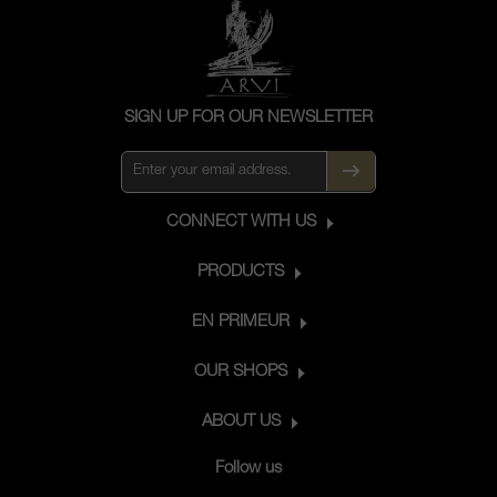
SIGN UP FOR OUR NEWSLETTER
CONNECT WITH US
PRODUCTS
EN PRIMEUR
OUR SHOPS
ABOUT US
Follow us