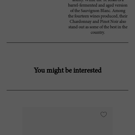
ability. While the Te Koko is a
barrel-fermented and aged version
of the Sauvignon Blanc. Among
the fourteen wines produced, their
Chardonnay and Pinot Noir also
stand out as some of the best in the
country.
You might be interested