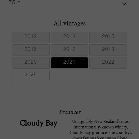
All vintages
2012
2013
2015
2016
2017
2018
2020
2021
2022
2025
Producer
Unarguably New Zealand’s most
Cloudy Bay
internationally-known winery,
Cloudy Bay produces the country’s
most famous Sauvignon Blanc.