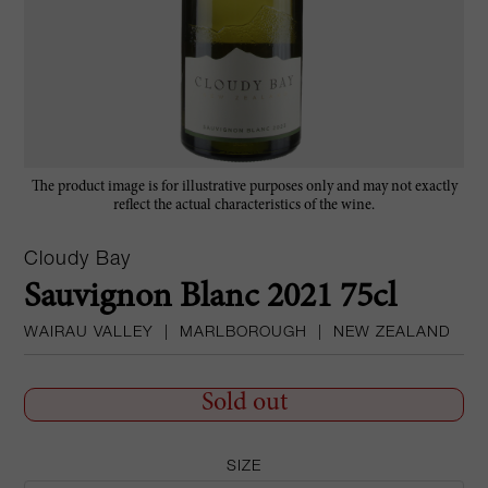
The product image is for illustrative purposes only and may not exactly
reflect the actual characteristics of the wine.
Cloudy Bay
Sauvignon Blanc 2021 75cl
WAIRAU VALLEY
|
MARLBOROUGH
|
NEW ZEALAND
Sold out
SIZE