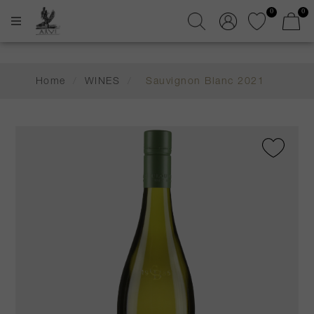
0
0
Home
/
WINES
/
Sauvignon Blanc 2021