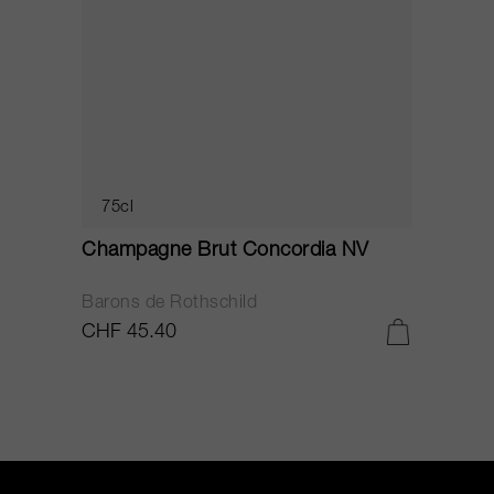
75cl
Champagne Brut Concordia NV
P
Barons de Rothschild
C
CHF 45.40
C