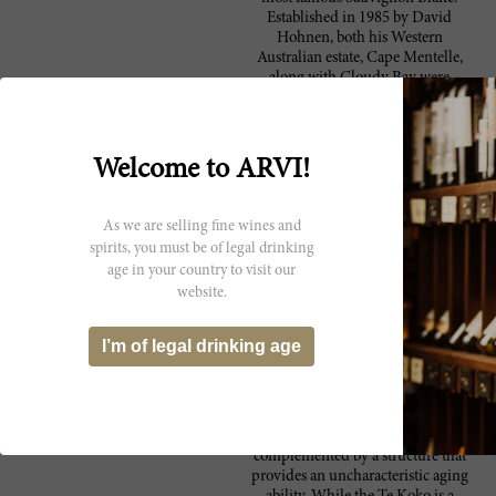
Established in 1985 by David
Hohnen, both his Western
Australian estate, Cape Mentelle,
along with Cloudy Bay were
recently acquired by the French
luxury goods giant, LVMH.
Located in Marlborough, at the
northern end of New Zealand’s
Welcome to ARVI!
South Island, Cloudy Bay takes its
name from the inlet that lays just
east of its home in Wairau Valley.
As we are selling fine wines and
It’s cool maritime climate
spirits, you must be of legal drinking
combined with the vineyard’s
age in your country to visit our
advantageous sun exposure creates
website.
for the perfect environment for
their Sauvignon Blanc,
Chardonnay, Pinot Noir, smaller
I’m of legal drinking age
amounts of Gewürztraminer,
Riesling and Pinot Gris varieties to
prosper. Their Sauvignon Blanc, is
exemplary, great on the nose, with
endless fruit flavors which are
complemented by a structure that
provides an uncharacteristic aging