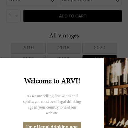
ADD TO CART
All vintages
2016
2018
2020
2021
2022
2023
Welcome to ARVI!
Producer
As we are selling fine wines and
spirits, you must be of legal drinking
Vigneti Massa
age in your country to visit our
website.
I’m of legal drinking age