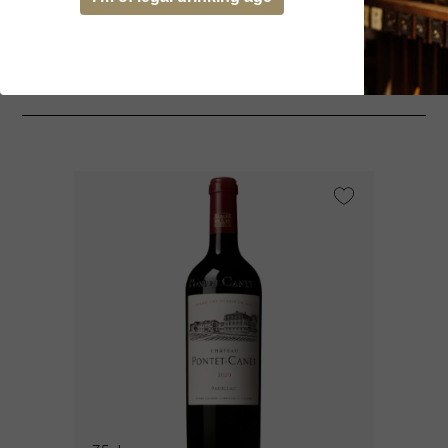
You might be interested