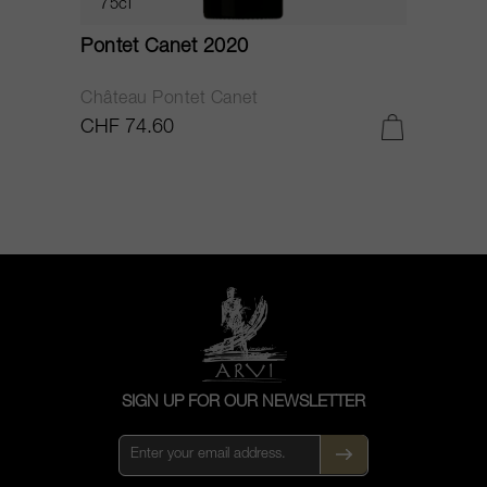
75cl
Pontet Canet 2020
C
Château Pontet Canet
B
CHF 74.60
C
SIGN UP FOR OUR NEWSLETTER