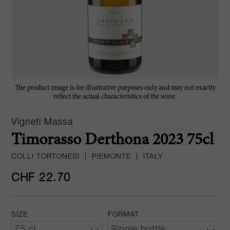
The product image is for illustrative purposes only and may not exactly
reflect the actual characteristics of the wine.
Vigneti Massa
Timorasso Derthona 2023 75cl
COLLI TORTONESI
|
PIEMONTE
|
ITALY
CHF 22.70
SIZE
FORMAT