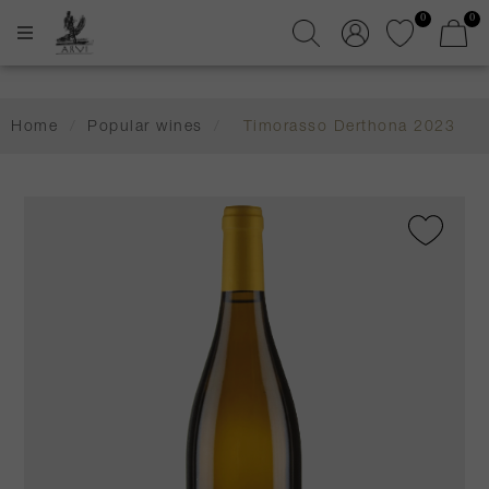
0
0
Home
/
Popular wines
/
Timorasso Derthona 2023