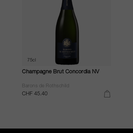
75cl
Champagne Brut Concordia NV
P
Barons de Rothschild
C
CHF 45.40
C