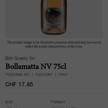
The product image is for illustrative purposes only and may not exactly
reflect the actual characteristics of the wine.
Bibi Graetz Srl
Bollamatta NV 75cl
TOSCANA IGT
|
TUSCANY
|
ITALY
CHF 17.85
SIZE
FORMAT