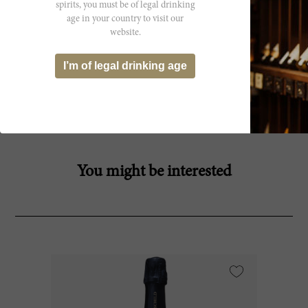
spirits, you must be of legal drinking
age in your country to visit our
website.
Producer
I’m of legal drinking age
Bibi Graetz Srl
You might be interested