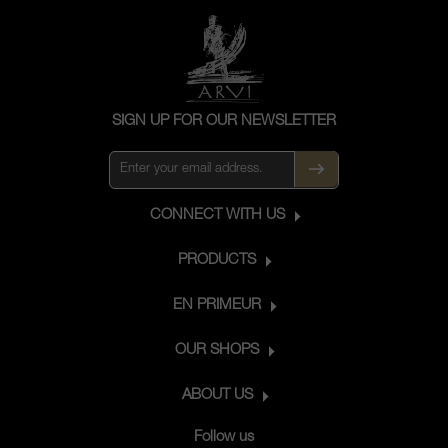
SIGN UP FOR OUR NEWSLETTER
CONNECT WITH US
PRODUCTS
EN PRIMEUR
OUR SHOPS
ABOUT US
Follow us