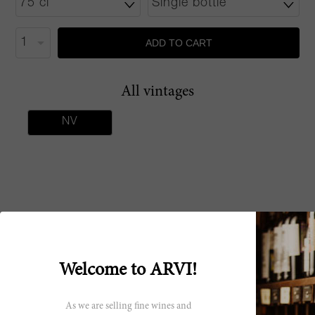
ADD TO CART
All vintages
NV
Critics scores
A fresh and fruity sparkling wine that shows
90 James
Welcome to ARVI!
light strawberry and lemon character. Full
Suckling
body, creamy and fun with a delicious finish.
Made from pure sangiovese. Served chilled.
As we are selling fine wines and
Drink now.