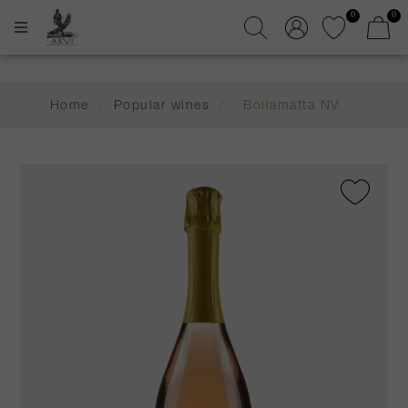
0
0
Home
/
Popular wines
/
Bollamatta NV