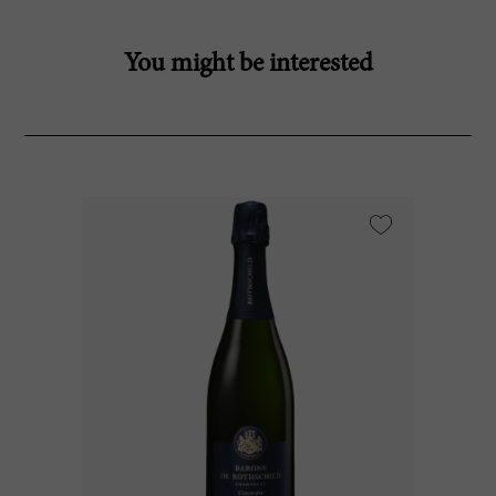
You might be interested