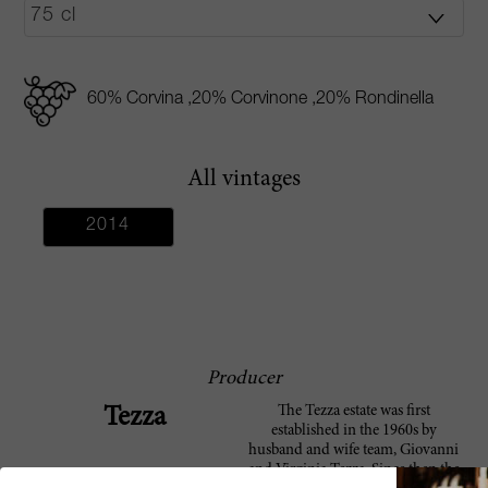
60% Corvina ,20% Corvinone ,20% Rondinella
All vintages
2014
Producer
The Tezza estate was first
Tezza
established in the 1960s by
husband and wife team, Giovanni
and Virginia Tezza. Since then the