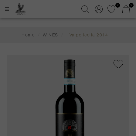
0
0
Home
/
WINES
/
Valpolicella 2014