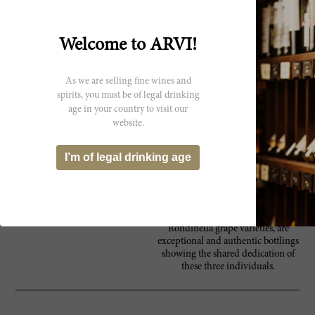
property has been passed down
within the family, and today, three
cousins, Flavio, Vanio and
Federico run the estate together.
Welcome to ARVI!
Their years of experience in the
wine world, specifically in the
Valpentena and Valpolicella areas,
As we are selling fine wines and
has contributed to the overall
spirits, you must be of legal drinking
success of Tezza’s modern-day
age in your country to visit our
style. Embracing new techniques to
website.
ensure high-quality products, the
cousins heavily invested in the
estate in 1998. The winery is
I’m of legal drinking age
situated just northeast of Verona, in
Poiano, where the entire
winemaking production takes
place. The resulting wines, made
from Corvina, Corvinone and
Rondinella grape varieties, are
exceptional and authentic bottlings
showing the shared dedication of
these three individuals.