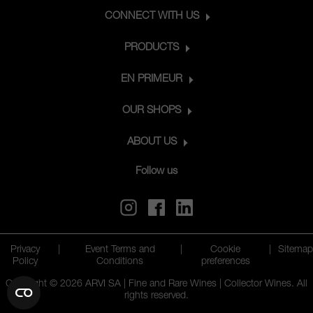
CONNECT WITH US
PRODUCTS
EN PRIMEUR
OUR SHOPS
ABOUT US
Follow us
Privacy
|
Event Terms and
|
Cookie
|
Sitemap
Policy
Conditions
preferences
Copyright © 2026 ARVI SA | Fine and Rare Wines | Collector Wines. All
rights reserved.