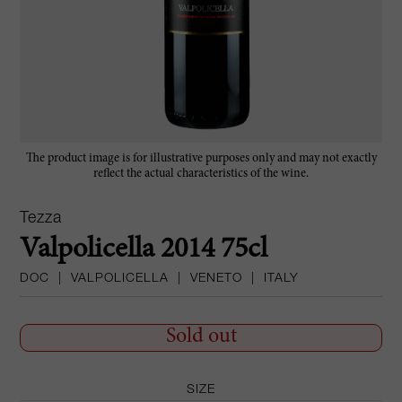
The product image is for illustrative purposes only and may not exactly
reflect the actual characteristics of the wine.
Tezza
Valpolicella 2014 75cl
DOC
|
VALPOLICELLA
|
VENETO
|
ITALY
Sold out
SIZE