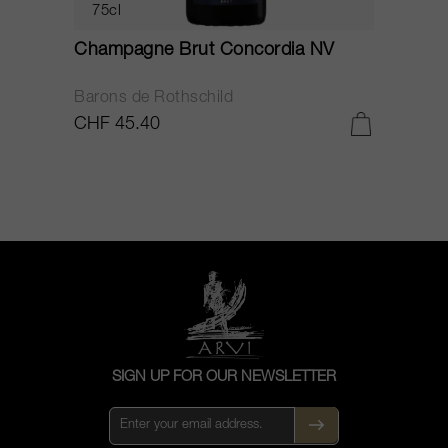
75cl
Champagne Brut Concordia NV
P
Barons de Rothschild
C
CHF 45.40
C
SIGN UP FOR OUR NEWSLETTER