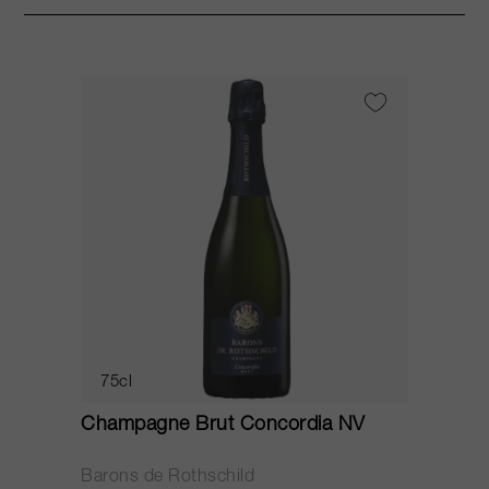
75cl
Champagne Brut Concordia NV
P
Barons de Rothschild
C