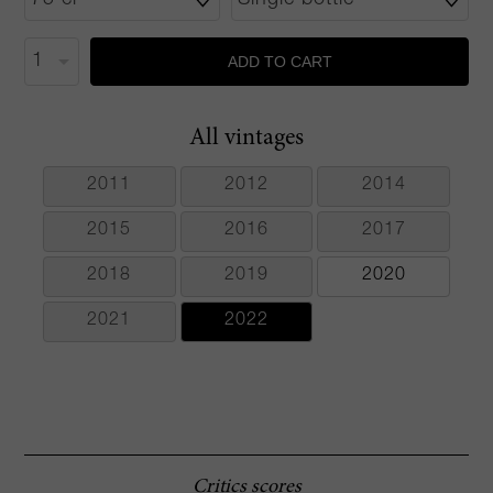
ADD TO CART
All vintages
2011
2012
2014
2015
2016
2017
2018
2019
2020
2021
2022
Critics scores