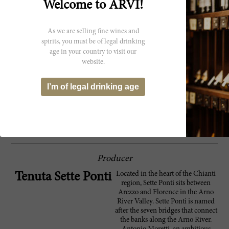
Welcome to ARVI!
An organic blend of 45% Merlot, 40%
94 Robert
Cabernet Sauvignon, 10% Cabernet Franc
Parker
and 5% Petit Verdot, the Tenuta Sette Ponti
As we are selling fine wines and
2022 Oreno is a full-bodied Tuscan red with
spirits, you must be of legal drinking
a big delivery of black fruit aromas. It comes
age in your country to visit our
at you at once, and the blend is seamless in
the sense that you can't make out any one
website.
single variety, although interestingly,
Cabernet Franc was added for the first time.
I’m of legal drinking age
It closes with sweet tannins and big richness
that is never too heavy or bulky. In fact, it
closes with medium intensity. This is a
release of 49,000 bottles.
Producer
Located in the heart of the Chianti
Tenuta Sette Ponti
region, Sette Ponti sits between
Arezzo and Florence in the Arno
River Valley. Sette Ponti is named
after the seven bridges that connect
the banks along the Arno River.