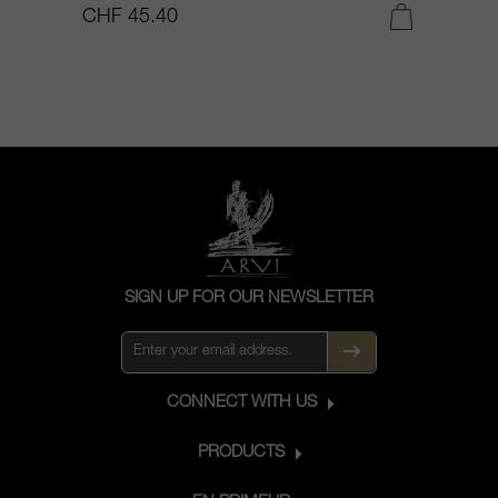
CHF 45.40
C
SIGN UP FOR OUR NEWSLETTER
CONNECT WITH US
PRODUCTS