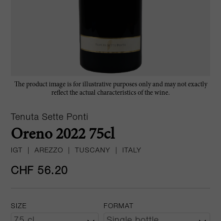
The product image is for illustrative purposes only and may not exactly
reflect the actual characteristics of the wine.
Tenuta Sette Ponti
Oreno 2022 75cl
IGT
|
AREZZO
|
TUSCANY
|
ITALY
CHF 56.20
SIZE
FORMAT