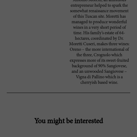
Antonio Moretti, an ambitious
entrepreneur helped to spark the
somewhat renaissance movement
of this Tuscan site. Moretti has
managed to produce wonderful
wines in a very short period of
time. His family’s estate of 64-
hectares, coordinated by Dr.
Moretti Cuseri, makes three wines:
Oreno – the more international of
the three, Crognolo which
expresses more of its sweet-fruited
background of 90% Sangiovese,
and an unwooded Sangiovese –
Vigna di Pallino which is a
cherryish based wine.
You might be interested