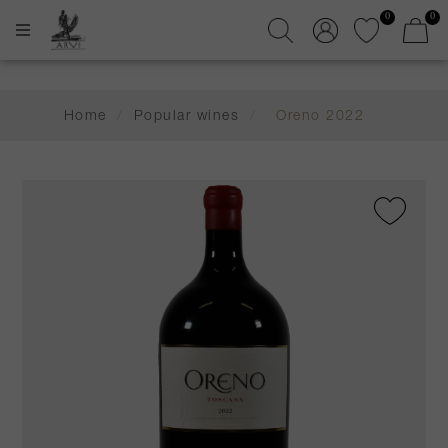
0
0
Home
/
Popular wines
/
Oreno 2022