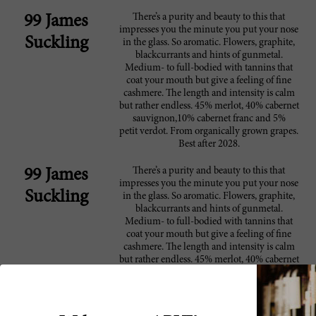
There’s a purity and beauty to this that
99 James
impresses you the minute you put your nose
Suckling
in the glass. So aromatic. Flowers, graphite,
blackcurrants and hints of gunmetal.
Medium- to full-bodied with tannins that
coat your mouth but give a feeling of fine
cashmere. The length and intensity is calm
but rather endless. 45% merlot, 40% cabernet
sauvignon,10% cabernet franc and 5%
petit verdot. From organically grown grapes.
Best after 2028.
There’s a purity and beauty to this that
99 James
impresses you the minute you put your nose
Suckling
in the glass. So aromatic. Flowers, graphite,
blackcurrants and hints of gunmetal.
Medium- to full-bodied with tannins that
coat your mouth but give a feeling of fine
cashmere. The length and intensity is calm
but rather endless. 45% merlot, 40% cabernet
sauvignon,10% cabernet franc and 5%
petit verdot. From organically grown grapes.
Best after 2028.