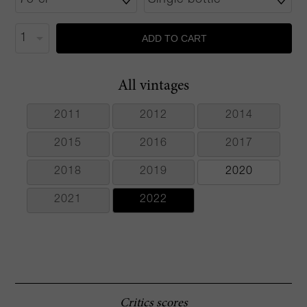
ADD TO CART
All vintages
2011
2012
2014
2015
2016
2017
2018
2019
2020
2021
2022
Critics scores