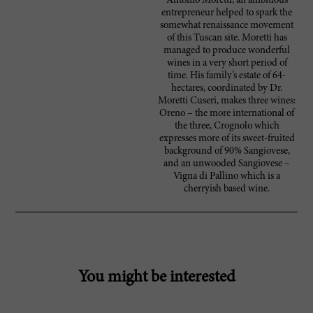
Antonio Moretti, an ambitious
entrepreneur helped to spark the
somewhat renaissance movement
of this Tuscan site. Moretti has
managed to produce wonderful
wines in a very short period of
time. His family’s estate of 64-
hectares, coordinated by Dr.
Moretti Cuseri, makes three wines:
Oreno – the more international of
the three, Crognolo which
expresses more of its sweet-fruited
background of 90% Sangiovese,
and an unwooded Sangiovese –
Vigna di Pallino which is a
cherryish based wine.
You might be interested