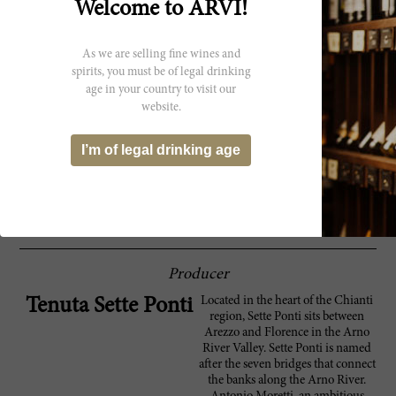
Welcome to ARVI!
An organic blend of 45% Merlot, 40%
94 Robert
Cabernet Sauvignon, 10% Cabernet Franc
Parker
and 5% Petit Verdot, the Tenuta Sette Ponti
As we are selling fine wines and
2022 Oreno is a full-bodied Tuscan red with
spirits, you must be of legal drinking
a big delivery of black fruit aromas. It comes
age in your country to visit our
at you at once, and the blend is seamless in
the sense that you can't make out any one
website.
single variety, although interestingly,
Cabernet Franc was added for the first time.
I’m of legal drinking age
It closes with sweet tannins and big richness
that is never too heavy or bulky. In fact, it
closes with medium intensity. This is a
release of 49,000 bottles.
Producer
Located in the heart of the Chianti
Tenuta Sette Ponti
region, Sette Ponti sits between
Arezzo and Florence in the Arno
River Valley. Sette Ponti is named
after the seven bridges that connect
the banks along the Arno River.