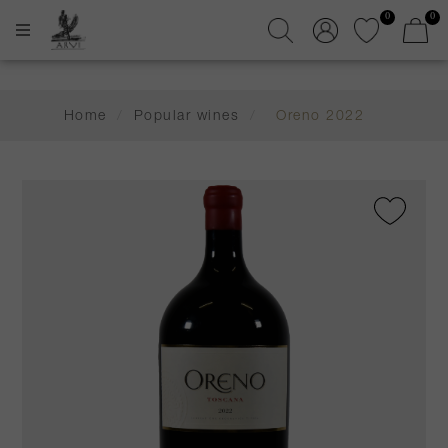
0
0
Home
/
Popular wines
/
Oreno 2022