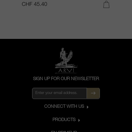
CHF 45.40
C
SIGN UP FOR OUR NEWSLETTER
CONNECT WITH US
PRODUCTS