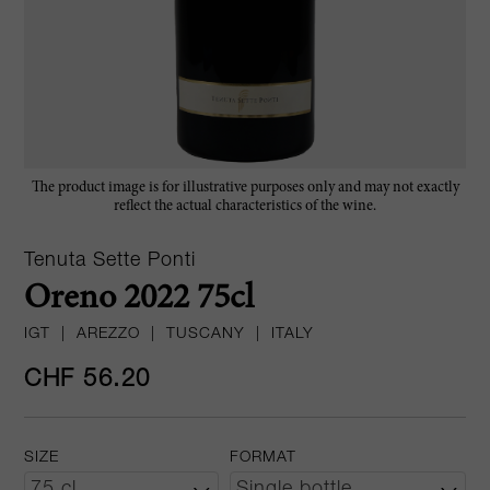
The product image is for illustrative purposes only and may not exactly
reflect the actual characteristics of the wine.
Tenuta Sette Ponti
Oreno 2022 75cl
IGT
|
AREZZO
|
TUSCANY
|
ITALY
CHF 56.20
SIZE
FORMAT