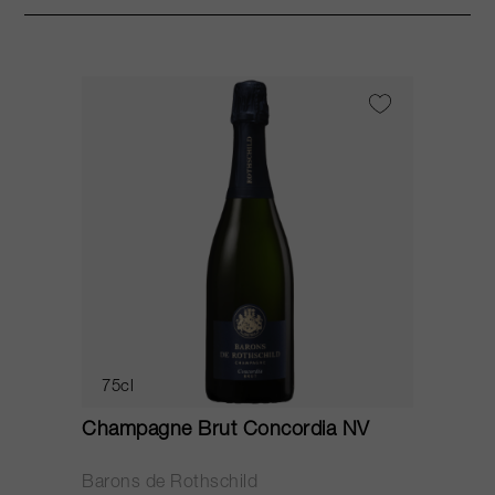
75cl
Champagne Brut Concordia NV
P
Barons de Rothschild
C