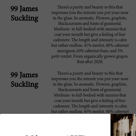
There’s a purity and beauty to this that
99 James
impresses you the minute you put your nose
Suckling
in the glass. So aromatic. Flowers, graphite,
blackcurrants and hints of gunmetal.
Medium- to full-bodied with tannins that
coat your mouth but give a feeling of fine
cashmere. The length and intensity is calm
but rather endless. 45% merlot, 40% cabernet
sauvignon,10% cabernet franc and 5%
petit verdot. From organically grown grapes.
Best after 2028.
There’s a purity and beauty to this that
99 James
impresses you the minute you put your nose
Suckling
in the glass. So aromatic. Flowers, graphite,
blackcurrants and hints of gunmetal.
Medium- to full-bodied with tannins that
coat your mouth but give a feeling of fine
cashmere. The length and intensity is calm
but rather endless. 45% merlot, 40% cabernet
sauvignon,10% cabernet franc and 5%
petit verdot. From organically grown grapes.
Best after 2028.