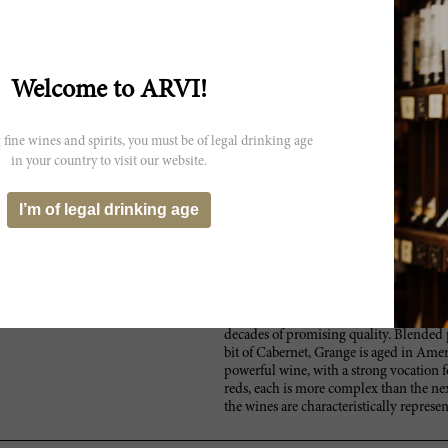
 not exactly reflect the actual
Welcome to ARVI!
 fine wines and spirits, you must be of legal drinking age
in your country to visit our website.
I’m of legal drinking age
Since the renaissance of Australian win
themselves early on as one of the most
Chief Winemaker of the almost 200-year
Bordeaux inspired wines. Located in Sou
the best viticulture regions: Adelaide, 
Limestone Coast and McLaren Vale. Resp
Grange, which remains at the pinnacle of
decades of promising quality. Blended 
bit of Cabernet, Grange is aged in Amer
powerful wine, with a strong vocation f
reds, each is more complex than the nex
the wines are characteristically represent