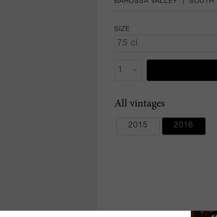
BAROSSA VALLEY
|
SOUTH 
SIZE
All vintages
2015
2016