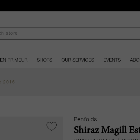
EN PRIMEUR
SHOPS
OUR SERVICES
EVENTS
ABO
te 2016
Penfolds
Shiraz Magill Es