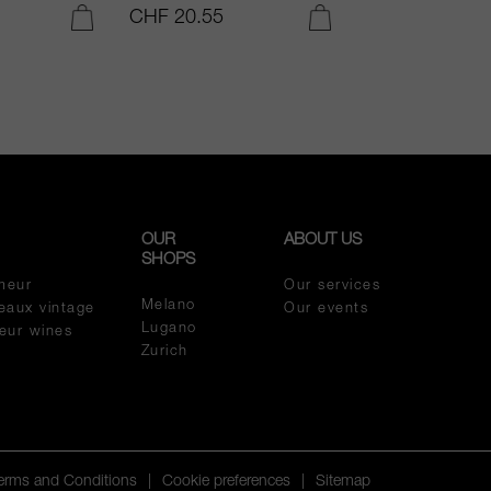
CHF 20.55
CHF 54.05
ADD TO CART
ADD TO CART
OUR
ABOUT US
SHOPS
meur
Our services
Melano
eaux vintage
Our events
Lugano
meur wines
Zurich
Terms and Conditions
|
Cookie preferences
|
Sitemap