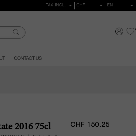
UT
CONTACT US
CHF 150.25
tate 2016 75cl