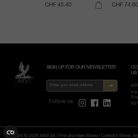
.25
CHF 45.40
CHF 74.6
ADD TO CART
ADD TO CART
SIGN UP FOR OUR NEWSLETTER
CO
US
AR
Vi
So
Follow us
68
Copyright © 2026 ARVI SA | Fine and Rare Wines | Collector Wines. All 