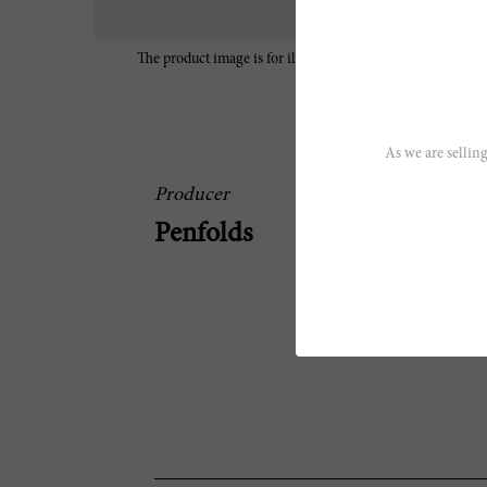
The product image is for illustrative purposes only and may
characteristics of the wine.
As we are selling
Producer
Penfolds