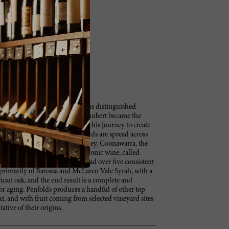
e in the early 1950s, Penfolds has distinguished
 important forerunners. Max Schubert became the
-old estate in 1948, beginning his journey to create
th Australia, their key vineyards are spread across
the Barossa Valley, the Clare Valley, Coonawarra, the
onsible for Australia’s most iconic wine, called
 the estate’s production, has had over five consistent
primarily of Barossa and McLaren Vale Syrah, with a
ican oak, and the end result is a complete and
or aging. Penfolds produces a handful of other top
t, and with fruit coming from selected vineyard sites
ative of their origins.