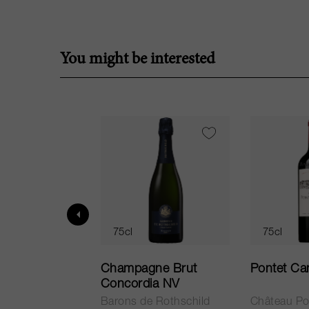
You might be interested
75cl
75cl
ur in Tuscany
Champagne Brut
Pontet Ca
Concordia NV
Barons de Rothschild
Château Po