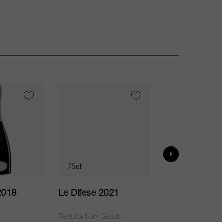
VI
95
75cl
75cl
2018
Le Difese 2021
Caro 2020
Tenuta San Guido
Bodegas Caro