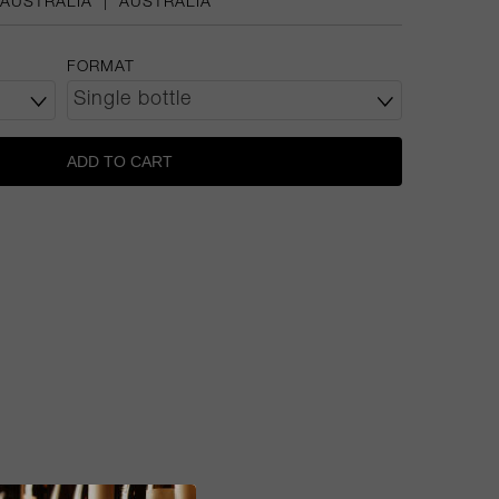
AUSTRALIA
|
AUSTRALIA
FORMAT
ADD TO CART