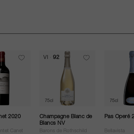
VI
92
75cl
75cl
net 2020
Champagne Blanc de
Pas Operé 
Blancs NV
ntet Canet
Barons de Rothschild
Bellavista