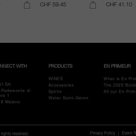
0
CHF 59.45
CHF 41.10
ADD TO CART
ADD TO CART
NNECT WITH
PRODUCTS
EN PRIMEUR
WINES
What is En Pri
VI SA
Accessories
The 2025 Bord
a Pedemonte di
Spirits
All our En Pri
pra 1
Water Saint-Géron
18 Melano
Privacy Policy
|
Event 
rights reserved.