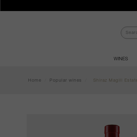
WINES
Home
/
Popular wines
/
Shiraz Magill Esta