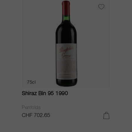
75cl
Shiraz Bin 95 1990
Penfolds
CHF 702.65