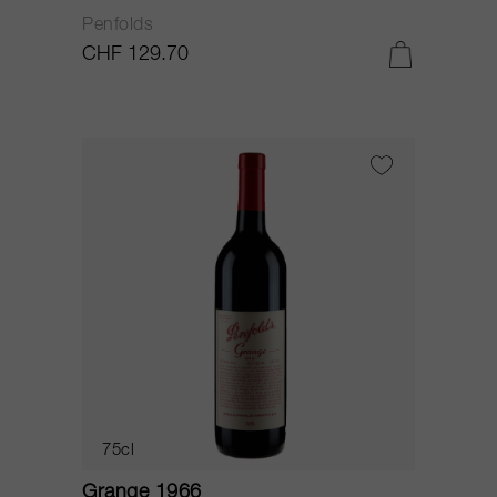
Penfolds
CHF 129.70
75cl
Grange 1966