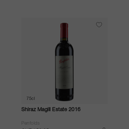
75cl
Shiraz Magill Estate 2016
Penfolds