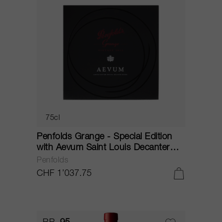
75cl
Penfolds Grange - Special Edition
with Aevum Saint Louis Decanter
2013
Penfolds
CHF 1’037.75