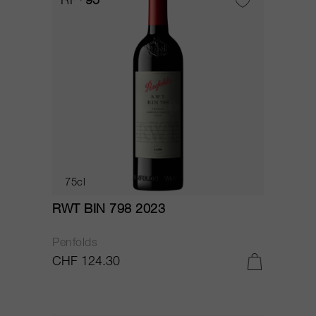
RP
95
75cl
RWT BIN 798 2023
Penfolds
CHF 124.30