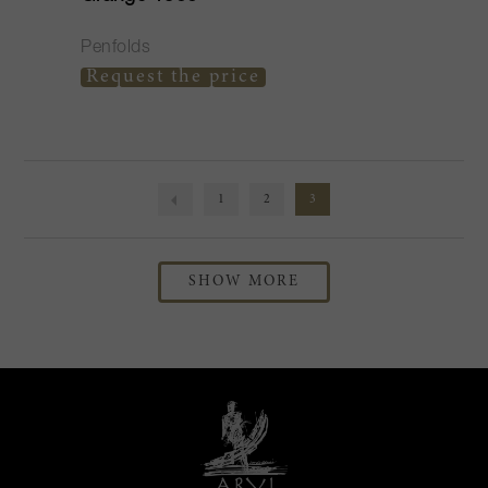
Penfolds
Request the price
1
2
3
SHOW MORE