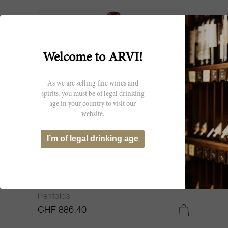
Welcome to ARVI!
As we are selling fine wines and
spirits, you must be of legal drinking
age in your country to visit our
website.
I’m of legal drinking age
150cl
Shiraz Bin 95 2003
Penfolds
CHF 886.40