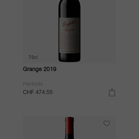
75cl
Grange 2019
Penfolds
CHF 474.55