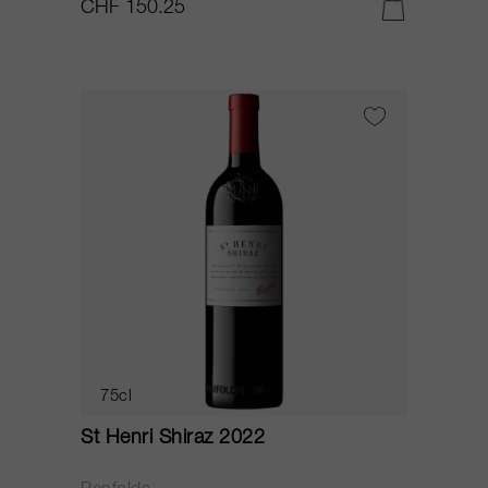
CHF 150.25
75cl
St Henri Shiraz 2022