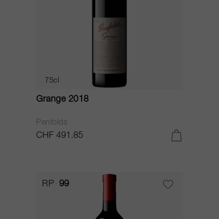
75cl
Grange 2018
Penfolds
CHF 491.85
RP
99