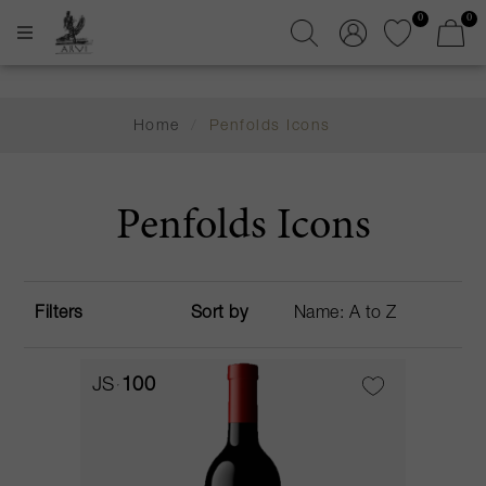
0
0
Home
/
Penfolds Icons
Penfolds Icons
Filters
Sort by
JS
100