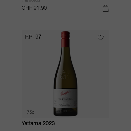
Penfolds
CHF 91.90
RP
97
75cl
Yattarna 2023