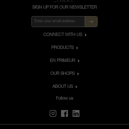
SIGN UP FOR OUR NEWSLETTER
CONNECT WITH US
PRODUCTS
EN PRIMEUR
OUR SHOPS
ABOUT US
Follow us