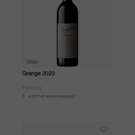
150cl
Grange 2020
Penfolds