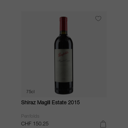
75cl
Shiraz Magill Estate 2015
Penfolds
CHF 150.25