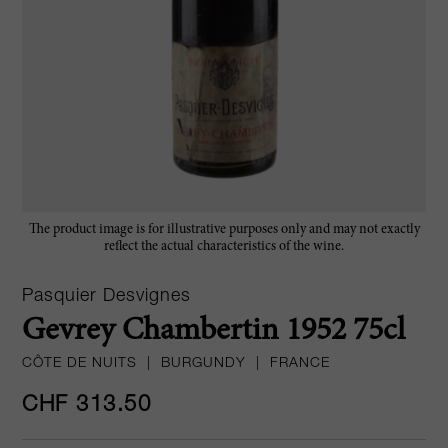
The product image is for illustrative purposes only and may not exactly
reflect the actual characteristics of the wine.
Pasquier Desvignes
Gevrey Chambertin 1952 75cl
CÔTE DE NUITS
|
BURGUNDY
|
FRANCE
CHF 313.50