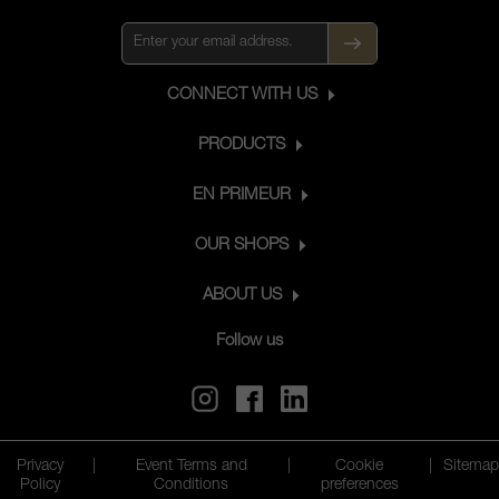
CONNECT WITH US
PRODUCTS
EN PRIMEUR
OUR SHOPS
ABOUT US
Follow us
Privacy
|
Event Terms and
|
Cookie
|
Sitemap
Policy
Conditions
preferences