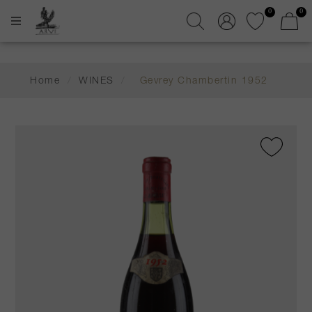
0
0
Home
/
WINES
/
Gevrey Chambertin 1952