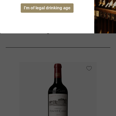
I’m of legal drinking age
You might be interested