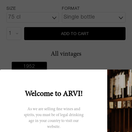
SIZE
FORMAT
ADD TO CART
All vintages
1952
Welcome to ARVI!
Producer
As we are selling fine wines and
spirits, you must be of legal drinking
Pasquier
age in your country to visit our
Desvignes
website.