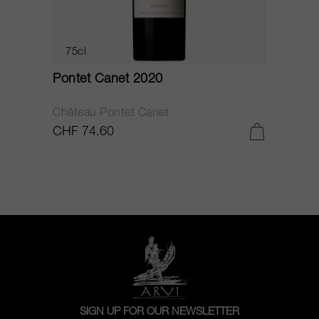
75cl
Pontet Canet 2020
C
Château Pontet Canet
B
CHF 74.60
C
SIGN UP FOR OUR NEWSLETTER