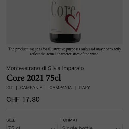
The product image is for illustrative purposes only and may not exactly
reflect the actual characteristics of the wine.
Montevetrano di Silvia Imparato
Core 2021 75cl
IGT
|
CAMPANIA
|
CAMPANIA
|
ITALY
CHF 17.30
SIZE
FORMAT