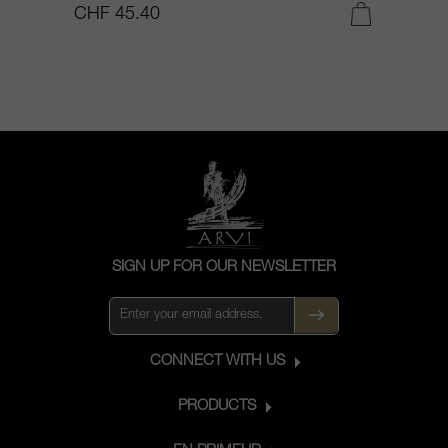
CHF 45.40
C
SIGN UP FOR OUR NEWSLETTER
CONNECT WITH US
PRODUCTS