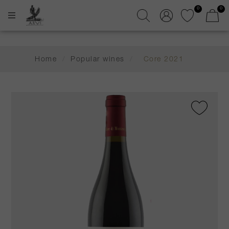
0
0
Home
/
Popular wines
/
Core 2021