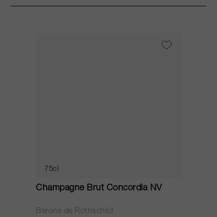
75cl
Champagne Brut Concordia NV
P
Barons de Rothschild
C