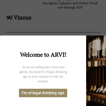
Sauvignon, Aglianico and Merlot. Drink
now through 2029
90 Vinous
Producer
Campanian superstar wine,
Montevetrano di
Montevetrano, burst onto the scene
Silvia Imparato
Welcome to ARVI!
in 1995 and achieved cult status
almost overnight. Italian
photographer Silvia Imparato
initially had just 4 hectares of vines
As we are selling fine wines and
south of Naples and made a little
spirits, you must be of legal drinking
wine in 1991. Encouraged by the
age in your country to visit our
results she hired winemaker
website.
Ricardo Cotarella to help with the
1992 vintage. In 1995 she sent
I’m of legal drinking age
vintages 1991–1993 to Robert
Parker who gave it a high score and
famously called it the “Sassacaia of
the south”. With this, the wine