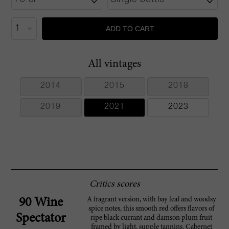
ADD TO CART
All vintages
2014
2015
2018
2019
2021
2023
Critics scores
A fragrant version, with bay leaf and woodsy
90 Wine
spice notes, this smooth red offers flavors of
Spectator
ripe black currant and damson plum fruit
framed by light, supple tannins. Cabernet