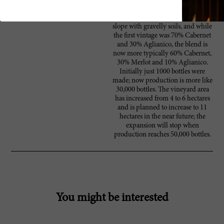
became sought-after overnight.
The vineyard is on a south-facing
slope with gravelly soils, and while
the first vintage was 70% Cabernet
and 30% Aglianico, the blend is
now more typically 60% Cabernet,
30% Merlot and 10% Aglianico.
Initially just 1000 bottles were
made; now production is more like
30,000 bottles. The vineyard area
has increased from 4 to 6 hectares
and is planned to increase to 11
hectares in the near future; the
expansion will stop when
production reaches 50,000 bottles.
You might be interested