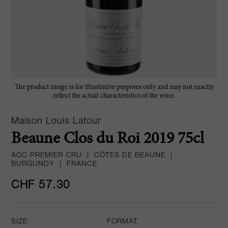
The product image is for illustrative purposes only and may not exactly
reflect the actual characteristics of the wine.
Maison Louis Latour
Beaune Clos du Roi 2019 75cl
AOC PREMIER CRU
|
CÔTES DE BEAUNE
|
BURGUNDY
|
FRANCE
CHF 57.30
SIZE
FORMAT