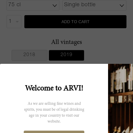
ADD TO CART
All vintages
2018
2019
Welcome to ARVI!
Producer
As we are selling fine wines and
Maison Louis
spirits, you must be of legal drinking
Latour
age in your country to visit our
website.