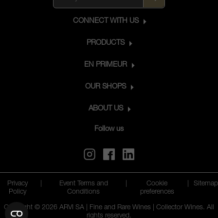
CONNECT WITH US
PRODUCTS
EN PRIMEUR
OUR SHOPS
ABOUT US
Follow us
Privacy
|
Event Terms and
|
Cookie
|
Sitemap
Policy
Conditions
preferences
Copyright © 2026 ARVI SA | Fine and Rare Wines | Collector Wines. All
rights reserved.