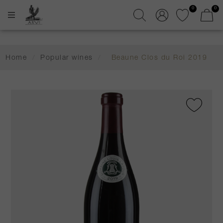
0
0
Home
/
Popular wines
/
Beaune Clos du Roi 2019