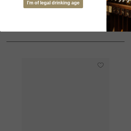
I’m of legal drinking age
You might be interested