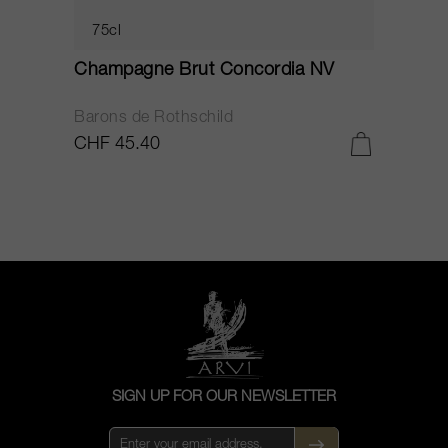
75cl
Champagne Brut Concordia NV
P
Barons de Rothschild
C
CHF 45.40
C
SIGN UP FOR OUR NEWSLETTER