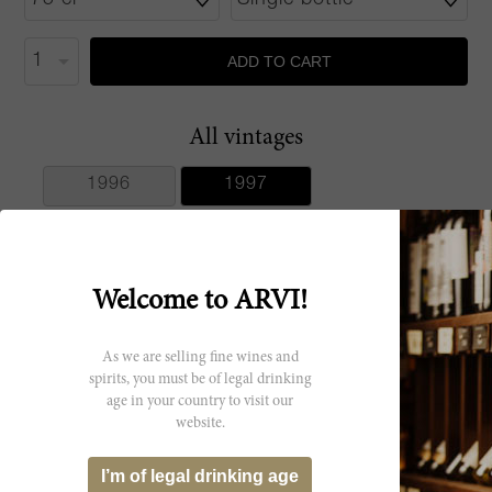
ADD TO CART
All vintages
1996
1997
Welcome to ARVI!
Producer
As we are selling fine wines and
Maculan
spirits, you must be of legal drinking
age in your country to visit our
website.
I’m of legal drinking age