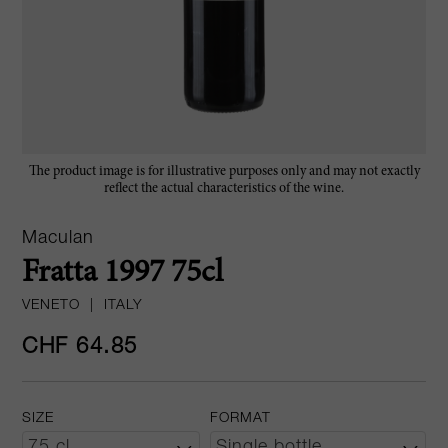
The product image is for illustrative purposes only and may not exactly
reflect the actual characteristics of the wine.
Maculan
Fratta 1997 75cl
VENETO
|
ITALY
CHF 64.85
SIZE
FORMAT