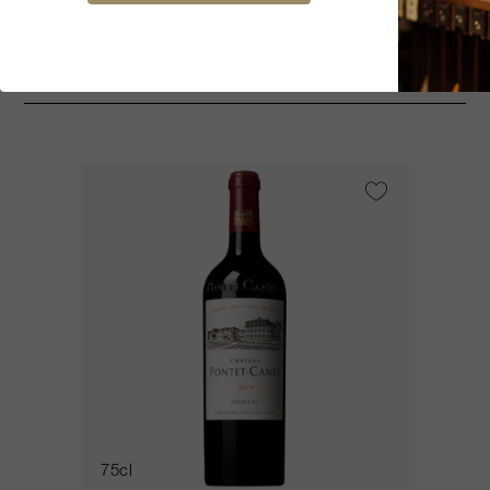
You might be interested
75cl