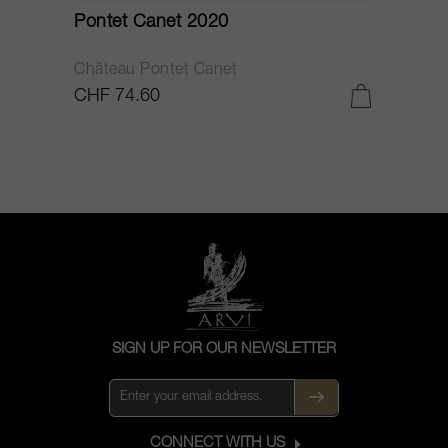
Pontet Canet 2020
C
Château Pontet Canet
B
CHF 74.60
C
SIGN UP FOR OUR NEWSLETTER
CONNECT WITH US