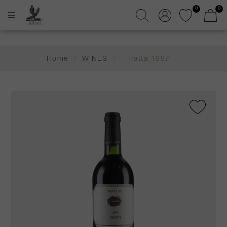
0
0
Home
/
WINES
/
Fratta 1997