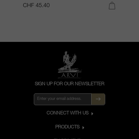
CHF 45.40
C
SIGN UP FOR OUR NEWSLETTER
CONNECT WITH US
PRODUCTS