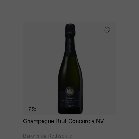
75cl
Champagne Brut Concordia NV
P
Barons de Rothschild
C