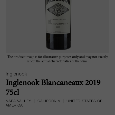
The product image is for illustrative purposes only and may not exactly
reflect the actual characteristics of the wine.
Inglenook
Inglenook Blancaneaux 2019
75cl
NAPA VALLEY
|
CALIFORNIA
|
UNITED STATES OF
AMERICA