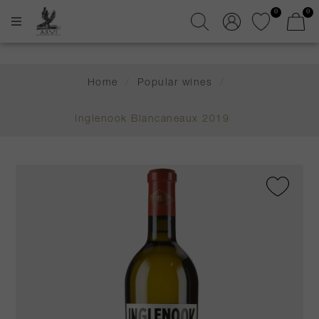
0
0
Home
/
Popular wines
/
Inglenook Blancaneaux 2019