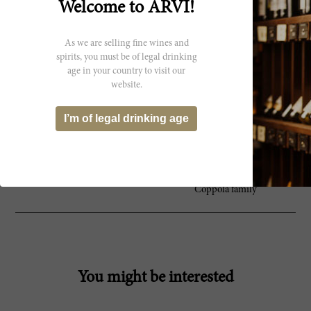
92 James
Welcome to ARVI!
and toast on the nose. It’s medium-to full-
Suckling
bodied with tangy acidity and a waxy
texture. Almonds, waxed lemon and stones
As we are selling fine wines and
on the finish. Viognier, marsanne and
spirits, you must be of legal drinking
roussanne. Drink now.
age in your country to visit our
website.
I’m of legal drinking age
Producer
Founded in 1879 by Gustave
Inglenook
Niebaum, Inglenook remains the
crown jewel of the Napa Valley
under the stewardship of the
Coppola family
You might be interested