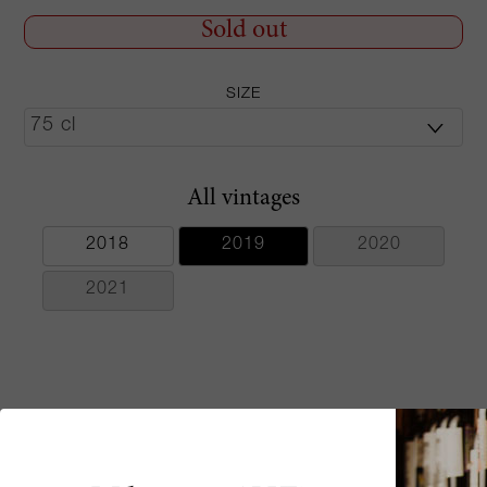
Sold out
SIZE
All vintages
2018
2019
2020
2021
Critics scores
Aromas of lemon curd, dried flowers, apricot