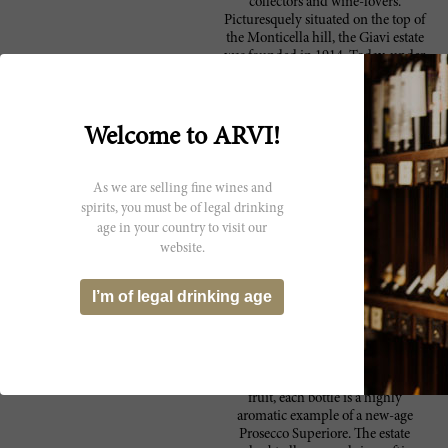
collectors and wine-lovers.
Picturesquely situated on the top of
the Monticella hill, the Giavi estate
was founded in 1914. Today, under
the ownership of the Zuanetti
Cuscito family, the winery
produces delicious, high-caliber
Proseccos. Overlooking the town of
Welcome to ARVI!
Conegliano, just opposite of the
historic castle, the wine-producing
property stretches over 12 hectares
As we are selling fine wines and
wide. The young, dynamic and
spirits, you must be of legal drinking
passionate, Marco Cuscito acts as
age in your country to visit our
Giavi’s estate manager and head
website.
vintner. Marco leads the
production of four unique
Proseccos, each a DOCG –
I’m of legal drinking age
Prosecco Superiore of Consegliano
Valdobbiadene – which are
marketed under the Prima Volta
label. Their white sparkling wines
are impressively dry, with hints of
fruit, each bottle is a highly
aromatic example of a new-age
Prosecco Superiore. The estate