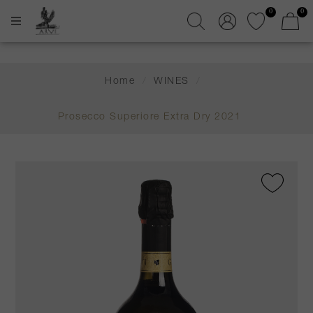
0
0
Home
/
WINES
/
Prosecco Superiore Extra Dry 2021