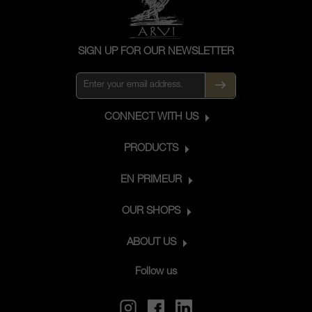
SIGN UP FOR OUR NEWSLETTER
CONNECT WITH US
PRODUCTS
EN PRIMEUR
OUR SHOPS
ABOUT US
Follow us