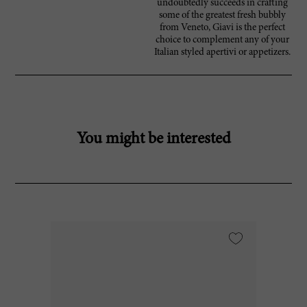
undoubtedly succeeds in crafting
some of the greatest fresh bubbly
from Veneto, Giavi is the perfect
choice to complement any of your
Italian styled apertivi or appetizers.
You might be interested