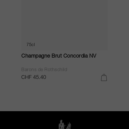
75cl
Champagne Brut Concordia NV
P
Barons de Rothschild
C
CHF 45.40
C