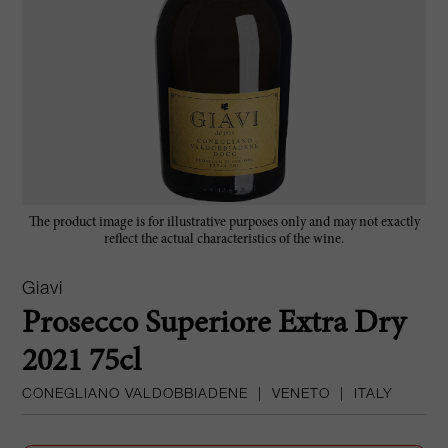
The product image is for illustrative purposes only and may not exactly
reflect the actual characteristics of the wine.
Giavi
Prosecco Superiore Extra Dry
2021 75cl
CONEGLIANO VALDOBBIADENE
|
VENETO
|
ITALY