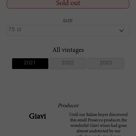
Sold out
SIZE
All vintages
2021
2022
2023
Producer
Until our Italian buyer discovered
Giavi
this small Prosecco producer, the
wonderful Giavi wines had gone
almost undetected by our