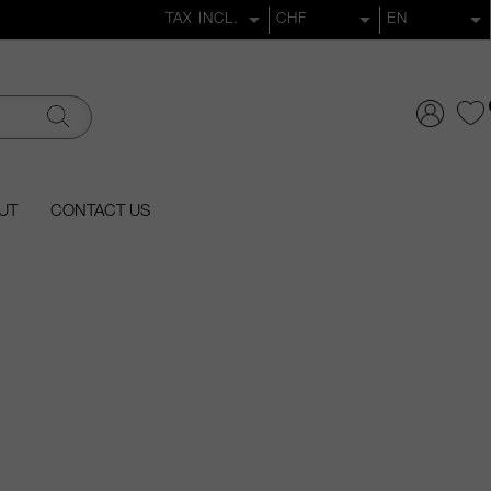
UT
CONTACT US