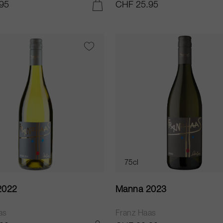
95
CHF 25.95
ADD TO CART
75cl
2022
Manna 2023
as
Franz Haas