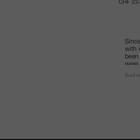
CHF 23.
Since
with 
been 
were
viney
Read m
farme
altit
and g
progr
meter
Grigi
than 
bring
a pro