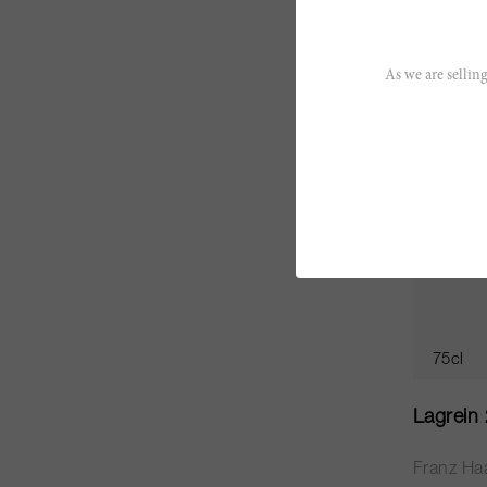
CHF 20.
As we are selling
RP
89
75cl
Lagrein
Franz Ha