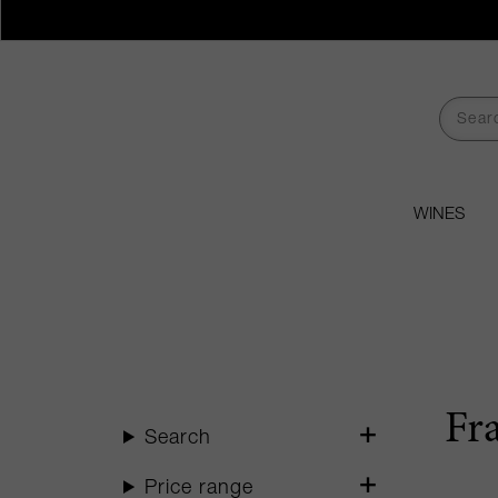
WINES
Fr
Search
Price range