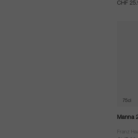
CHF 25.
75cl
Manna 
Franz Ha