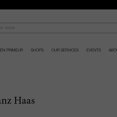
EN PRIMEUR
SHOPS
OUR SERVICES
EVENTS
ABO
anz Haas