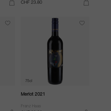
CHF 23.80
ADD TO CART
ADD TO CART
75cl
Merlot 2021
Franz Haas