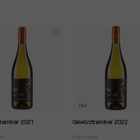
75cl
raminer 2021
Gewürztraminer 2022
as
Franz Haas