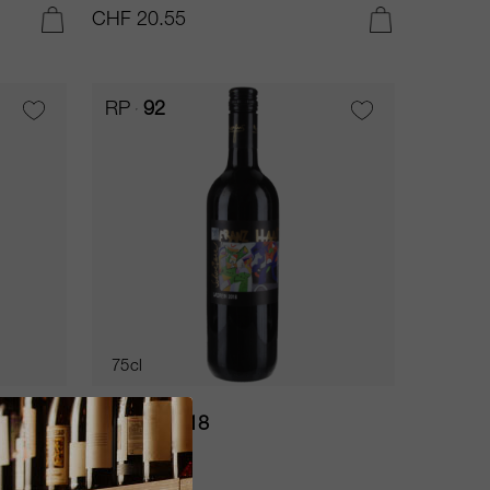
CHF 20.55
ADD TO CART
ADD TO CART
RP
92
75cl
Lagrein 2018
Franz Haas