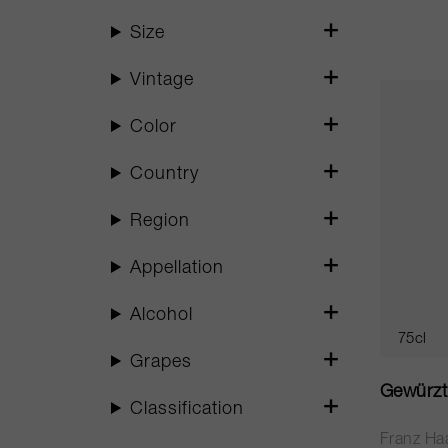
Size
Vintage
Color
Country
Region
Appellation
Alcohol
75cl
Grapes
Gewürzt
Classification
Franz Ha