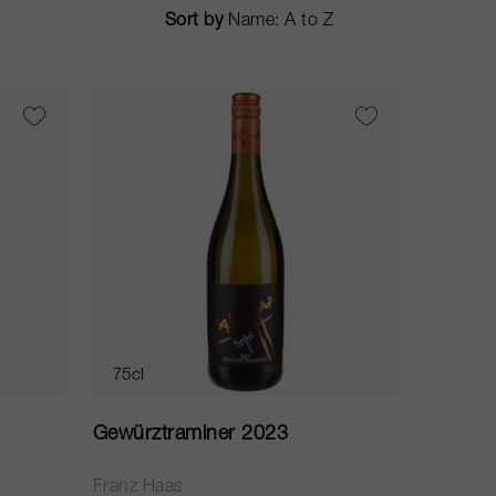
Sort by
75cl
Gewürztraminer 2023
Franz Haas