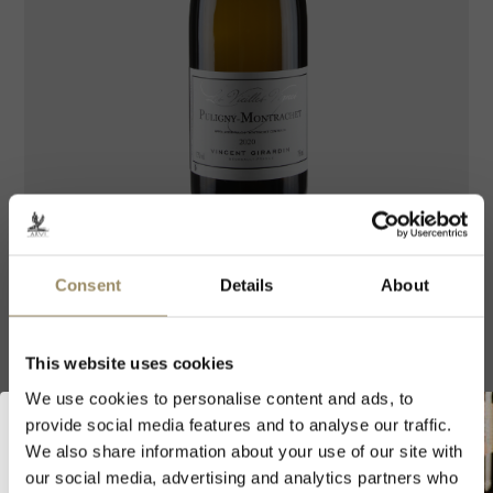
The product image is for illustrative purposes only and may not exactly
reflect the actual characteristics of the wine.
Consent
Details
About
Domaine Vincent Girardin
Puligny Montrachet Vieilles
This website uses cookies
Vignes 2022 75cl
We use cookies to personalise content and ads, to
provide social media features and to analyse our traffic.
AOC VILLAGE
|
CÔTES DE BEAUNE
|
BURGUNDY
|
We also share information about your use of our site with
FRANCE
our social media, advertising and analytics partners who
Welcome to ARVI!