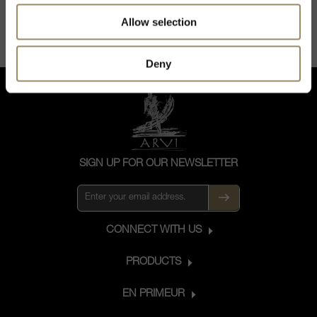
Allow selection
Deny
SIGN UP FOR OUR NEWSLETTER
CONNECT WITH US
PRODUCTS
EN PRIMEUR