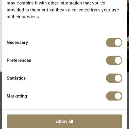
may combine it with other information that you’ve
Sold out
provided to them or that they’ve collected from your use
As we are selling fine wines and
of their services.
spirits, you must be of legal drinking
age in your country to visit our
SIZE
website.
Consent
Necessary
Selection
I’m of legal drinking age
All vintages
Preferences
2022
2023
Statistics
Marketing
Producer
Domaine Vincent
Allow all
Girardin