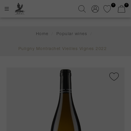
0
0
Home
/
Popular wines
/
Puligny Montrachet Vieilles Vignes 2022