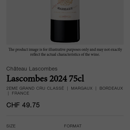
The product image is for illustrative purposes only and may not exactly
reflect the actual characteristics of the wine.
Château Lascombes
Lascombes 2024 75cl
2EME GRAND CRU CLASSÉ
|
MARGAUX
|
BORDEAUX
|
FRANCE
CHF 49.75
SIZE
FORMAT