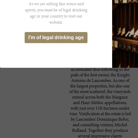
As we are selling fine wines and
Producer
spirits, you must be of legal drinking
Located in the heart of Margaux,
Château
age in your country to visit our
Château Lascombes is one of five
website.
Lascombes
Second Classified Growths in the
region. Since the 17th century the
château has had a wide array of
I’m of legal drinking age
owners. By 2011 the estate fell into
the hands of the French medical
insurance group, MACSF. Under
the new ownership, the estate’s
quality curve has been even further
accentuated thus following in the
path of the first owner, the Knight
Antoine de Lascombes. As one of
the largest properties, but also one
of the most scattered, the vineyards
extend across both the Margaux
and Haut-Médoc appellations,
with just over 118-hectares under
vine. Vinification at the estate is led
by Lascombes’ Dominique Befve,
and consulting vintner, Michel
Rolland. Together they produce
several impressive clarets