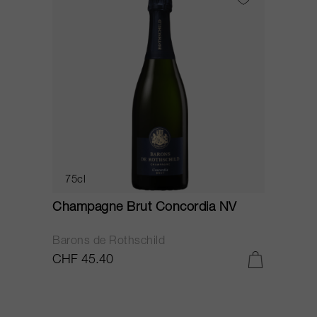
75cl
Champagne Brut Concordia NV
P
Barons de Rothschild
C
CHF 45.40
C