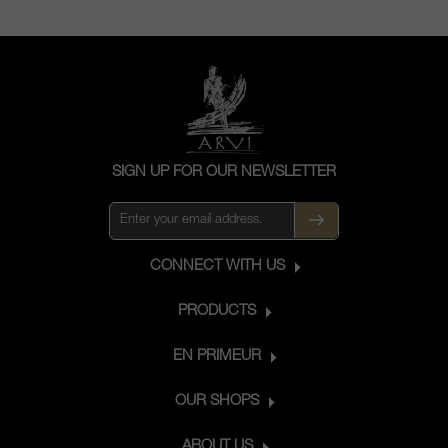
SIGN UP FOR OUR NEWSLETTER
CONNECT WITH US
PRODUCTS
EN PRIMEUR
OUR SHOPS
ABOUT US