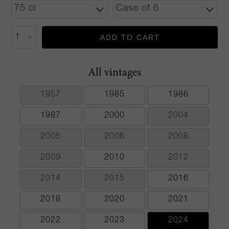
ADD TO CART
All vintages
1957
1985
1986
1987
2000
2004
2005
2006
2008
2009
2010
2012
2014
2015
2016
2018
2020
2021
2022
2023
2024