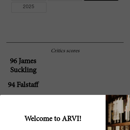
2025
Critics scores
96 James
Suckling
94 Falstaff
94 Jane
Anson
Welcome to ARVI!