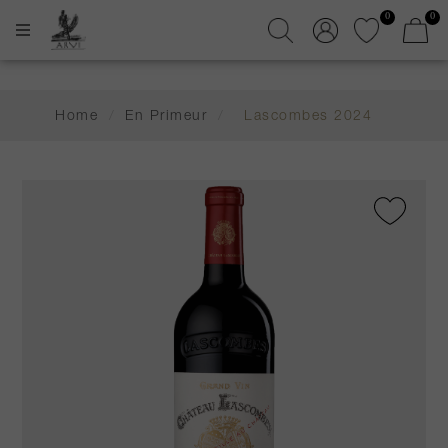
0
0
Home
/
En Primeur
/
Lascombes 2024