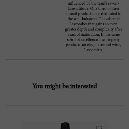
influenced by the team’s savoir-
faire attitude. One third of their
annual production is dedicated to
the well-balanced, Chevalier de
Lascombes that gains an even
greater depth and complexity after
years of maturation. In the same
spirit of excellence, the property
produces an elegant second wine,
Lascombes.
You might be interested