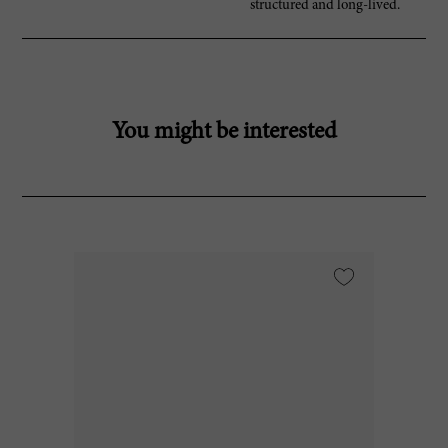
structured and long-lived.
You might be interested