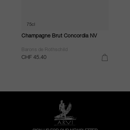
75cl
Champagne Brut Concordia NV
P
Barons de Rothschild
C
CHF 45.40
C