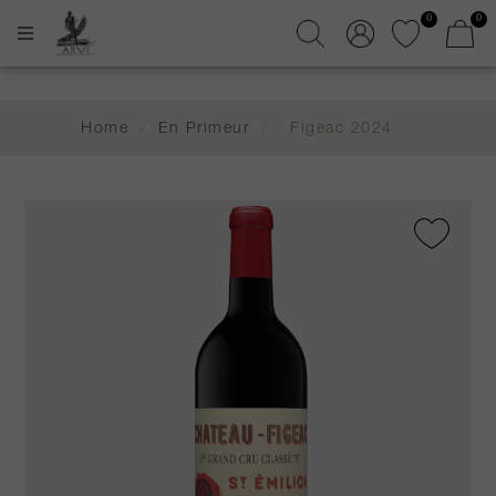
0
0
Home
/
En Primeur
/
Figeac 2024