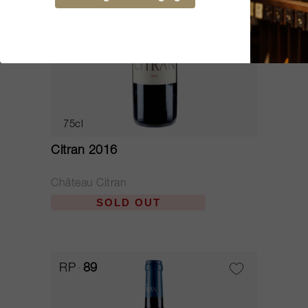
75cl
Citran 2016
Château Citran
SOLD OUT
RP
89