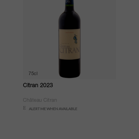
75cl
Citran 2023
Château Citran