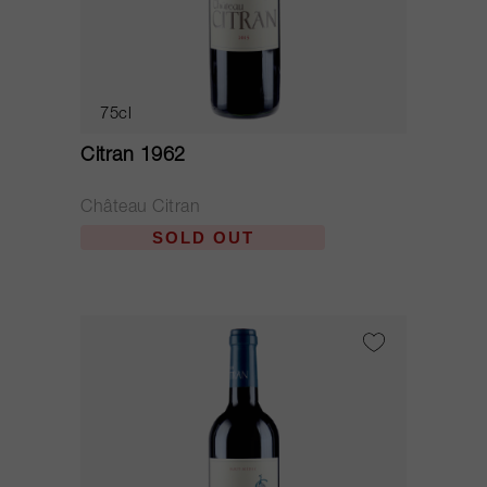
75cl
Citran 1962
Château Citran
SOLD OUT