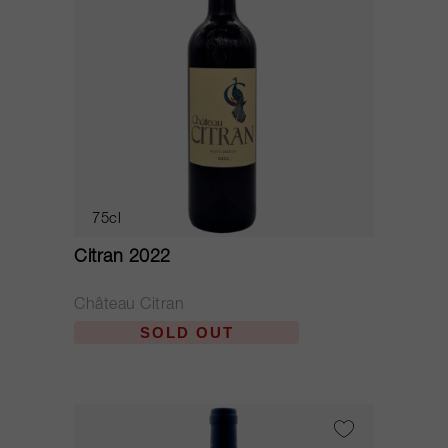
75cl
Citran 2022
Château Citran
SOLD OUT