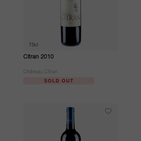
75cl
Citran 2010
Château Citran
SOLD OUT