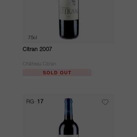
75cl
Citran 2007
Château Citran
SOLD OUT
RG
17