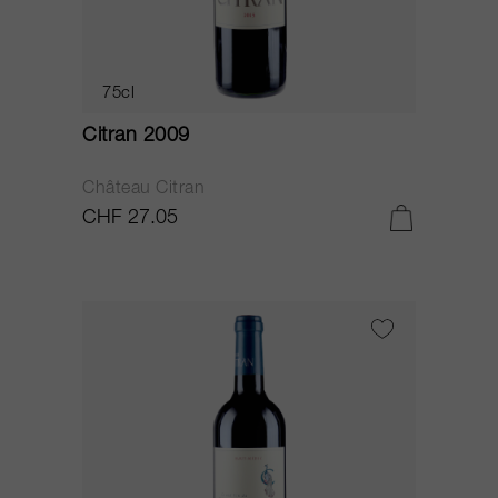
75cl
Citran 2009
Château Citran
CHF 27.05