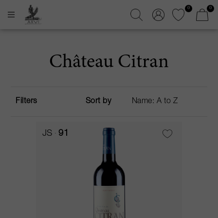
0
0
Château Citran
Filters
Sort by
JS
91