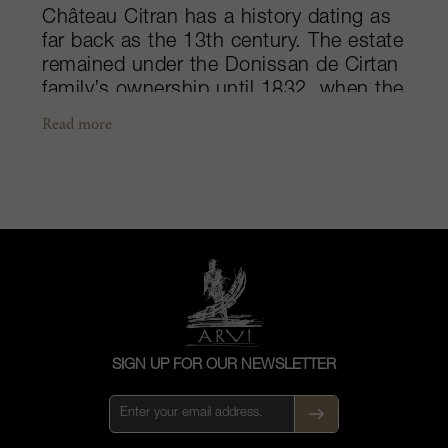
Château Citran has a history dating as
far back as the 13th century. The estate
remained under the Donissan de Cirtan
family’s ownership until 1832, when the
last heir sold the property. Today, the
Read more
château is owned by the Merlauts, who
are reaping the benefits of previous
Japanese proprietors’ restorations.
Situated on the edge of the Moulis-en-
Médoc appellation, the Citran vineyards
stretch over 100-hectares wide, and
benefit from the maritime-like Médoc
climate due to its vicinity to the Gironde
estuary and Bay of Biscay. Idyllically
located, the sustainably farmed
SIGN UP FOR OUR NEWSLETTER
property is sheltered from the westerly
and north-westerly winds by the coastal
pine forests. Cabernet Sauvignon and