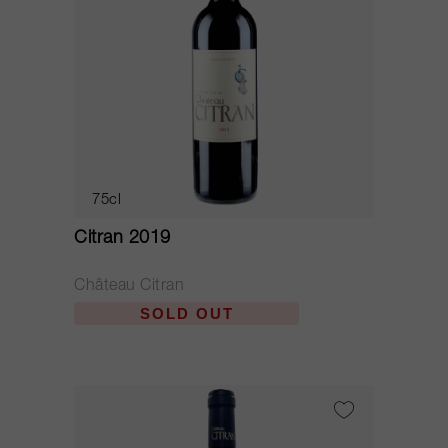
75cl
Citran 2019
Château Citran
SOLD OUT