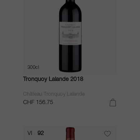
300cl
Tronquoy Lalande 2018
Château Tronquoy Lalande
CHF 156.75
VI
92