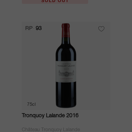
SOLD OUT
RP
93
75cl
Tronquoy Lalande 2016
Château Tronquoy Lalande