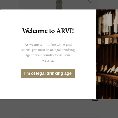
Welcome to ARVI!
As we are selling fine wines and
spirits, you must be of legal drinking
age in your country to visit our
website.
150cl
I’m of legal drinking age
Tronquoy Lalande Blanc 2017
Château Tronquoy Lalande
CHF 124.30