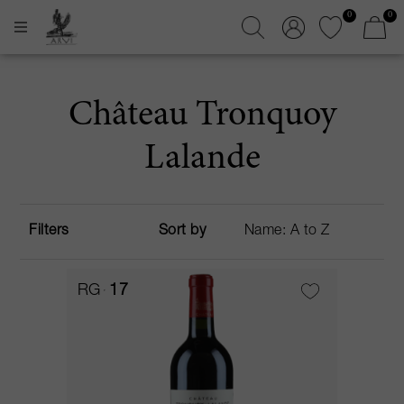
0
0
Château Tronquoy
Lalande
Filters
Sort by
RG
17