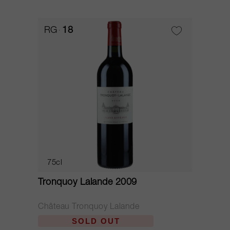
RG
18
75cl
Tronquoy Lalande 2009
Château Tronquoy Lalande
SOLD OUT