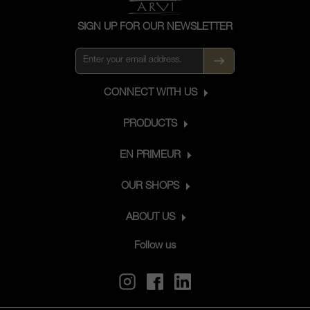
terroir, with its unique character.
SIGN UP FOR OUR NEWSLETTER
CONNECT WITH US
PRODUCTS
EN PRIMEUR
OUR SHOPS
ABOUT US
Follow us