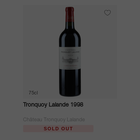
75cl
Tronquoy Lalande 1998
Château Tronquoy Lalande
SOLD OUT