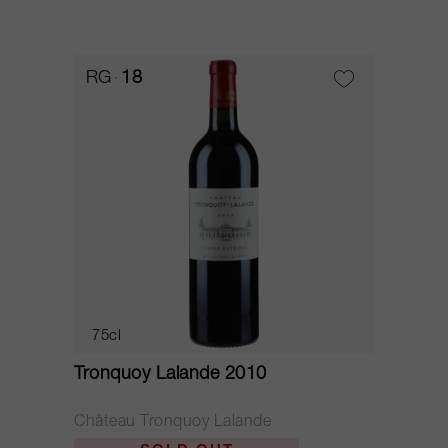
RG
18
75cl
Tronquoy Lalande 2010
Château Tronquoy Lalande