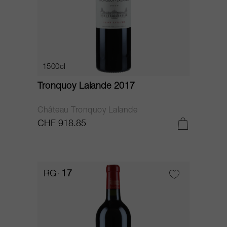
1500cl
Tronquoy Lalande 2017
Château Tronquoy Lalande
CHF 918.85
RG
17