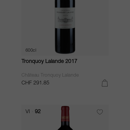
600cl
Tronquoy Lalande 2017
Château Tronquoy Lalande
CHF 291.85
VI
92