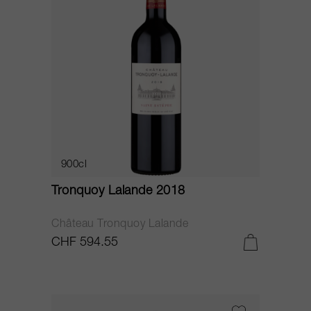
900cl
Tronquoy Lalande 2018
Château Tronquoy Lalande
CHF 594.55