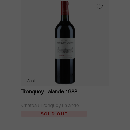
75cl
Tronquoy Lalande 1988
Château Tronquoy Lalande
SOLD OUT