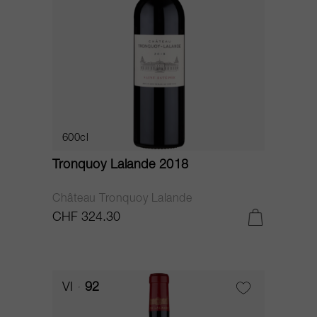
600cl
Tronquoy Lalande 2018
Château Tronquoy Lalande
CHF 324.30
VI
92