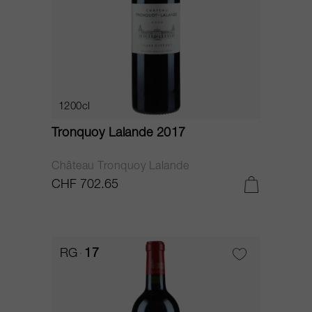
1200cl
Tronquoy Lalande 2017
Château Tronquoy Lalande
CHF 702.65
RG
17