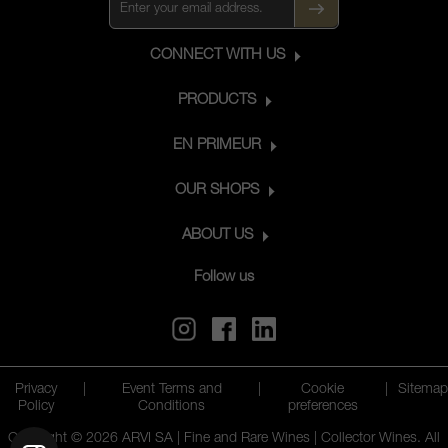
CONNECT WITH US
PRODUCTS
EN PRIMEUR
OUR SHOPS
ABOUT US
Follow us
Privacy
|
Event Terms and
|
Cookie
|
Sitemap
Policy
Conditions
preferences
Copyright © 2026 ARVI SA | Fine and Rare Wines | Collector Wines. All