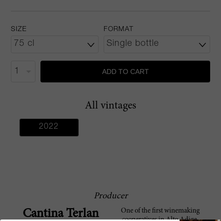
SIZE
FORMAT
ADD TO CART
All vintages
2022
Producer
One of the first winemaking
Cantina Terlan
cooperatives in Alto Adige,