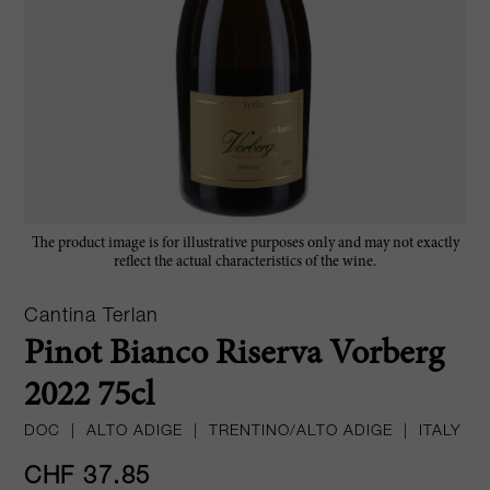
The product image is for illustrative purposes only and may not exactly
reflect the actual characteristics of the wine.
Cantina Terlan
Pinot Bianco Riserva Vorberg
2022 75cl
DOC
|
ALTO ADIGE
|
TRENTINO/ALTO ADIGE
|
ITALY
CHF 37.85