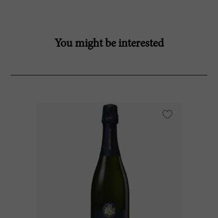
You might be interested