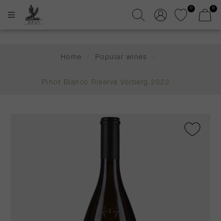
0
0
Home
/
Popular wines
/
Pinot Bianco Riserva Vorberg 2022