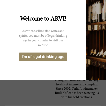
Cantina Terlan was established by
24 independent grape growers
back in 1893. Today, the Terlan or
Terlano cooperative works with
Welcome to ARVI!
about 140 growers that cultivate
vines over an area of roughly 165
hectares. Cantina Terlan produces
As we are selling fine wines and
a wide variety of wines, all of
spirits, you must be of legal drinking
which are DOC classified, but
age in your country to visit our
range in quality, from their
website.
“Classics” to “Vineyards” to
“Selections” and lastly, to their
special reserve “Rarities”. Their
I’m of legal drinking age
portfolio is made up of
predominantly intricate white
wines, and a handful of top reds.
Terlan’s wines reflect the best of the
region, with their characteristic age
ability, the wines are remarkably
fresh, yet intense and complex.
Since 2002, Terlan’s winemaker,
Rudi Kofler has been wowing us
with his bold creations.