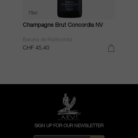
75cl
Champagne Brut Concordia NV
P
Barons de Rothschild
C
CHF 45.40
C
SIGN UP FOR OUR NEWSLETTER