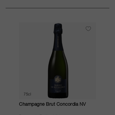
75cl
Champagne Brut Concordia NV
P