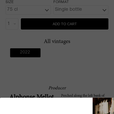
SIZE
FORMAT
ADD TO CART
All vintages
2022
Producer
Perched along the left bank of
Alphonse Mellot
France’s longest river - the Loire -
lies Alphonse Mellot. Located in
Sancerre, one of Europe’s great