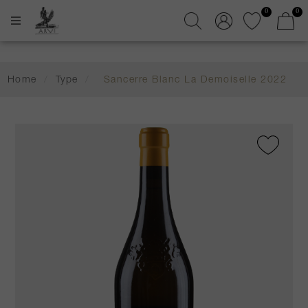
0
0
Home
/
Type
/
Sancerre Blanc La Demoiselle 2022