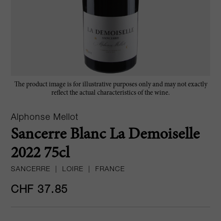
The product image is for illustrative purposes only and may not exactly
reflect the actual characteristics of the wine.
Alphonse Mellot
Sancerre Blanc La Demoiselle
2022 75cl
SANCERRE
|
LOIRE
|
FRANCE
CHF 37.85