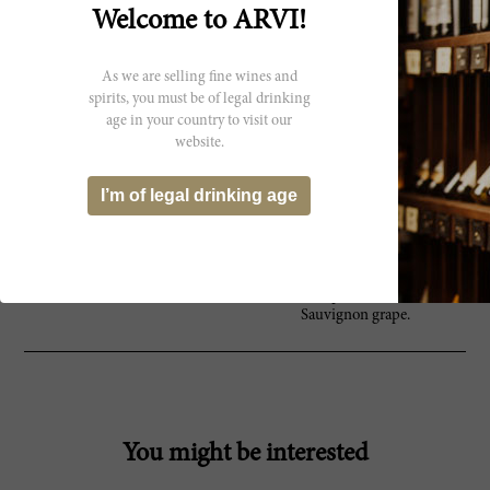
limestone soils, this beautiful
Welcome to ARVI!
region is acclaimed as the greatest
producer of Sauvignon Blanc in
the world. Here, the century old
As we are selling fine wines and
winemaking tradition has been
passed down within the Mellot
spirits, you must be of legal drinking
family from generation to
age in your country to visit our
generation, dating all the way back
website.
to the 1500s. Alphonse Mellot was,
and still is, one of the beacons of
I’m of legal drinking age
quality in the region. With
everything done by hand,
biodynamically and to impeccable
standards, the Mellot family
produces the most luminous and
authentic representations of the
Sauvignon grape.
You might be interested