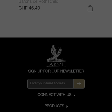
Barons de Rothschild
C
CHF 45.40
C
SIGN UP FOR OUR NEWSLETTER
CONNECT WITH US
PRODUCTS