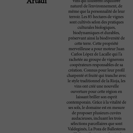
Artadi
vins qui illustrent l’équilibre
naturel de l’environnement, de
même que la personnalité de leur
terroir. Les 85 hectares de vignes
sont cultivés selon des pratiques
culturales biologiques,
biodynamiques et durables,
préservant ainsi la biodiversité de
cette terre. Cette propriété
merveilleuse a pour moteur Juan
Carlos López de Lacalle qui l’a
rachetée au groupe de vignerons
coopérateurs responsables de sa
création. Connus pour leur profil
charpenté et fruité qui tranche avec
le style traditionnel de la Rioja, les
vins ont créé une nouvelle
ouverture pour cette région en
laissant briller son esprit
contemporain. Grâce à la vitalité de
ses sols, le domaine est en mesure
de proposer plusieurs cuvées
audacieuses, incluant les trois
sélections parcellaires que sont
Valdeginés, La Poza de Ballesteros