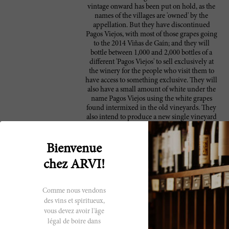
vintage onward has been put on hold, as the
names of the villages are 'owned' by the
appellation. But they have discontinued
Pagos Viejos, with most of those grapes going
to the 2014 Viñas de Gaín; and they will
bottle between 1,000 and 2,000 bottles of a
different 'Pagos Viejos' to sell exclusively at
the winery for the people who visit them to
have access to something exclusive. They will
also have a small amount of white under the
name Pagos Viejos using the white grapes
found intermixed in the old vineyards. They
also intend to produce a new single vineyard
plot (Ribaltallo), situated on very sandy and
stony soils above Contino that Juan Carlos
López de Lacalle planted some ten years ago,
Bienvenue
and there is also a small parcel of old vines.
chez ARVI!
At the time of my tasting the 2014s had no
labels, but they will most likely say only
Álava-Spain. The 2013s are still under the
Rioja appellation. The 2014s were in tank
Comme nous vendons
ready to be bottled (the bottling was delayed
des vins et spiritueux,
because they found a problem with some
vous devez avoir l'âge
corks), with the sulfur adjusted and
légal de boire dans
everything else ready. Even though I don't