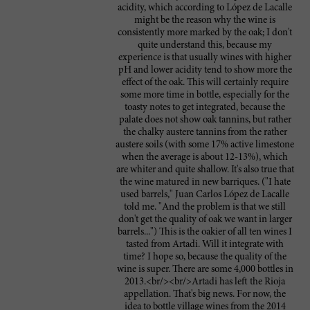
acidity, which according to López de Lacalle
might be the reason why the wine is
consistently more marked by the oak; I don't
quite understand this, because my
experience is that usually wines with higher
pH and lower acidity tend to show more the
effect of the oak. This will certainly require
some more time in bottle, especially for the
toasty notes to get integrated, because the
palate does not show oak tannins, but rather
the chalky austere tannins from the rather
austere soils (with some 17% active limestone
when the average is about 12-13%), which
are whiter and quite shallow. It's also true that
the wine matured in new barriques. ("I hate
used barrels," Juan Carlos López de Lacalle
told me. "And the problem is that we still
don't get the quality of oak we want in larger
barrels...") This is the oakier of all ten wines I
tasted from Artadi. Will it integrate with
time? I hope so, because the quality of the
wine is super. There are some 4,000 bottles in
2013.<br/><br/>Artadi has left the Rioja
appellation. That's big news. For now, the
idea to bottle village wines from the 2014