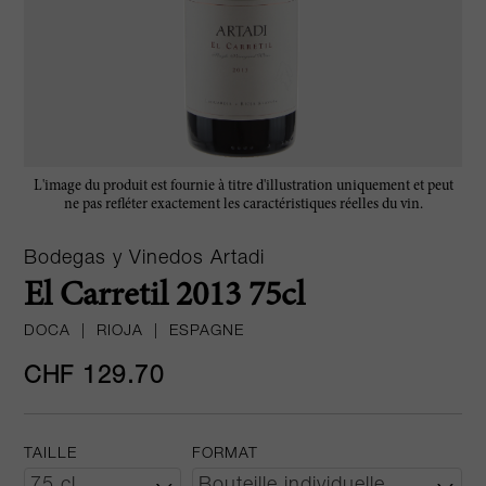
L'image du produit est fournie à titre d'illustration uniquement et peut
ne pas refléter exactement les caractéristiques réelles du vin.
Bodegas y Vinedos Artadi
El Carretil 2013 75cl
DOCA
|
RIOJA
|
ESPAGNE
CHF 129.70
TAILLE
FORMAT