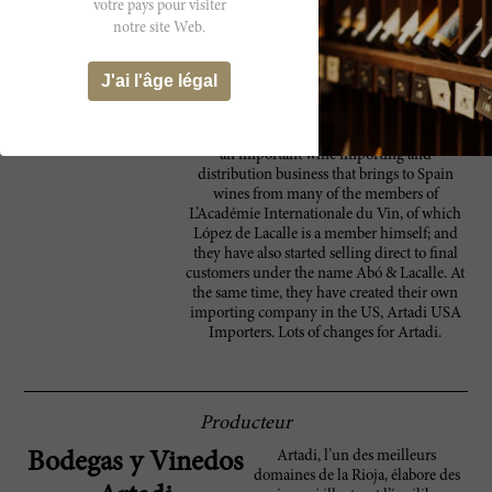
votre pays pour visiter
like unbottled samples, as I often find
notre site Web.
oxidative aromas, I decided to taste them
because the next article on Rioja will be in
some 16 months' time when I should retaste
J'ai l'âge légal
them bottled and with some bottle age
together with the 2015s. On a completely
different note, they have recently purchased
an important wine importing and
distribution business that brings to Spain
wines from many of the members of
L’Académie Internationale du Vin, of which
López de Lacalle is a member himself; and
they have also started selling direct to final
customers under the name Abó & Lacalle. At
the same time, they have created their own
importing company in the US, Artadi USA
Importers. Lots of changes for Artadi.
Producteur
Artadi, l’un des meilleurs
Bodegas y Vinedos
domaines de la Rioja, élabore des