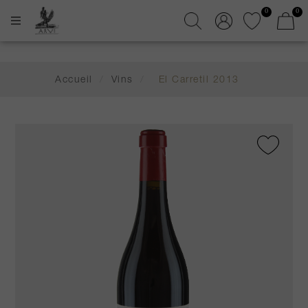
0
0
Accueil
/
Vins
/
El Carretil 2013