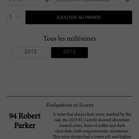
AJOUTER AU PANIER
Tous les millésimes
2012
2013
Évaluations et Scores
A wine that always feels more marked by the
94 Robert
oak, the 2013 El Carretil showed abundant
Parker
roasted notes, hints of coffee and dark
chocolate, with empyreumatic sensations.
This wine always had a lower pH and higher