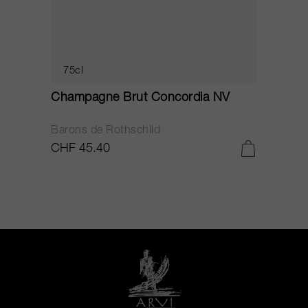
75cl
Champagne Brut Concordia NV
P
Barons de Rothschild
C
CHF 45.40
C