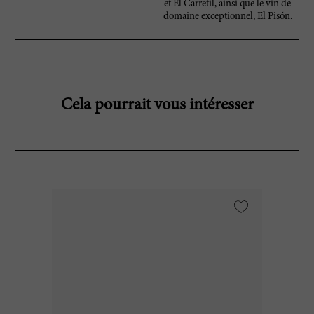
et El Carretil, ainsi que le vin de
domaine exceptionnel, El Pisón.
Cela pourrait vous intéresser