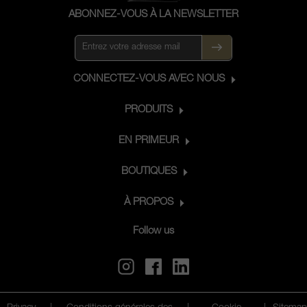
ABONNEZ-VOUS À LA NEWSLETTER
CONNECTEZ-VOUS AVEC NOUS
PRODUITS
EN PRIMEUR
BOUTIQUES
À PROPOS
Follow us