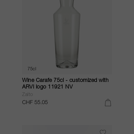
75cl
Wine Carafe 75cl - customized with
ARVI logo 11921 NV
Zalto
CHF 55.05