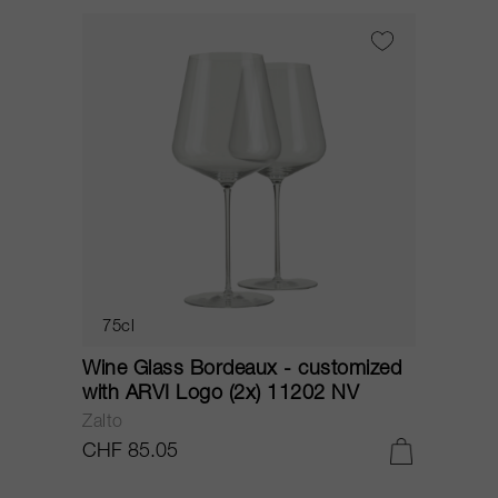
75cl
Wine Glass Bordeaux - customized
with ARVI Logo (2x) 11202 NV
Zalto
CHF 85.05