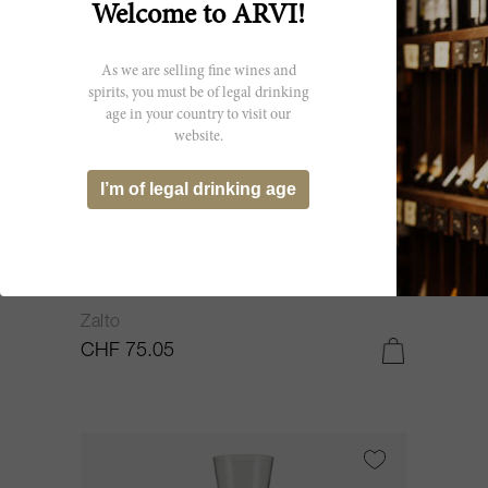
Welcome to ARVI!
As we are selling fine wines and
spirits, you must be of legal drinking
age in your country to visit our
website.
I’m of legal drinking age
150cl
Wine Carafe 150cl 11931 NV
Zalto
CHF 75.05