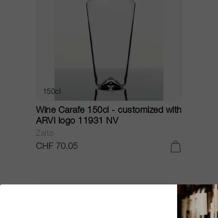
150cl
Wine Carafe 150cl - customized with
ARVI logo 11931 NV
Zalto
CHF 70.05