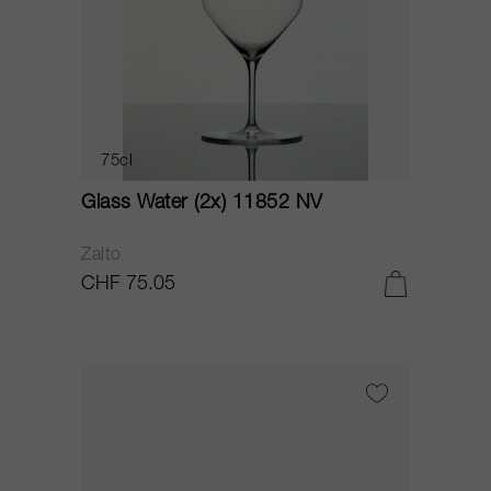
75cl
Glass Water (2x) 11852 NV
Zalto
CHF 75.05