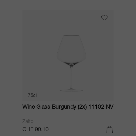
75cl
Wine Glass Burgundy (2x) 11102 NV
Zalto
CHF 90.10