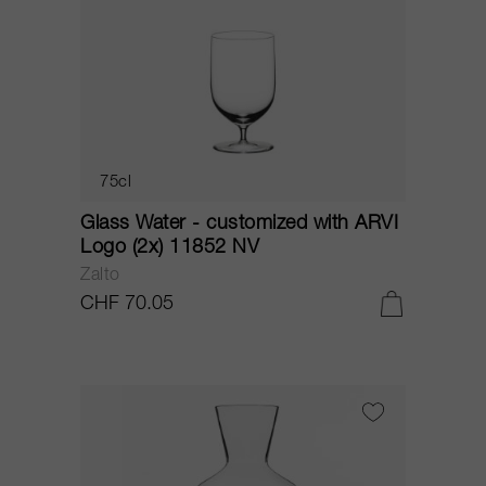
75cl
Glass Water - customized with ARVI
Logo (2x) 11852 NV
Zalto
CHF 70.05