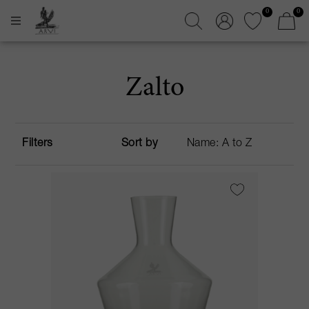
0
0
Zalto
Filters
Sort by