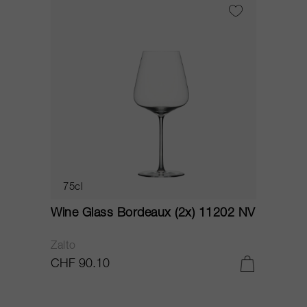
75cl
Wine Glass Bordeaux (2x) 11202 NV
Zalto
CHF 90.10