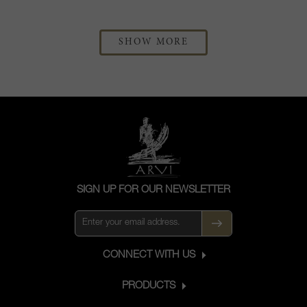
SHOW MORE
SIGN UP FOR OUR NEWSLETTER
CONNECT WITH US
PRODUCTS