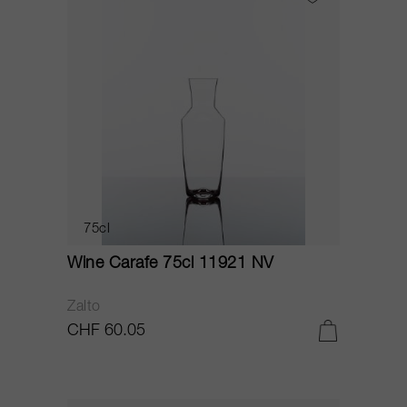
75cl
Wine Carafe 75cl 11921 NV
Zalto
CHF 60.05