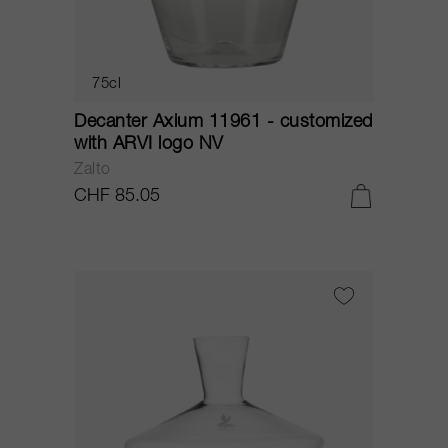
75cl
Decanter Axium 11961 - customized
with ARVI logo NV
Zalto
CHF 85.05