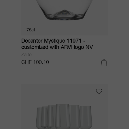
75cl
Decanter Mystique 11971 -
customized with ARVI logo NV
Zalto
CHF 100.10