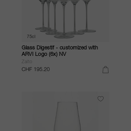
75cl
Glass Digestif - customized with
ARVI Logo (6x) NV
Zalto
CHF 195.20