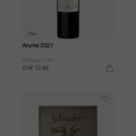
75cl
Aruma 2021
Bodegas Caro
CHF 12.95