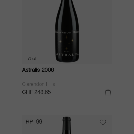
75cl
Astralis 2006
Clarendon Hills
CHF 248.65
RP
99