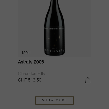
150cl
Astralis 2006
Clarendon Hills
CHF 513.50
SHOW MORE