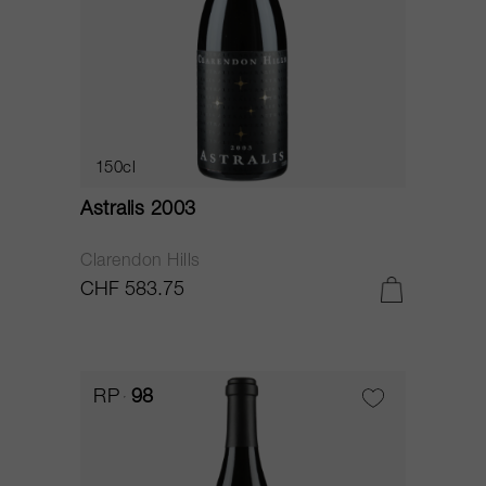
150cl
Astralis 2003
Clarendon Hills
CHF 583.75
RP
98