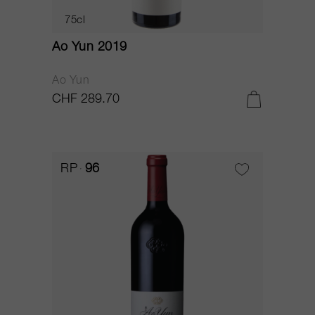
75cl
Ao Yun 2019
Ao Yun
CHF 289.70
RP
96