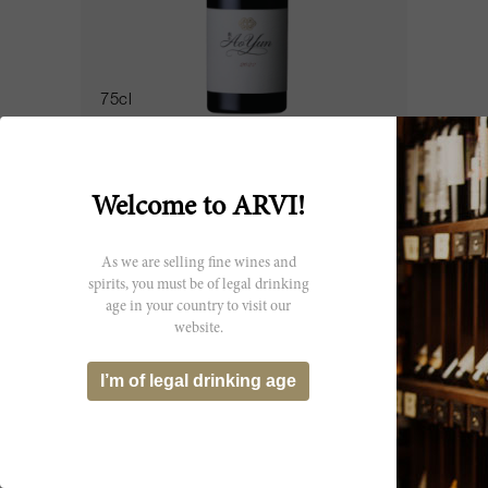
75cl
Ao Yun 2022
Ao Yun
Welcome to ARVI!
CHF 243.25
As we are selling fine wines and
spirits, you must be of legal drinking
age in your country to visit our
website.
I’m of legal drinking age