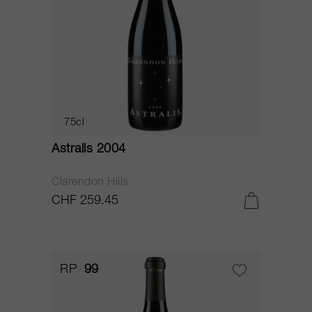
75cl
Astralis 2004
Clarendon Hills
CHF 259.45
RP
99