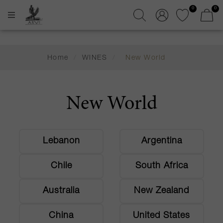
0
0
Home
/
WINES
/
New World
New World
Lebanon
Argentina
Chile
South Africa
Australia
New Zealand
China
United States