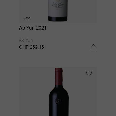
75cl
Ao Yun 2021
Ao Yun
CHF 259.45