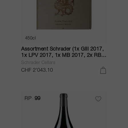
450cl
Assortment Schrader (1x GIII 2017,
1x LPV 2017, 1x MB 2017, 2x RBS
2017, 1x T6 2017) 2017
Schrader Cellars
CHF 2’043.10
RP
99