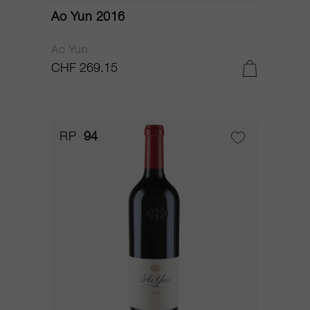
Ao Yun 2016
Ao Yun
CHF 269.15
RP
94