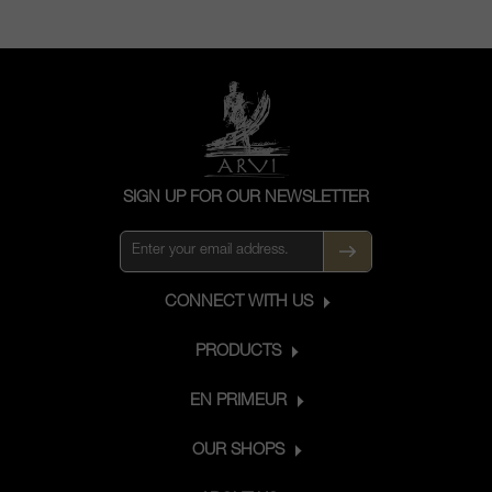
SIGN UP FOR OUR NEWSLETTER
CONNECT WITH US
PRODUCTS
EN PRIMEUR
OUR SHOPS