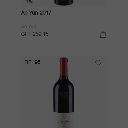
75cl
Ao Yun 2017
Ao Yun
CHF 269.15
RP
96