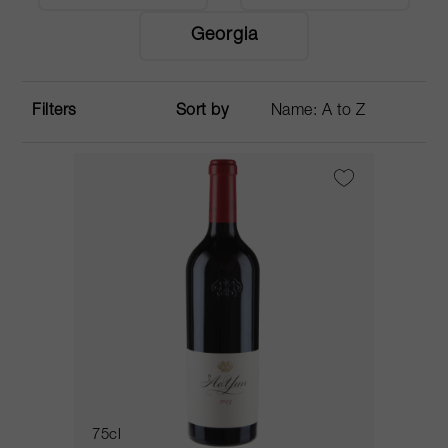
Georgia
Filters
Sort by
75cl