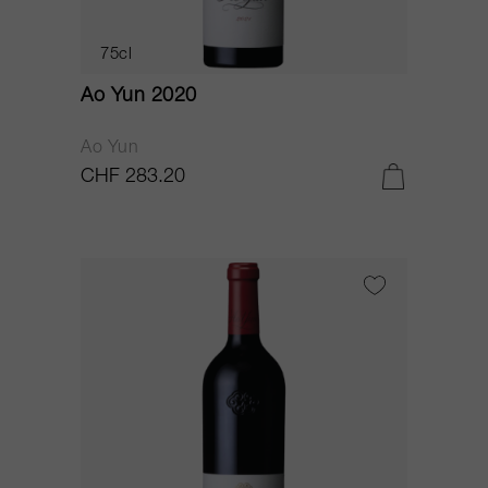
75cl
Ao Yun 2020
Ao Yun
CHF 283.20