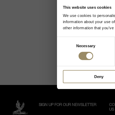
As we are selling
This website uses cookies
La Qu
viney
We use cookies to personalis
Giodo
information about your use of
elega
other information that you’ve
great
Read m
berri
Consent
Necessary
Selection
Deny
SIGN UP FOR OUR NEWSLETTER
CO
US