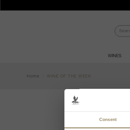
WINES
Home
/
WINE OF THE WEEK
WI
Consent