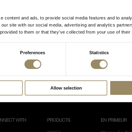
 fine wines and spirits, you must be of legal drinking age
inta is an intense and elegant Tuscan red wine t
in your country to visit our website.
ard planted in Montalcino by Carlo Ferrini, reno
e content and ads, to provide social media features and to analy
 estate. This is a red wine of great purity and exp
I’m of legal drinking age
 our site with our social media, advertising and analytics partn
nce and fragrance of the great Tuscan grape varie
 provided to them or that they’ve collected from your use of their
 terroir. Pale ruby red with garnet reflections, note
ore
es, sweet spices and hints of undergrowth.
Preferences
Statistics
Allow selection
NNECT WITH
PRODUCTS
EN PRIMEUR