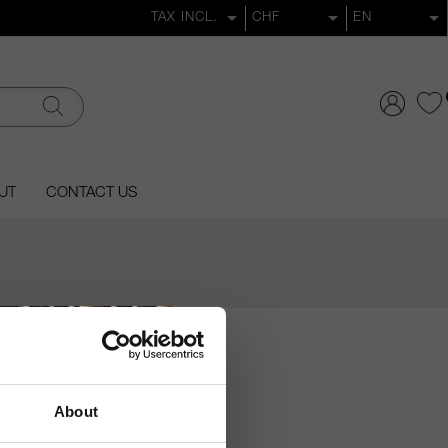
UT
CONTACT US
About