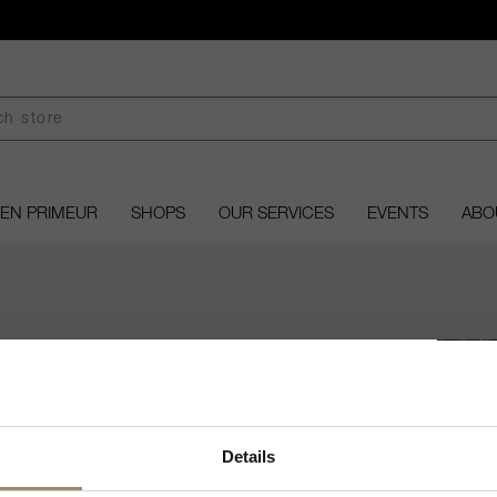
EN PRIMEUR
SHOPS
OUR SERVICES
EVENTS
ABO
NE OF THE WEEK
Welcome to ARVI!
Details