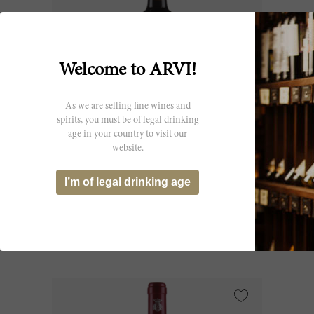
Welcome to ARVI!
As we are selling fine wines and
spirits, you must be of legal drinking
age in your country to visit our
150cl
website.
Le Serre Nuove dell'Ornellaia 2023
I’m of legal drinking age
Tenuta dell'Ornellaia
CHF 107.00