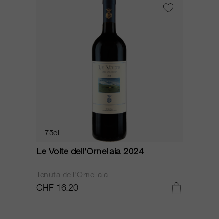
75cl
Le Volte dell'Ornellaia 2024
Tenuta dell'Ornellaia
CHF 16.20