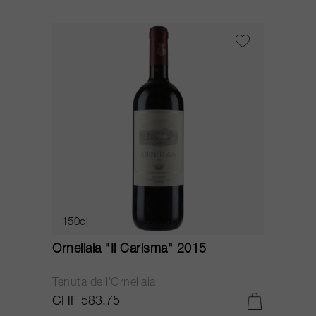
150cl
Ornellaia "Il Carisma" 2015
Tenuta dell'Ornellaia
CHF 583.75