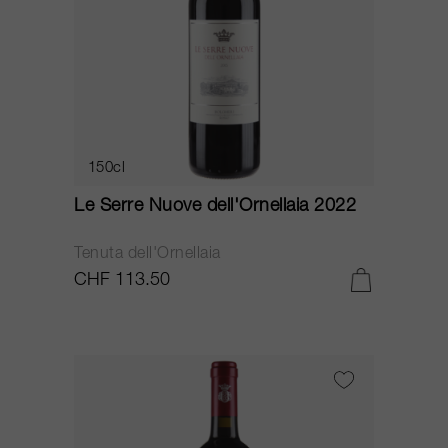
150cl
Le Serre Nuove dell'Ornellaia 2022
Tenuta dell'Ornellaia
CHF 113.50