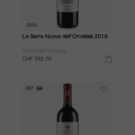
600cl
Le Serre Nuove dell'Ornellaia 2019
Tenuta dell'Ornellaia
CHF 562.10
RP
94