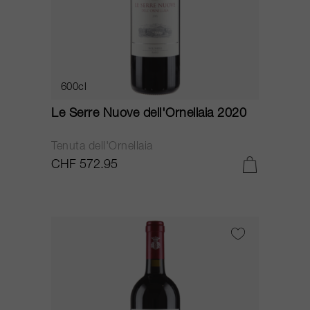
600cl
Le Serre Nuove dell'Ornellaia 2020
Tenuta dell'Ornellaia
CHF 572.95