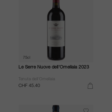
75cl
Le Serre Nuove dell'Ornellaia 2023
Tenuta dell'Ornellaia
CHF 45.40