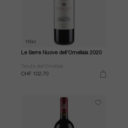
150cl
Le Serre Nuove dell'Ornellaia 2020
Tenuta dell'Ornellaia
CHF 102.70