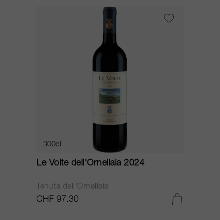
300cl
Le Volte dell'Ornellaia 2024
Tenuta dell'Ornellaia
CHF 97.30