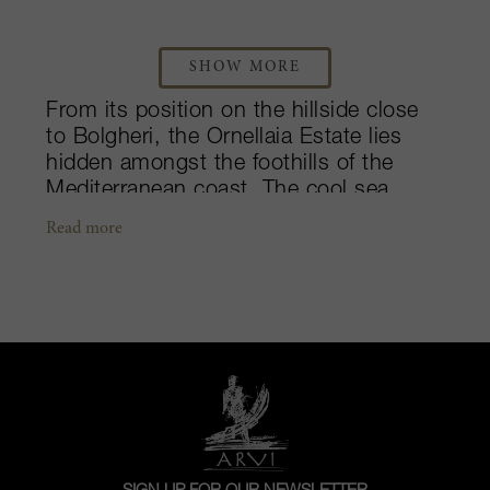
SHOW MORE
From its position on the hillside close
to Bolgheri, the Ornellaia Estate lies
hidden amongst the foothills of the
Mediterranean coast. The cool sea
breezes caress the vineyards and its
Read more
surrounding olive groves throughout
the summer months, while instead,
during the winter, the hills provide
protection from the cold northern
winds. Ornellaia believes that their
wines should be produced to illustrate
the truest expression of their original
terroir. The diversity of the estate’s soils
– marine, alluvial and volcanic –
coupled with the maritime climate,