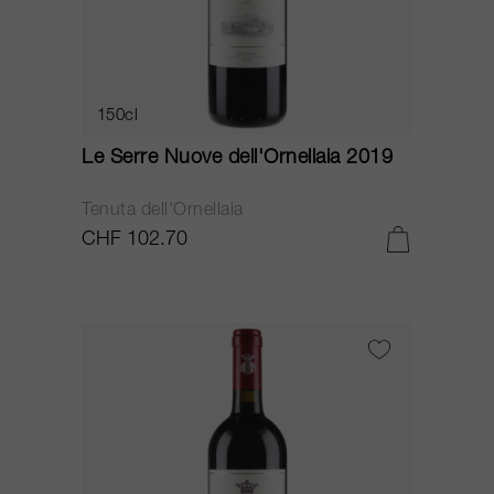
150cl
Le Serre Nuove dell'Ornellaia 2019
Tenuta dell'Ornellaia
CHF 102.70