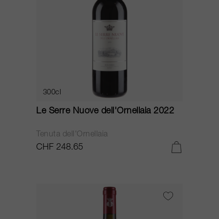
300cl
Le Serre Nuove dell'Ornellaia 2022
Tenuta dell'Ornellaia
CHF 248.65