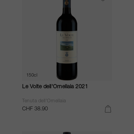
150cl
Le Volte dell'Ornellaia 2021
Tenuta dell'Ornellaia
CHF 38.90