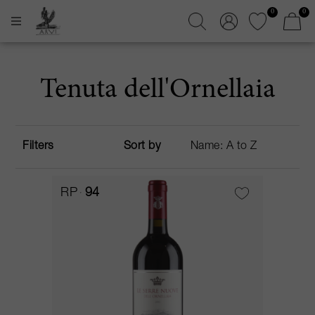
0
0
Tenuta dell'Ornellaia
Filters
Sort by
RP
94