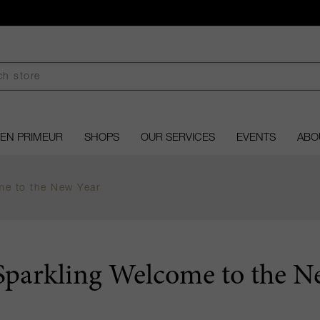
EN PRIMEUR
SHOPS
OUR SERVICES
EVENTS
ABO
me to the New Year
Sparkling Welcome to the N