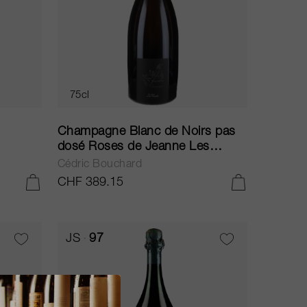
75cl
Champagne Blanc de Noirs pas
dosé Roses de Jeanne Les
Ursules 2013
Cédric Bouchard
CHF 389.15
ADD TO CART
ADD TO CART
JS
97