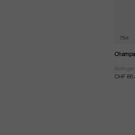
75cl
Champa
Bollinger
CHF 86.