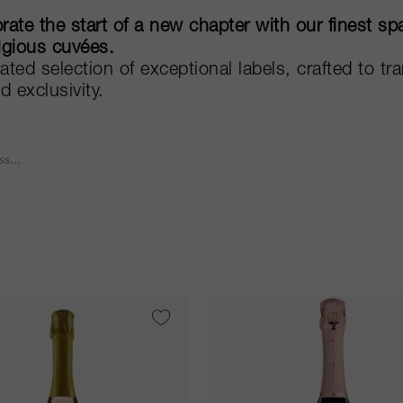
rate the start of a new chapter with our finest 
igious cuvées.
ated selection of exceptional labels, crafted to t
ed exclusivity.
s...