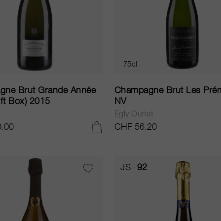
75cl
ne Brut Grande Année
Champagne Brut Les Pré
ft Box) 2015
NV
Egly Ouriet
.00
CHF 56.20
ADD TO CART
JS
92