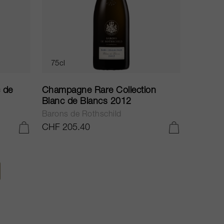
75cl
 de
Champagne Rare Collection
Blanc de Blancs 2012
Barons de Rothschild
CHF 205.40
ADD TO CART
ADD TO CART