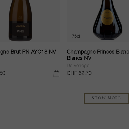
75cl
gne Brut PN AYC18 NV
Champagne Princes Blanc
Blancs NV
De Venoge
50
CHF 62.70
ADD TO CART
SHOW MORE