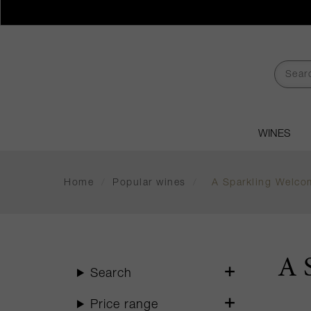
WINES
Home
/
Popular wines
/
A Sparkling Welco
A 
Search
Price range