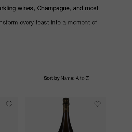
sparkling wines, Champagne, and most
ransform every toast into a moment of
Sort by