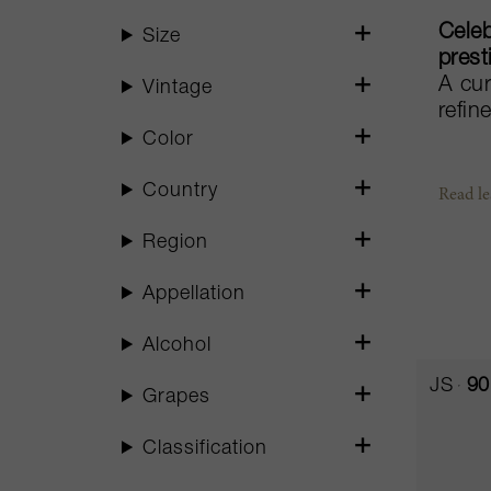
Celeb
Size
prest
A cur
Vintage
refin
Color
Country
Read les
Region
Appellation
Alcohol
JS
90
Grapes
Classification