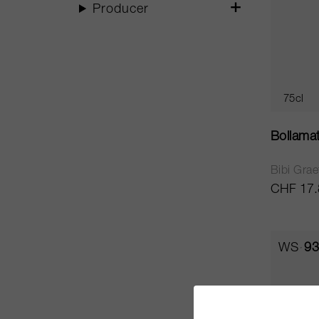
Producer
75cl
Bollama
Bibi Grae
CHF 17.
WS
93