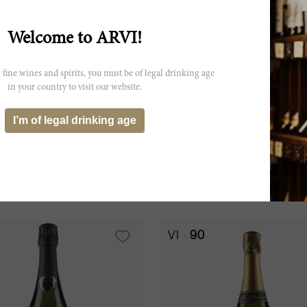
Welcome to ARVI!
 fine wines and spirits, you must be of legal drinking age
in your country to visit our website.
75cl
I’m of legal drinking age
ne Brut Blanc de Blancs
Champagne Brut Concord
uinart
Barons de Rothschild
15
CHF 45.40
ADD TO CART
VI
90