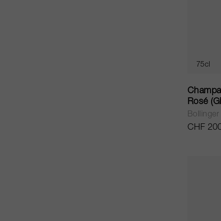
75cl
Champag
Rosé (Gi
Bollinger
CHF 200