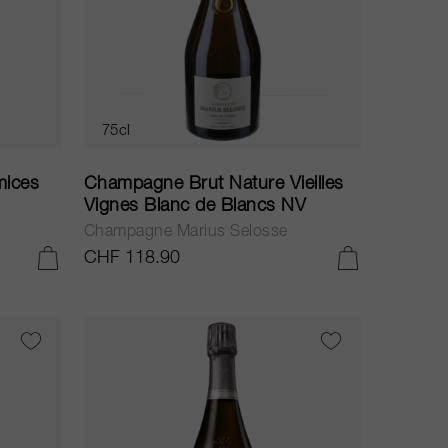
75cl
mices
Champagne Brut Nature Vieilles
Vignes Blanc de Blancs NV
Champagne Marius Selosse
CHF 118.90
ADD TO CART
ADD TO CART