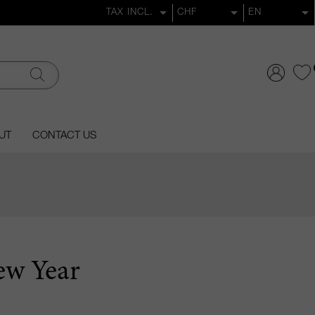
UT
CONTACT US
ew Year