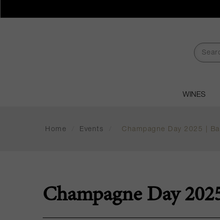
WINES
Home
/
Events
/
Champagne Day 2025 | Bar
Champagne Day 2025 