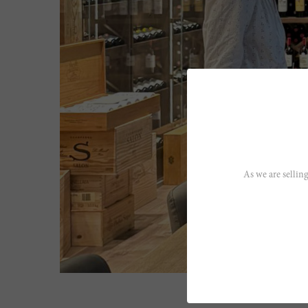
As we are selling