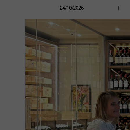
24/10/2025
|