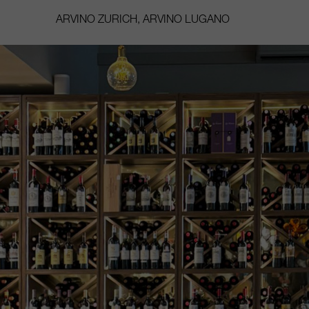
ARVINO ZURICH, ARVINO LUGANO