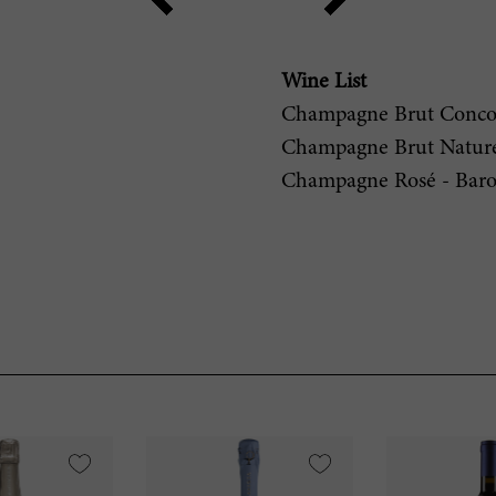
Wine List
Champagne Brut Concor
Champagne Brut Nature 
Champagne Rosé - Baro