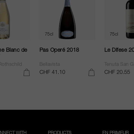
75cl
75cl
e Blanc de
Pas Operé 2018
Le Difese 2
Rothschild
Bellavista
Tenuta San G
5
CHF 41.10
CHF 20.55
ADD TO CART
ADD TO CART
NNECT WITH
PRODUCTS
EN PRIMEUR