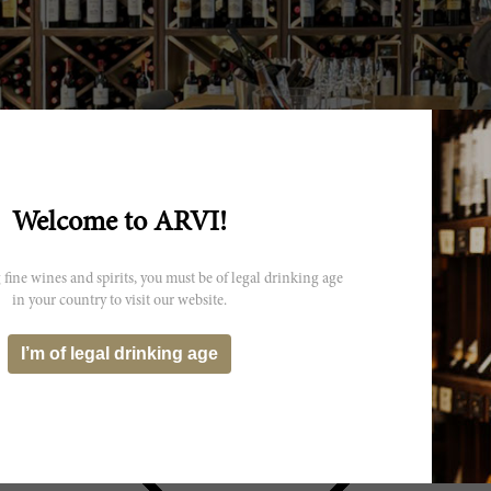
Welcome to ARVI!
 fine wines and spirits, you must be of legal drinking age
in your country to visit our website.
I’m of legal drinking age