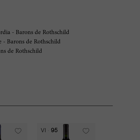
dia - Barons de Rothschild
- Barons de Rothschild
ns de Rothschild
VI
95
RP
94