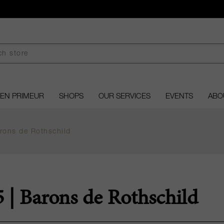
EN PRIMEUR
SHOPS
OUR SERVICES
EVENTS
ABO
ons de Rothschild
| Barons de Rothschild