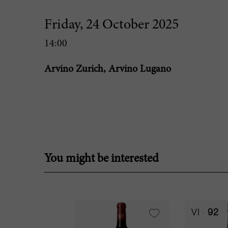
Friday, 24 October 2025
14:00
Arvino Zurich, Arvino Lugano
You might be interested
VI
92