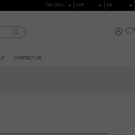
UT
CONTACT US