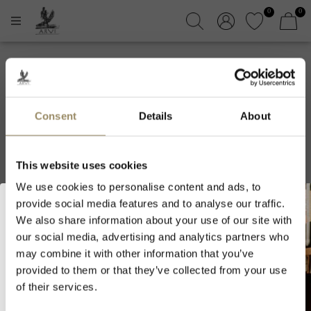
0
0
Maison Vincent
Girardin
Consent
Details
About
This website uses cookies
Filters
Sort by
We use cookies to personalise content and ads, to
provide social media features and to analyse our traffic.
We also share information about your use of our site with
our social media, advertising and analytics partners who
Welcome to ARVI!
may combine it with other information that you’ve
provided to them or that they’ve collected from your use
As we are selling fine wines and
of their services.
spirits, you must be of legal drinking
age in your country to visit our