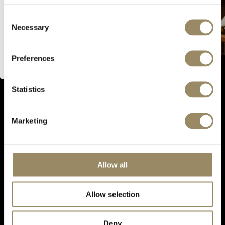
website.
Consent
SIGN UP FOR OUR NEWSLETTER
Necessary
Selection
I’m of legal drinking age
Preferences
CONNECT WITH US
Statistics
PRODUCTS
EN PRIMEUR
Marketing
OUR SHOPS
ABOUT US
Allow all
Follow us
Allow selection
Deny