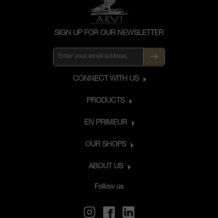
SIGN UP FOR OUR NEWSLETTER
CONNECT WITH US
PRODUCTS
EN PRIMEUR
OUR SHOPS
ABOUT US
Follow us