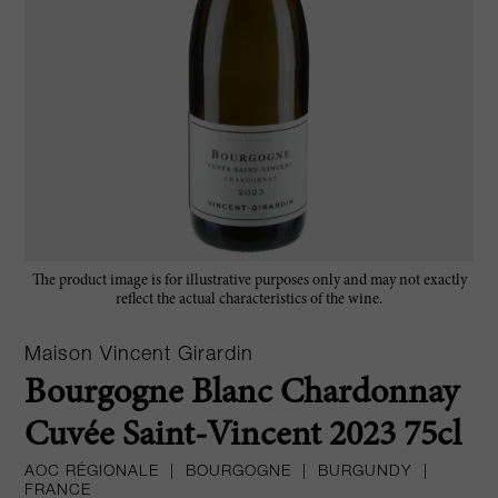
The product image is for illustrative purposes only and may not exactly
reflect the actual characteristics of the wine.
Maison Vincent Girardin
Bourgogne Blanc Chardonnay
Cuvée Saint-Vincent 2023 75cl
AOC RÉGIONALE
|
BOURGOGNE
|
BURGUNDY
|
FRANCE