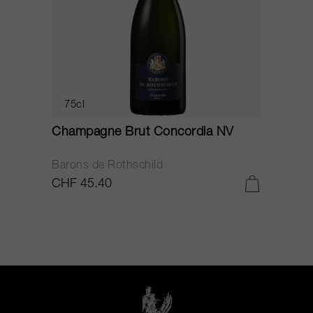
75cl
Champagne Brut Concordia NV
P
Barons de Rothschild
C
CHF 45.40
C