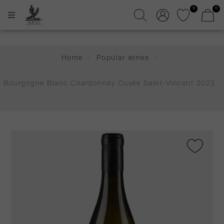
0
0
Home
/
Popular wines
/
Bourgogne Blanc Chardonnay Cuvée Saint-Vincent 2023