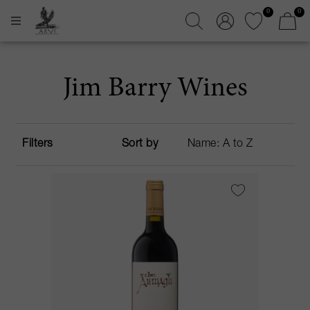
0
0
Jim Barry Wines
Filters
Sort by