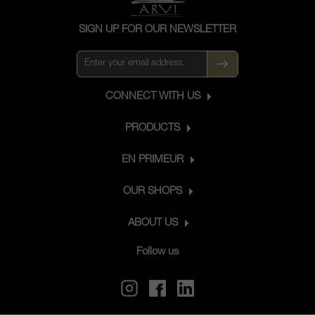
SIGN UP FOR OUR NEWSLETTER
CONNECT WITH US
PRODUCTS
EN PRIMEUR
OUR SHOPS
ABOUT US
Follow us