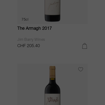
75cl
The Armagh 2017
Jim Barry Wines
CHF 205.40