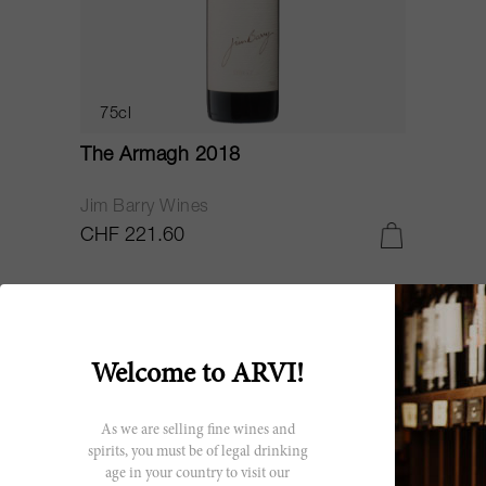
75cl
The Armagh 2018
Jim Barry Wines
CHF 221.60
RP
97
Welcome to ARVI!
As we are selling fine wines and
spirits, you must be of legal drinking
age in your country to visit our