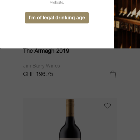
website.
I’m of legal drinking age
75cl
The Armagh 2019
Jim Barry Wines
CHF 196.75