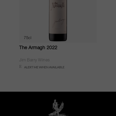
75cl
The Armagh 2022
Jim Barry Wines