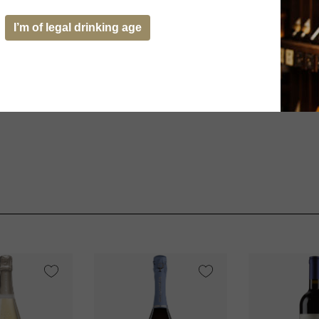
I’m of legal drinking age