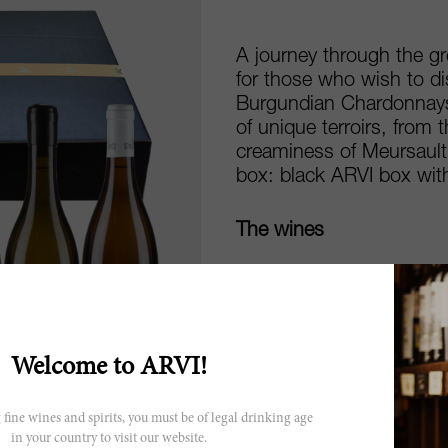
A journey through the g
for those who wish to di
Burgundian Chardonnays.
of unique terroirs, from 
creaminess of Meursault,
box: black ARVI box with
The wines
Bourgogne Blanc Char
Maison Vincent Girardi
Chablis Vaulorent 202
Bourgogne Chardonnay
Meursault 2023, Mais
Welcome to ARVI!
Chassagne Montrachet 
Meursault Les Genevr
 fine wines and spirits, you must be of legal drinking age
Limited edition black 
in your country to visit our website.