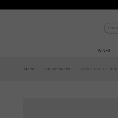
WINES
Home
/
Popular wines
/
Grand Tour in Burg