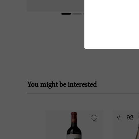
You might be interested
VI
92