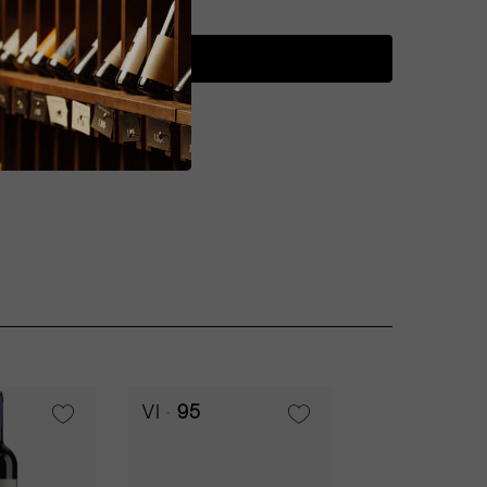
ADD TO CART
VI
95
RP
94