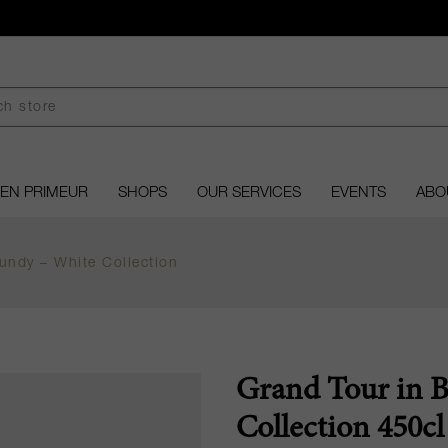
EN PRIMEUR
SHOPS
OUR SERVICES
EVENTS
ABO
undy – White Collection
Grand Tour in 
Collection 450cl