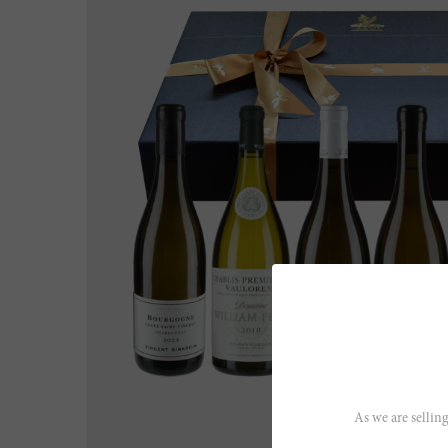
As we are selling