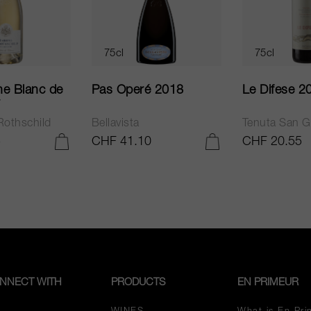
75cl
75cl
e Blanc de
Pas Operé 2018
Le Difese 2
Rothschild
Bellavista
Tenuta San G
5
CHF 41.10
CHF 20.55
ADD TO CART
ADD TO CART
NNECT WITH
PRODUCTS
EN PRIMEUR