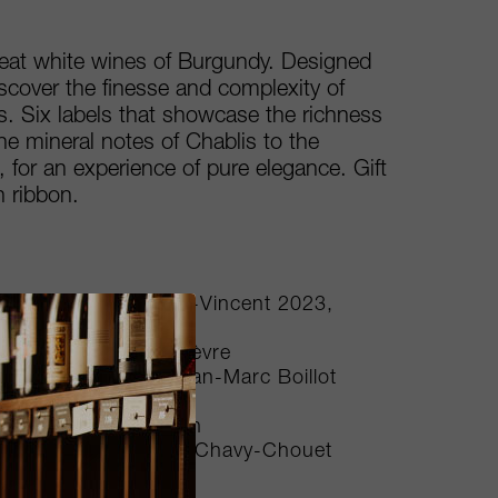
reat white wines of Burgundy. Designed
scover the finesse and complexity of
 Six labels that showcase the richness
the mineral notes of Chablis to the
 for an experience of pure elegance. Gift
 ribbon.
donnay Cuvée Saint-Vincent 2023,
n
1, Domaine William Fèvre
 2022, Domaine Jean-Marc Boillot
on Benjamin Leroux
2023, Philippe Colin
ieres 2023, Domaine Chavy-Chouet
carton box, 6bts NV