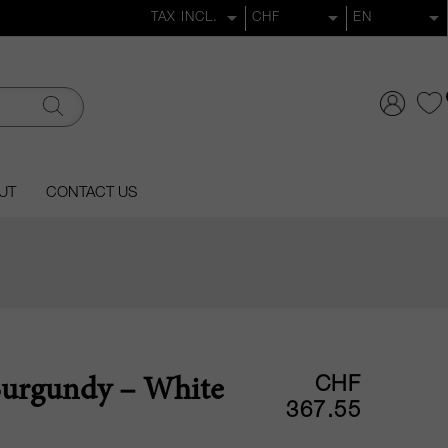
UT
CONTACT US
CHF
Burgundy – White
367.55