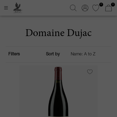
0
0
Domaine Dujac
Filters
Sort by