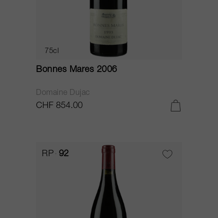
75cl
Bonnes Mares 2006
Domaine Dujac
CHF 854.00
RP
92