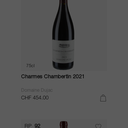
75cl
Charmes Chambertin 2021
Domaine Dujac
CHF 454.00
RP
92