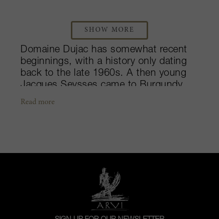
SHOW MORE
Domaine Dujac has somewhat recent
beginnings, with a history only dating
back to the late 1960s. A then young
Jacques Seysses came to Burgundy
from a non-wine background. His father
Read more
was a wealthy businessman who had a
biscuit company and was a true bon
vivant and gourmand. Following a stint
in banking and then the biscuit
business, Jacques headed off to
Burgundy to learn about wine. They
found a rundown domaine in Morey-
Saint-Denis (Domaine Graillet), bought
it and named the property after himself.
The domaine quickly attained a high