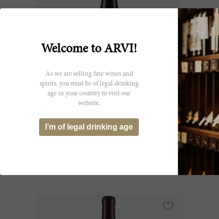
Welcome to ARVI!
As we are selling fine wines and
spirits, you must be of legal drinking
age in your country to visit our
75cl
website.
Charmes Chambertin 2009
I’m of legal drinking age
Domaine Dujac
CHF 859.40