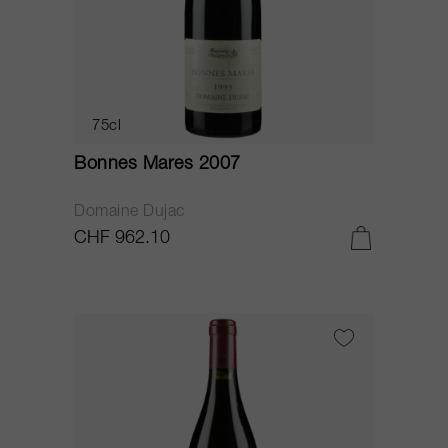
75cl
Bonnes Mares 2007
Domaine Dujac
CHF 962.10