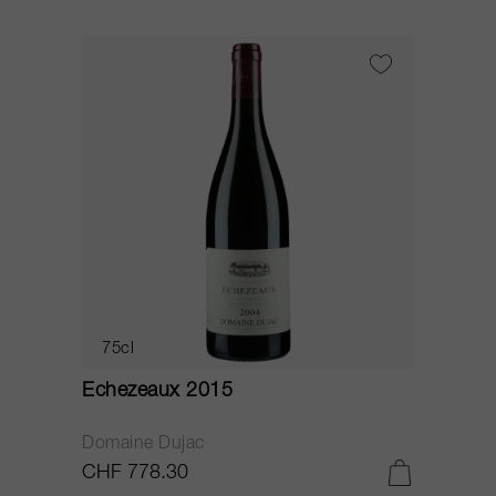
75cl
Echezeaux 2015
Domaine Dujac
CHF 778.30