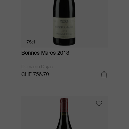
75cl
Bonnes Mares 2013
Domaine Dujac
CHF 756.70