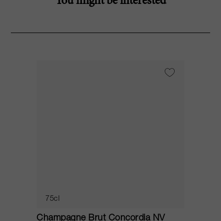
You might be interested
75cl
Champagne Brut Concordia NV
P