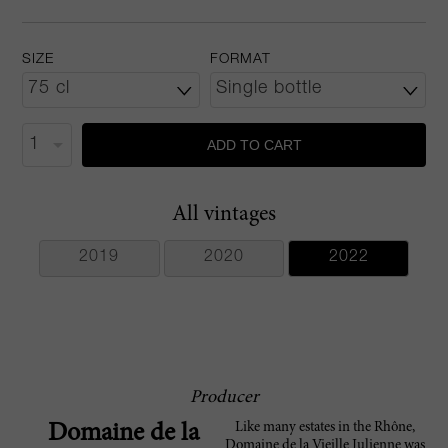
SIZE
FORMAT
ADD TO CART
All vintages
2019
2020
2022
Producer
Like many estates in the Rhône,
Domaine de la
Domaine de la Vieille Julienne was