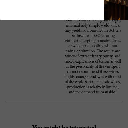
biodynamically farming the entire
vineyard, he has produced
extraordinary wines since 1998.
Daumen’s winemaking philosophy
is remarkably simple – old vines,
tiny yields of around 20 hectoliters
per hectare, no SO2 during
vinification, aging in neutral tanks
or wood, and bottling without
fining or filtration. The results are
wines of extraordinary purity, and
naked expressions of terroir as well
as the personality of the vintage. I
cannot recommend these wines
highly enough. Sadly, as with most
of the world’s most majestic wines,
production is relatively limited,
and the demand is insatiable."