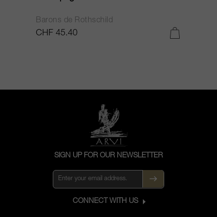
Barons de Rothschild
C
CHF 45.40
C
SIGN UP FOR OUR NEWSLETTER
CONNECT WITH US