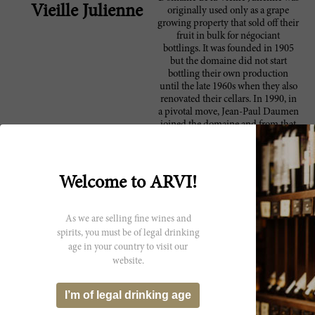
Vieille Julienne
originally used only as a grape
growing property that sold off their
fruit in bulk for négociant
bottlings. It was founded in 1905
but the domaine did not start
bottling their own production
until the late 1960s when they also
renovated their cellars. In 1990, in
a pivotal move, Jean-Paul Daumen
joined the domaine and from that
point on, more focus was put onto
low yields and natural viticultural
methods. Within several years,
Daumen began attracting critical
Welcome to ARVI!
attention and in 2007, Robert
Parker summed up the domaine
well: "Over the last decade, Jean-
As we are selling fine wines and
Paul Daumen, the proprietor,
spirits, you must be of legal drinking
winemaker, and Mr. Everything at
age in your country to visit our
Vieille Julienne, has emerged as
website.
one of France’s most compelling
wine producers. Taking advantage
of the ancient vines his family
I’m of legal drinking age
owns in the northern sector of
Chateauneuf du Pape, and