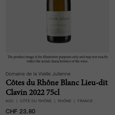
The product image is for illustrative purposes only and may not exactly
reflect the actual characteristics of the wine.
Domaine de la Vieille Julienne
Côtes du Rhône Blanc Lieu-dit
Clavin 2022 75cl
AOC
|
CÔTE DU RHÔNE
|
RHÔNE
|
FRANCE
CHF 23.80