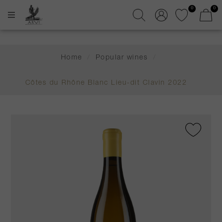
0
0
Home
/
Popular wines
/
Côtes du Rhône Blanc Lieu-dit Clavin 2022