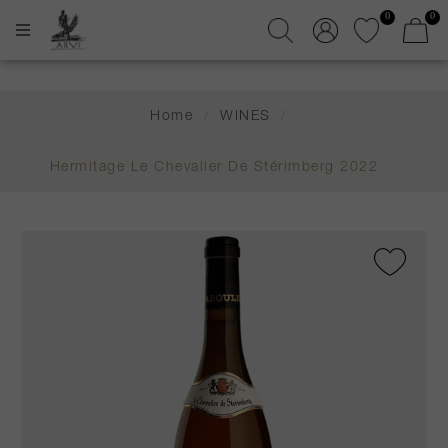
0
0
Home
/
WINES
/
Hermitage Le Chevalier De Stérimberg 2022