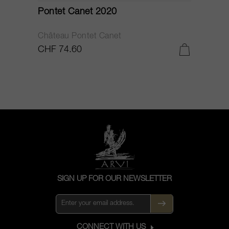
Pontet Canet 2020
C
Château Pontet Canet
B
CHF 74.60
C
SIGN UP FOR OUR NEWSLETTER
CONNECT WITH US