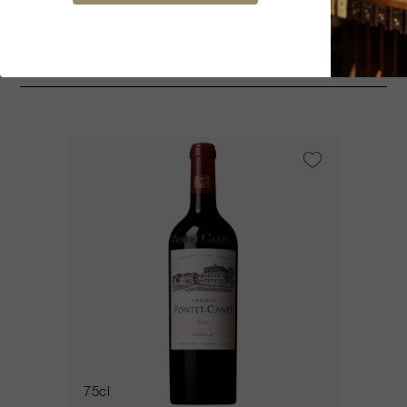
You might be interested
75cl