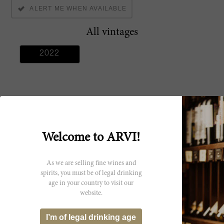
ALERT ME WHEN AVAILABLE
All vintages
2022
Producer
Welcome to ARVI!
Domaine De La
Chapelle (Jaboulet
As we are selling fine wines and
Aine)
spirits, you must be of legal drinking
age in your country to visit our
website.
I’m of legal drinking age