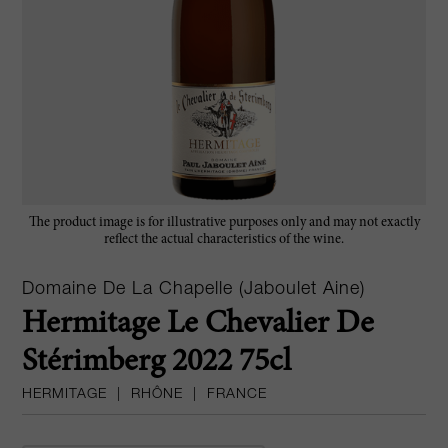
The product image is for illustrative purposes only and may not exactly
reflect the actual characteristics of the wine.
Domaine De La Chapelle (Jaboulet Aine)
Hermitage Le Chevalier De
Stérimberg 2022 75cl
HERMITAGE
|
RHÔNE
|
FRANCE