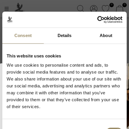
0
0
Domaine Albert
Consent
Details
About
Morot
This website uses cookies
We use cookies to personalise content and ads, to
provide social media features and to analyse our traffic.
We also share information about your use of our site with
our social media, advertising and analytics partners who
Welcome to ARVI!
may combine it with other information that you’ve
provided to them or that they’ve collected from your use
As we are selling fine wines and
of their services.
spirits, you must be of legal drinking
age in your country to visit our
SIGN UP FOR OUR NEWSLETTER
website.
Consent