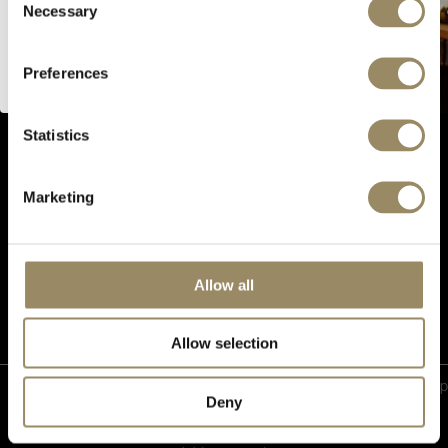
Necessary
Selection
I’m of legal drinking age
CONNECT WITH US
Preferences
PRODUCTS
Statistics
EN PRIMEUR
OUR SHOPS
Marketing
ABOUT US
Follow us
Allow all
Allow selection
Privacy
|
Event Terms and
|
Cookie
|
Sitemap
Deny
Policy
Conditions
preferences
Copyright © 2026 ARVI SA | Fine and Rare Wines | Collector Wines. All