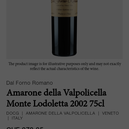
The product image is for illustrative purposes only and may not exactly
reflect the actual characteristics of the wine.
Dal Forno Romano
Amarone della Valpolicella
Monte Lodoletta 2002 75cl
DOCG
|
AMARONE DELLA VALPOLICELLA
|
VENETO
|
ITALY