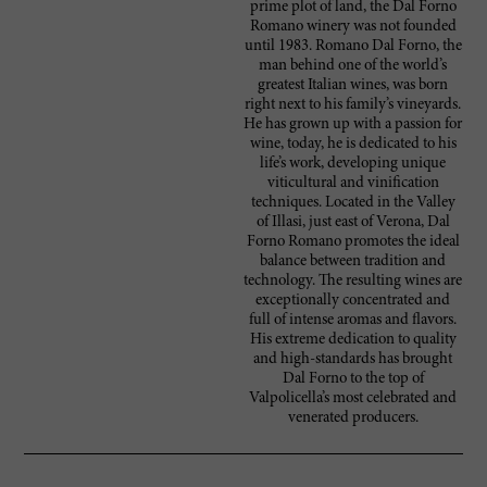
prime plot of land, the Dal Forno
Romano winery was not founded
until 1983. Romano Dal Forno, the
man behind one of the world’s
greatest Italian wines, was born
right next to his family’s vineyards.
He has grown up with a passion for
wine, today, he is dedicated to his
life’s work, developing unique
viticultural and vinification
techniques. Located in the Valley
of Illasi, just east of Verona, Dal
Forno Romano promotes the ideal
balance between tradition and
technology. The resulting wines are
exceptionally concentrated and
full of intense aromas and flavors.
His extreme dedication to quality
and high-standards has brought
Dal Forno to the top of
Valpolicella’s most celebrated and
venerated producers.