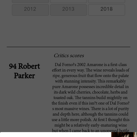
2012
2013
2018
Critics scores
Dal Forno?s 2002 Amarone is a first-class
94 Robert
effort in every way. The wine reveals loads of
Parker
ripe, generous fruit that flow onto the palate
with stunning intensity. This remarkably
pure Amarone possesses incredible detail in
its dark wild cherries, chocolate, herbs and
toasted oak. The tannins build mightily on
the finish even if this isn?t one of Dal Forno?
s most massive wines. There is a lot of purity
and depth here, although the tannins could
use a little more polish. At first I thought this
might be a relatively early-maturing wine
but when I came back to an unopened bottle
after two-plus days it had barely budged!