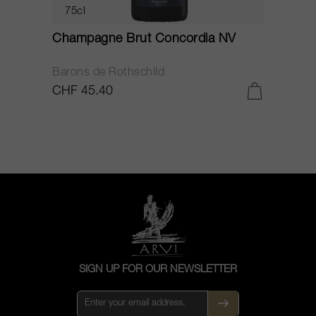
75cl
Champagne Brut Concordia NV
P
Barons de Rothschild
C
CHF 45.40
C
SIGN UP FOR OUR NEWSLETTER