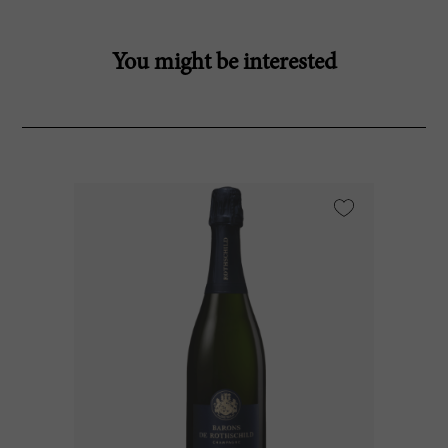
You might be interested