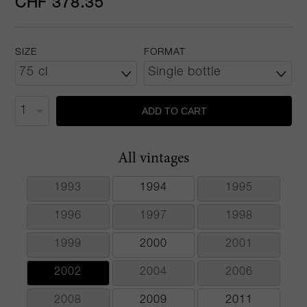
CHF 378.35
SIZE
FORMAT
ADD TO CART
All vintages
1993
1994
1995
1996
1997
1998
1999
2000
2001
2002
2004
2006
2008
2009
2011