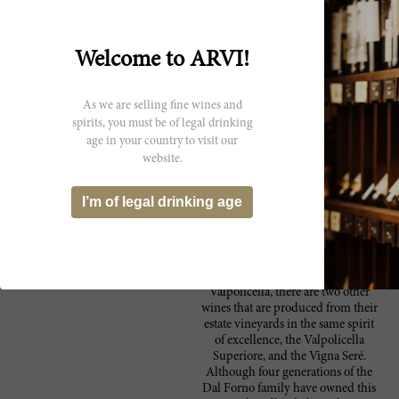
Anticipated maturity: 2009-2017.
Shows aromas of leather, smoked ham,
92 Wine
Welcome to ARVI!
prune, tarry mineral and dried flowers. An
Spectator
amazing panoply for a 2002, which was a
weak vintage. Full-bodied, with velvety
As we are selling fine wines and
tannins and a long, intense, peppery finish.
spirits, you must be of legal drinking
Given the difficulties of the vintage, this is a
age in your country to visit our
fine effort by Dal Forno. Drink now through
website.
2016. 910 cases made. ?JC
I’m of legal drinking age
Producer
While the winery is recognized for
Dal Forno Romano
its renowned Amarone della
Valpolicella, there are two other
wines that are produced from their
estate vineyards in the same spirit
of excellence, the Valpolicella
Superiore, and the Vigna Seré.
Although four generations of the
Dal Forno family have owned this