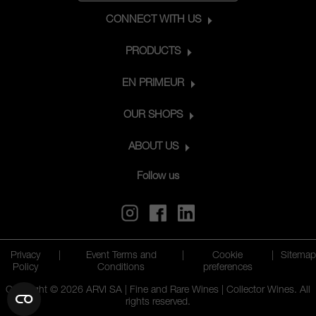
CONNECT WITH US
PRODUCTS
EN PRIMEUR
OUR SHOPS
ABOUT US
Follow us
Privacy
|
Event Terms and
|
Cookie
|
Sitemap
Policy
Conditions
preferences
Copyright © 2026 ARVI SA | Fine and Rare Wines | Collector Wines. All
rights reserved.