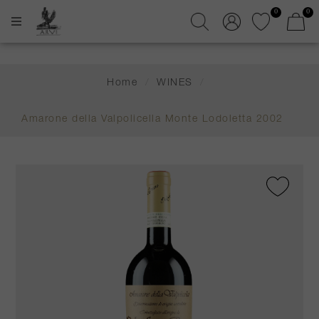
0
0
Home
/
WINES
/
Amarone della Valpolicella Monte Lodoletta 2002