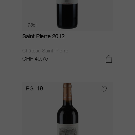
75cl
Saint Pierre 2012
Château Saint-Pierre
CHF 49.75
RG
19