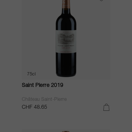
75cl
Saint Pierre 2019
Château Saint-Pierre
CHF 48.65