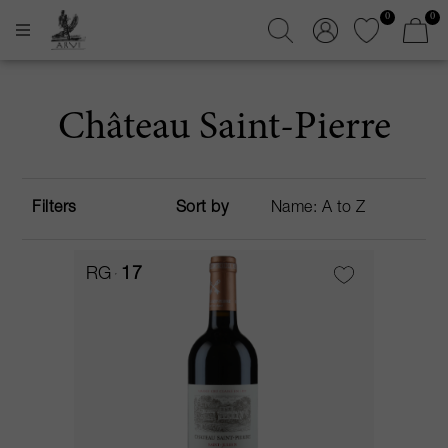
0
0
Château Saint-Pierre
Filters
Sort by
RG
17