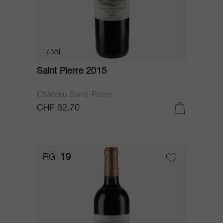
75cl
Saint Pierre 2015
Château Saint-Pierre
CHF 62.70
RG
19