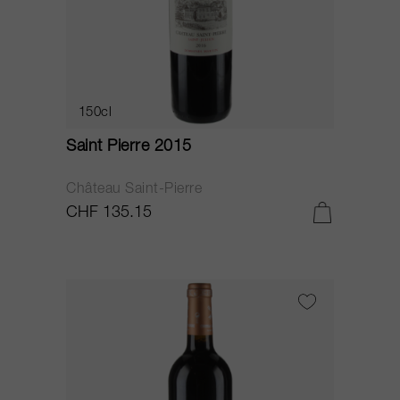
150cl
Saint Pierre 2015
Château Saint-Pierre
CHF 135.15