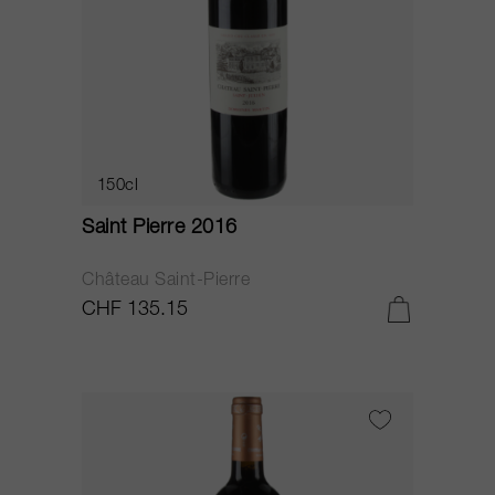
150cl
Saint Pierre 2016
Château Saint-Pierre
CHF 135.15