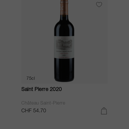
75cl
Saint Pierre 2020
Château Saint-Pierre
CHF 54.70