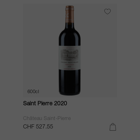
600cl
Saint Pierre 2020
Château Saint-Pierre
CHF 527.55