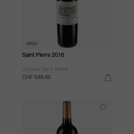
600cl
Saint Pierre 2016
Château Saint-Pierre
CHF 648.60