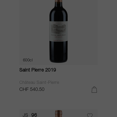
600cl
Saint Pierre 2019
Château Saint-Pierre
CHF 540.50
JS
96