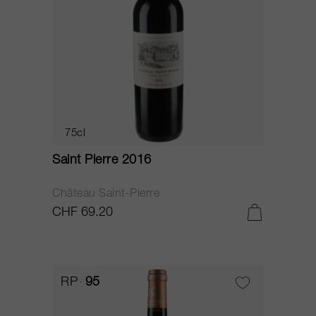
75cl
Saint Pierre 2016
Château Saint-Pierre
CHF 69.20
RP
95