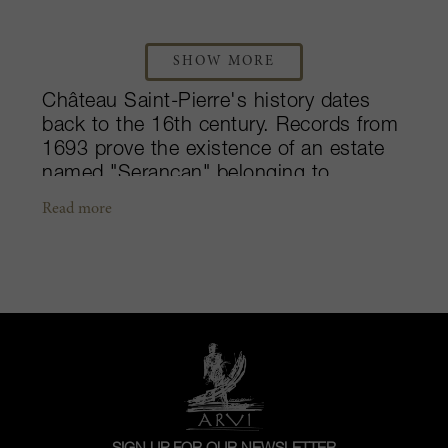
SHOW MORE
Château Saint-Pierre's history dates
back to the 16th century. Records from
1693 prove the existence of an estate
named "Serançan" belonging to
Marquis de Cheverry. Baron de Saint-
Read more
Pierre bought the property in 1767,
during the reign of Louis XV and, in
keeping with the custom of the time,
gave his name to it. His two daughters
inherited the estate in 1832. Saint-
Pierre was included amongst the
Fourth Growths in the famous 1855
classification. In 1892, Madame de
Luetkens sold her share of the vineyard
to Léon Sevaistre, after which Saint-