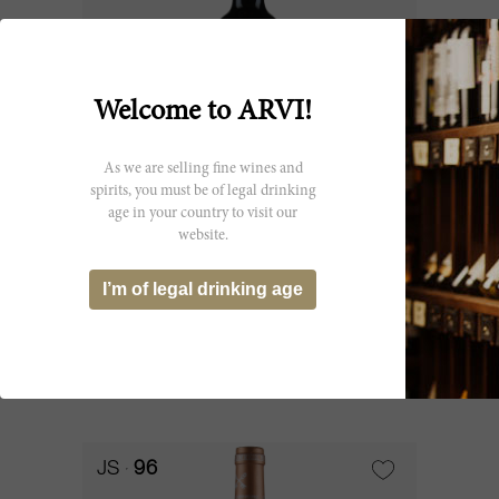
Welcome to ARVI!
As we are selling fine wines and
spirits, you must be of legal drinking
age in your country to visit our
75cl
website.
Saint Pierre 2018
I’m of legal drinking age
Château Saint-Pierre
CHF 62.25
JS
96