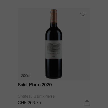
300cl
Saint Pierre 2020
Château Saint-Pierre
CHF 263.75