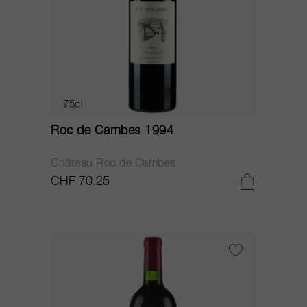
75cl
Roc de Cambes 1994
Château Roc de Cambes
CHF 70.25