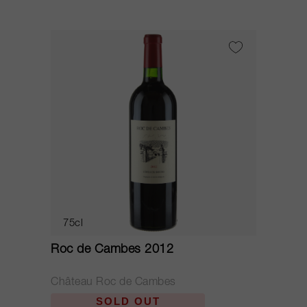
75cl
Roc de Cambes 2012
Château Roc de Cambes
SOLD OUT