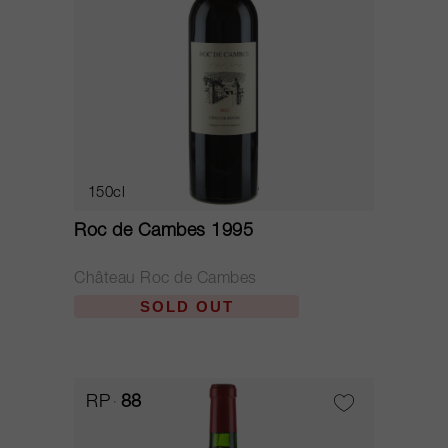
150cl
Roc de Cambes 1995
Château Roc de Cambes
SOLD OUT
RP
88