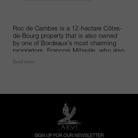
Roc de Cambes is a 12-hectare Côtes-
de-Bourg property that is also owned
by one of Bordeaux’s most charming
proprietors, François Mitjavile, who also
owns Tertre Roteboeuf in Saint-Émilion.
Read more
The property was bought by the family
in 1988. Its soil is not that different
from Tertre Roteboeuf’s being on clay
and limestone; however, its plantings
are quite unusual and resemble those
in the Médoc, with a majority of
Cabernet Sauvignon (75%), then Merlot
(20%) and Cabernet Franc (5%). Most
of their vines are around 50 years old,
an impressive age for the region. When
SIGN UP FOR OUR NEWSLETTER