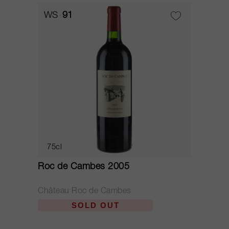
WS
91
75cl
Roc de Cambes 2005
Château Roc de Cambes
SOLD OUT