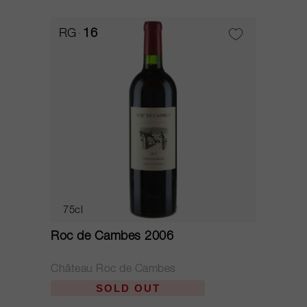
RG
16
75cl
Roc de Cambes 2006
Château Roc de Cambes
SOLD OUT