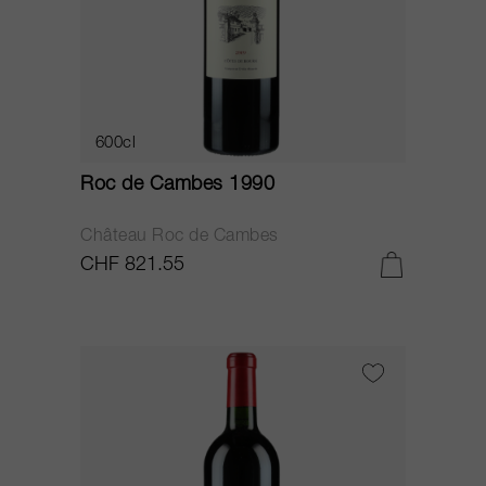
600cl
Roc de Cambes 1990
Château Roc de Cambes
CHF 821.55