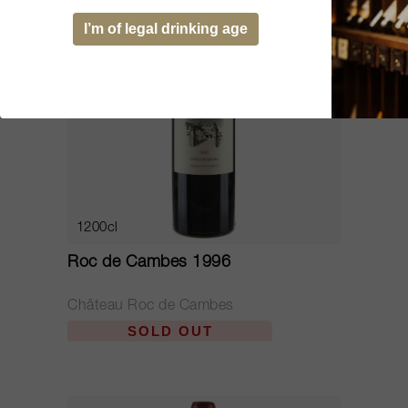
I’m of legal drinking age
1200cl
Roc de Cambes 1996
Château Roc de Cambes
SOLD OUT