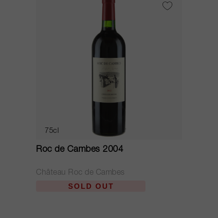
75cl
Roc de Cambes 2004
Château Roc de Cambes
SOLD OUT