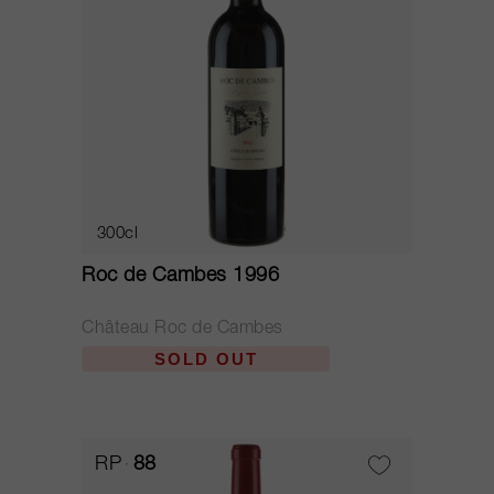
300cl
Roc de Cambes 1996
Château Roc de Cambes
SOLD OUT
RP
88