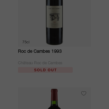
75cl
Roc de Cambes 1993
Château Roc de Cambes
SOLD OUT