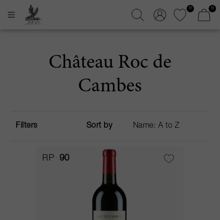
0
0
Château Roc de
Cambes
Filters
Sort by
RP
90