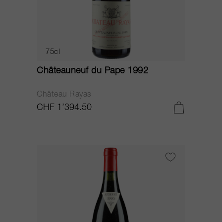
75cl
Châteauneuf du Pape 1992
Château Rayas
CHF 1’394.50