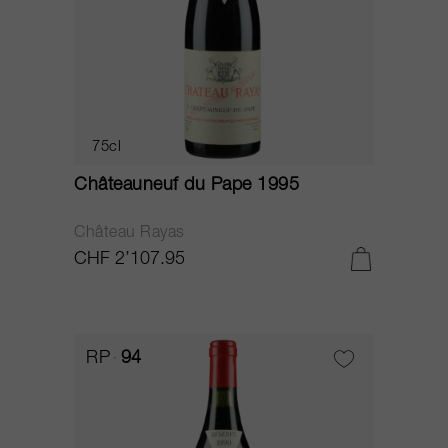
75cl
Châteauneuf du Pape 1995
Château Rayas
CHF 2’107.95
RP
94