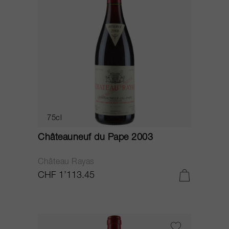
75cl
Châteauneuf du Pape 2003
Château Rayas
CHF 1’113.45