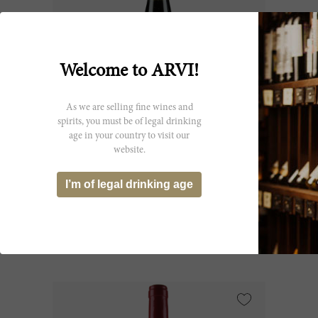
Welcome to ARVI!
As we are selling fine wines and
spirits, you must be of legal drinking
age in your country to visit our
75cl
website.
Châteauneuf du Pape 2000
I’m of legal drinking age
Château Rayas
CHF 1’567.45