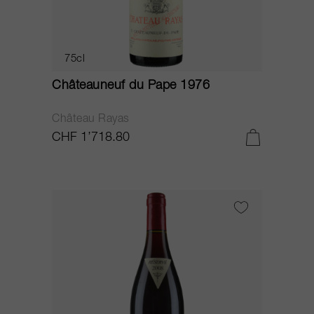
75cl
Châteauneuf du Pape 1976
Château Rayas
CHF 1’718.80