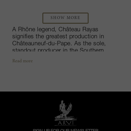
SHOW MORE
A Rhône legend, Château Rayas
signifies the greatest production in
Châteauneuf-du-Pape. As the sole,
standout producer in the Southern
Rhône, the château predates their
Read more
oldest vines, with a history dating back
to the 1880s. Originally founded by
Albert Reynaud, his son Louis led the
property to be one of the first in the
region to bottle and sell their own wine.
The estate has since remained in the
family, and today, it is run by fourth and
fifth generation father and son duo,
Emmanuel and Louis Damien. The
Reynaud family also owns, Château