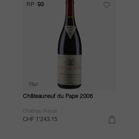
RP
93
75cl
Châteauneuf du Pape 2006
Château Rayas
CHF 1’243.15