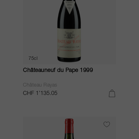
75cl
Châteauneuf du Pape 1999
Château Rayas
CHF 1’135.05