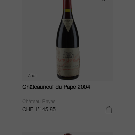
75cl
Châteauneuf du Pape 2004
Château Rayas
CHF 1’145.85