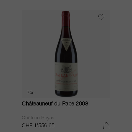
75cl
Châteauneuf du Pape 2008
Château Rayas
CHF 1’556.65