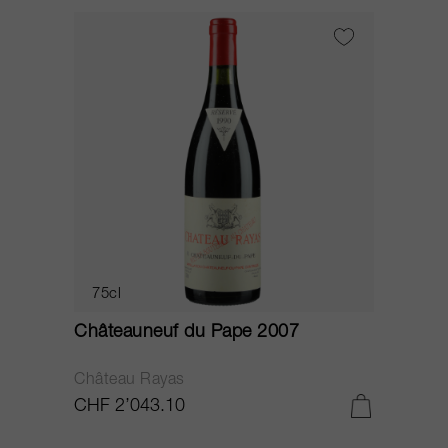
75cl
Châteauneuf du Pape 2007
Château Rayas
CHF 2’043.10