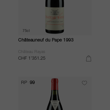
75cl
Châteauneuf du Pape 1993
Château Rayas
CHF 1’351.25
RP
99