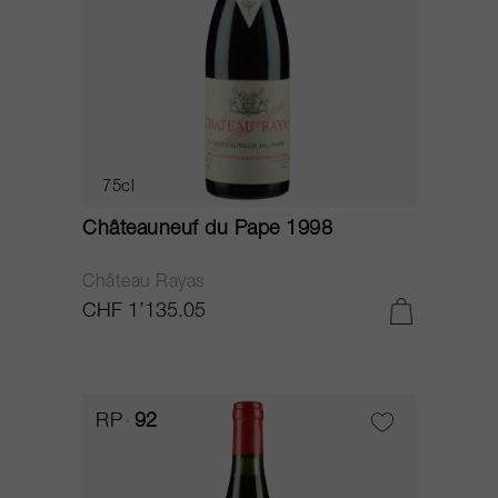
75cl
Châteauneuf du Pape 1998
Château Rayas
CHF 1’135.05
RP
92