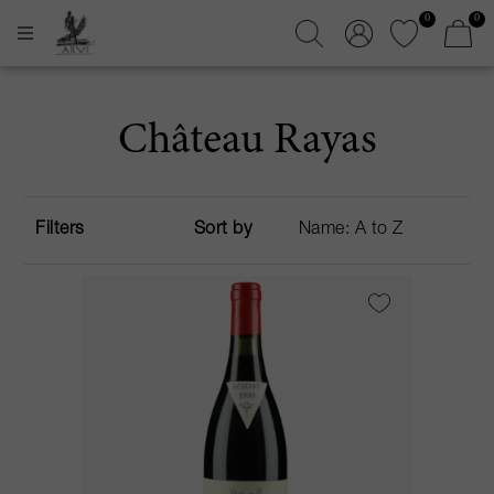
0
0
Château Rayas
Filters
Sort by