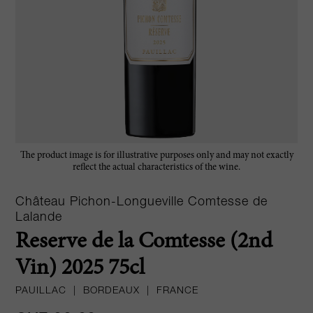
The product image is for illustrative purposes only and may not exactly
reflect the actual characteristics of the wine.
Château Pichon-Longueville Comtesse de
Lalande
Reserve de la Comtesse (2nd
Vin) 2025 75cl
PAUILLAC
|
BORDEAUX
|
FRANCE