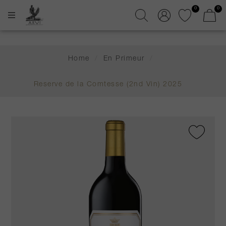
0
0
Home
/
En Primeur
/
Reserve de la Comtesse (2nd Vin) 2025