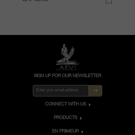
SIGN UP FOR OUR NEWSLETTER
CONNECT WITH US
PRODUCTS
EN PRIMEUR