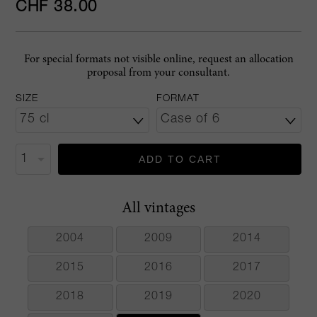
CHF 38.00
For special formats not visible online, request an allocation
proposal from your consultant.
SIZE
FORMAT
ADD TO CART
All vintages
2004
2009
2014
2015
2016
2017
2018
2019
2020