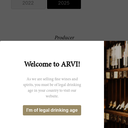
2022
2025
Producer
This exemplarily Pauillac estate,
Château Pichon-
Château Pichon-Longueville
Longueville
Comtesse de Lalande, produces
some of the best Second Growth
Welcome to ARVI!
Comtesse de
Bordeaux wines. Known for its
rich, elegant, and perfumed wines,
Lalande
the château’s history can be traced
As we are selling fine wines and
back to the 17th century. In 2007,
spirits, you must be of legal drinking
Pichon-Longueville was sold to the
age in your country to visit our
family-run Roederer Champagne
website.
House. The property was
completely redone recently;
building new vinification facilities,
I’m of legal drinking age
including the renovation of their
cellars, vat rooms and chais, as well
as replanting select vineyards, and