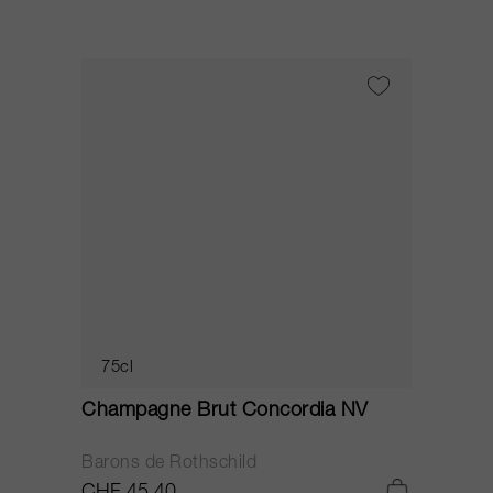
75cl
Champagne Brut Concordia NV
P
Barons de Rothschild
C
CHF 45.40
C