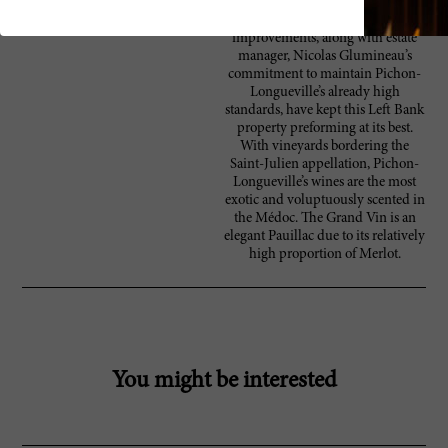
modernizing their reception area,
museum, and château. The
improvements, along with estate
manager, Nicolas Glumineau’s
commitment to maintain Pichon-
Longueville’s already high
standards, have kept this Left Bank
property preforming at its best.
With vineyards bordering the
Saint-Julien appellation, Pichon-
Longueville’s wines are the most
exotic and voluptuously scented in
the Médoc. The Grand Vin is an
elegant Pauillac due to its relatively
high proportion of Merlot.
You might be interested