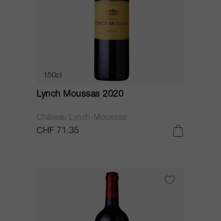
150cl
Lynch Moussas 2020
Château Lynch-Moussas
CHF 71.35