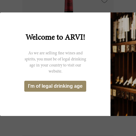
Welcome to ARVI!
As we are selling fine wines and
spirits, you must be of legal drinking
age in your country to visit our
website.
75cl
I’m of legal drinking age
Lynch Moussas 2025
Château Lynch-Moussas
CHF 24.65