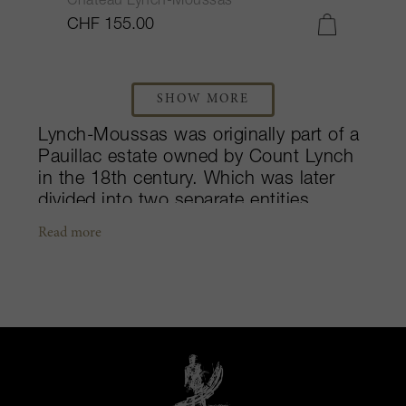
Château Lynch-Moussas
CHF 155.00
SHOW MORE
Lynch-Moussas was originally part of a
Pauillac estate owned by Count Lynch
in the 18th century. Which was later
divided into two separate entities,
Lynch-Bages and Lynch-Moussas.
Read more
Consisting of more than two hundred
hectares of woods, grounds and vines,
Lynch-Moussas was included in the
1855 Classification. Purchased by Jean
Castéja in 1919 (at a time when he was
co-owner of Duhart-Milon), Lynch-
Moussas was passed down to Émile
Castéja and his family in 1970. This