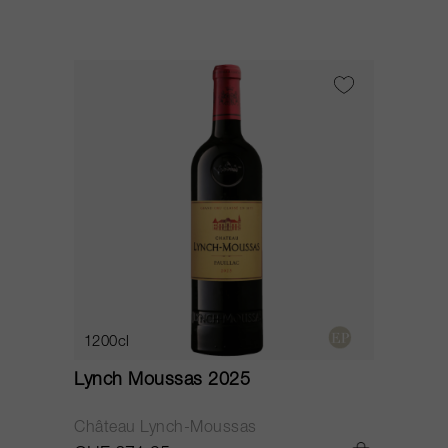
1200cl
Lynch Moussas 2025
Château Lynch-Moussas