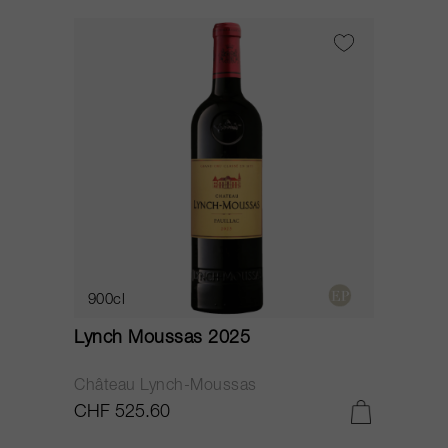
900cl
Lynch Moussas 2025
Château Lynch-Moussas
CHF 525.60