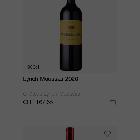
300cl
Lynch Moussas 2020
Château Lynch-Moussas
CHF 167.55