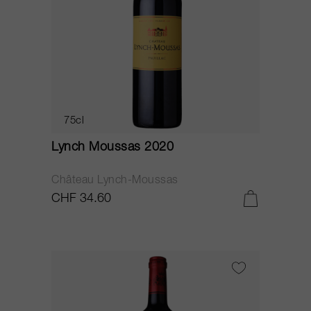
75cl
Lynch Moussas 2020
Château Lynch-Moussas
CHF 34.60