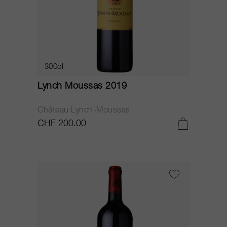
300cl
Lynch Moussas 2019
Château Lynch-Moussas
CHF 200.00