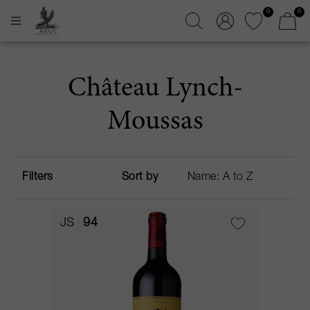
0
0
Château Lynch-
Moussas
Filters
Sort by
JS
94