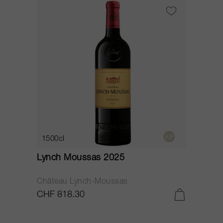
1500cl
Lynch Moussas 2025
Château Lynch-Moussas
CHF 818.30