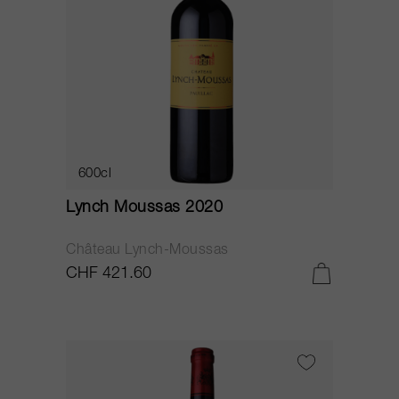
600cl
Lynch Moussas 2020
Château Lynch-Moussas
CHF 421.60