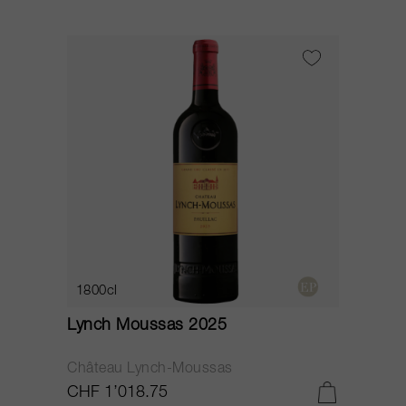
1800cl
Lynch Moussas 2025
Château Lynch-Moussas
CHF 1’018.75