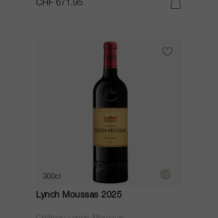
CHF 671.95
300cl
Lynch Moussas 2025