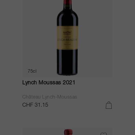
75cl
Lynch Moussas 2021
Château Lynch-Moussas
CHF 31.15