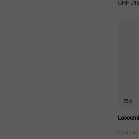
CHF 918
75cl
Lascom
Château