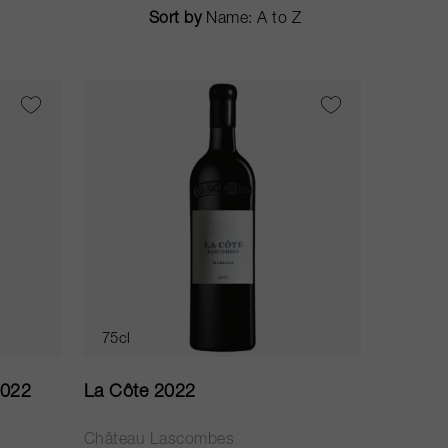
Sort by
75cl
2022
La Côte 2022
Château Lascombes