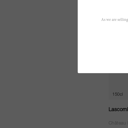
CHF 353
As we are selling
150cl
Lascom
Château