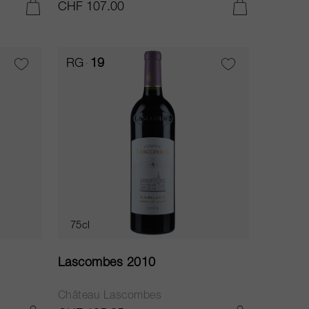
CHF 107.00
ADD TO CART
ADD TO CART
RG
19
75cl
Lascombes 2010
Château Lascombes