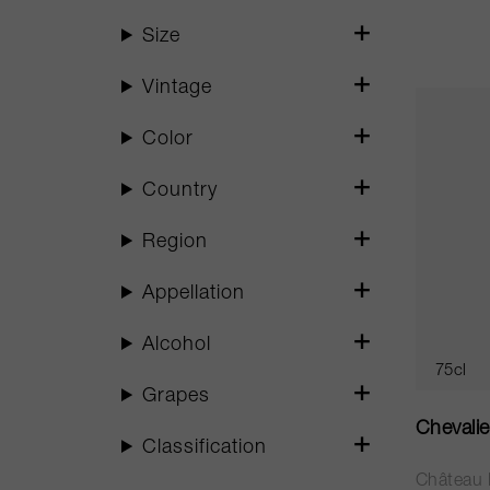
Size
Vintage
Color
Country
Region
Appellation
Alcohol
75cl
Grapes
Chevali
Classification
Château