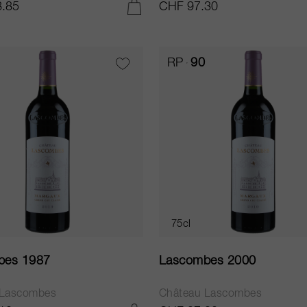
.85
CHF 97.30
ADD TO CART
RP
90
75cl
bes 1987
Lascombes 2000
 Lascombes
Château Lascombes