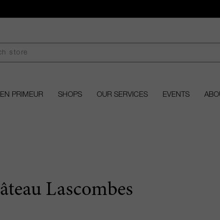
EN PRIMEUR
SHOPS
OUR SERVICES
EVENTS
ABO
âteau Lascombes