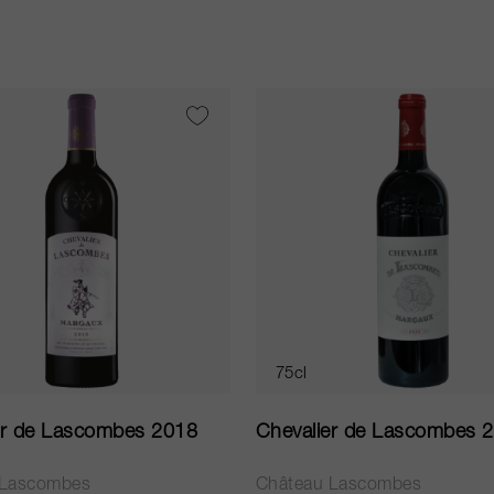
75cl
er de Lascombes 2018
Chevalier de Lascombes 
 Lascombes
Château Lascombes