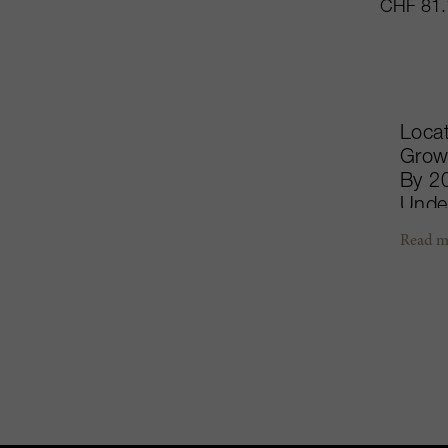
CHF 81.
Locat
Growt
By 20
Under
thus 
Read m
the l
the M
Vinif
Miche
savoi
Cheva
matur
Lasc