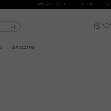
UT
CONTACT US