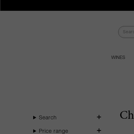
WINES
Ch
Search
Price range