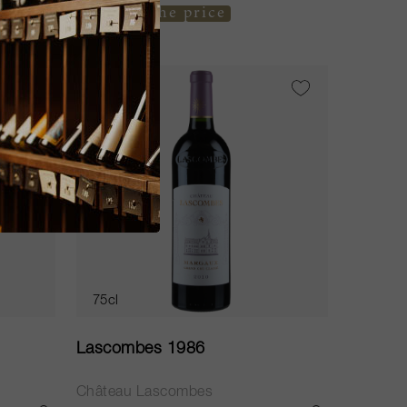
Request the price
75cl
Lascombes 1986
Château Lascombes