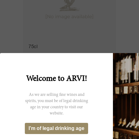
75cl
La Tour de By 2016
Château La Tour de By
Welcome to ARVI!
As we are selling fine wines and
spirits, you must be of legal drinking
age in your country to visit our
website.
I’m of legal drinking age