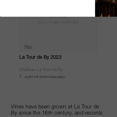
75cl
La Tour de By 2023
Château La Tour de By
Vines have been grown at La Tour de
By since the 16th century, and records