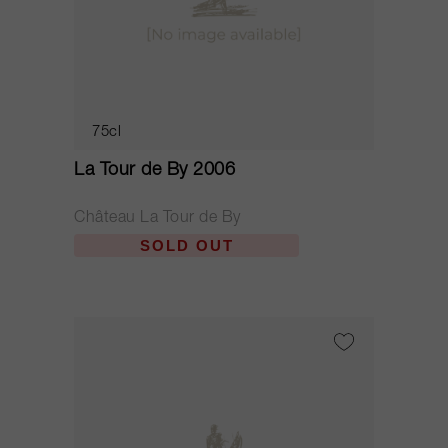
75cl
La Tour de By 2006
Château La Tour de By
SOLD OUT