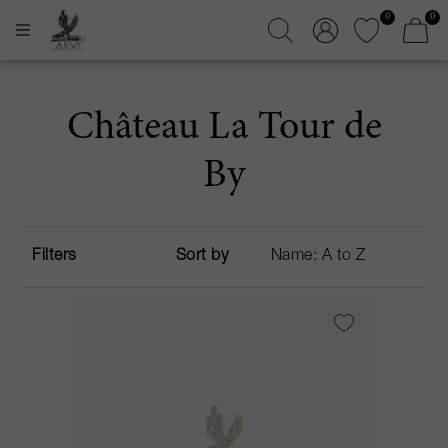
0
0
Château La Tour de
By
Filters
Sort by